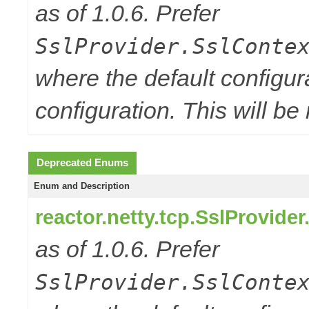
as of 1.0.6. Prefer
SslProvider.SslConte
where the default configur
configuration. This will be
Deprecated Enums
Enum and Description
reactor.netty.tcp.SslProvide
as of 1.0.6. Prefer
SslProvider.SslConte