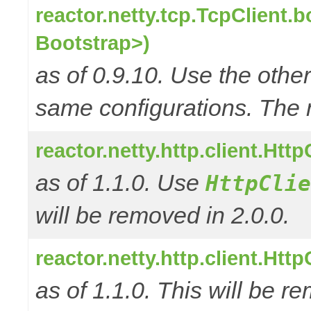
reactor.netty.tcp.TcpClient.
Bootstrap>)
as of 0.9.10. Use the oth
same configurations. The 
reactor.netty.http.client.Ht
as of 1.1.0. Use
HttpClie
will be removed in 2.0.0.
reactor.netty.http.client.Ht
as of 1.1.0. This will be r