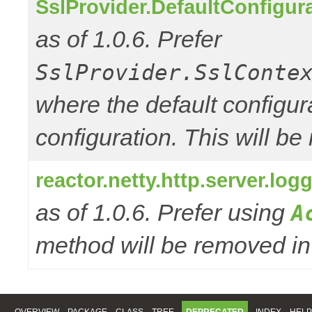
SslProvider.DefaultConfigur
as of 1.0.6. Prefer
SslProvider.SslConte
where the default configur
configuration. This will be
reactor.netty.http.server.l
as of 1.0.6. Prefer using
A
method will be removed in 
OVERVIEW
PACKAGE
CLASS
TREE
DEPRECATED
INDEX
HELP