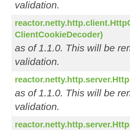
validation.
reactor.netty.http.client.Ht
ClientCookieDecoder)
as of 1.1.0. This will be r
validation.
reactor.netty.http.server.H
as of 1.1.0. This will be r
validation.
reactor.netty.http.server.H