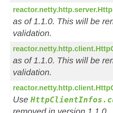
reactor.netty.http.server.Ht
as of 1.1.0. This will be r
validation.
reactor.netty.http.client.Ht
as of 1.1.0. This will be r
validation.
reactor.netty.http.client.Htt
Use
HttpClientInfos.c
removed in version 1.1.0.