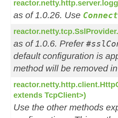
reactor.netty.http.server.l
as of 1.0.26. Use
Connect
reactor.netty.tcp.SslProvide
as of 1.0.6. Prefer
#sslCo
default configuration is a
method will be removed in 
reactor.netty.http.client.Ht
extends TcpClient>)
Use the other methods e