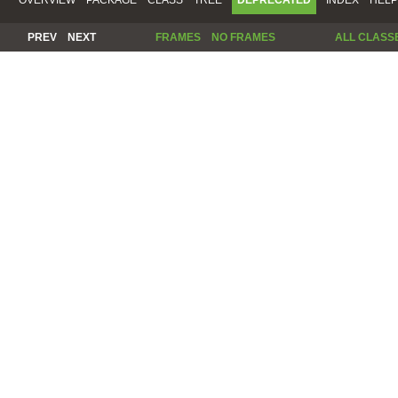
PREV
NEXT
FRAMES
NO FRAMES
ALL CLASS