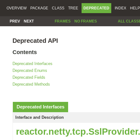
OVERVIEW
PACKAGE
CLASS
TREE
DEPRECATED
INDEX
HELP
PREV
NEXT
FRAMES
NO FRAMES
ALL CLASS
Deprecated API
Contents
Deprecated Interfaces
Deprecated Enums
Deprecated Fields
Deprecated Methods
Deprecated Interfaces
Interface and Description
reactor.netty.tcp.SslProvide