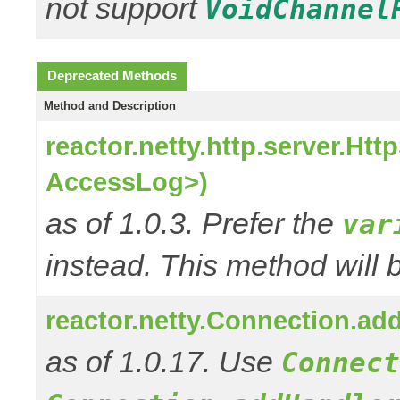
not support
VoidChannel
Deprecated Methods
Method and Description
reactor.netty.http.server.H
AccessLog>)
as of 1.0.3. Prefer the
var
instead. This method will 
reactor.netty.Connection.a
as of 1.0.17. Use
Connect