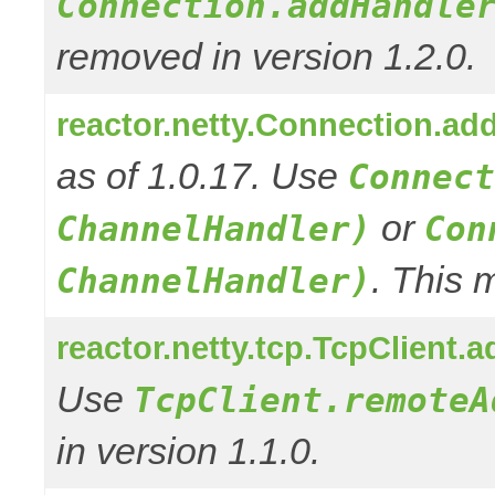
Connection.addHandle
removed in version 1.2.0.
reactor.netty.Connection.ad
as of 1.0.17. Use
Connect
or
ChannelHandler)
Con
. This 
ChannelHandler)
reactor.netty.tcp.TcpClient
Use
TcpClient.remoteA
in version 1.1.0.