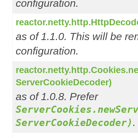
configuration.
reactor.netty.http.HttpDeco
as of 1.1.0. This will be r
configuration.
reactor.netty.http.Cookies.
ServerCookieDecoder)
as of 1.0.8. Prefer
ServerCookies.newSer
.
ServerCookieDecoder)