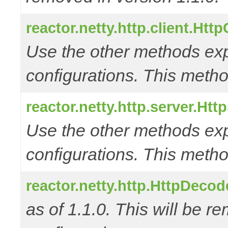
reactor.netty.http.client.Htt
Use the other methods e
configurations. This metho
reactor.netty.http.server.Ht
Use the other methods e
configurations. This metho
reactor.netty.http.HttpDec
as of 1.1.0. This will be r