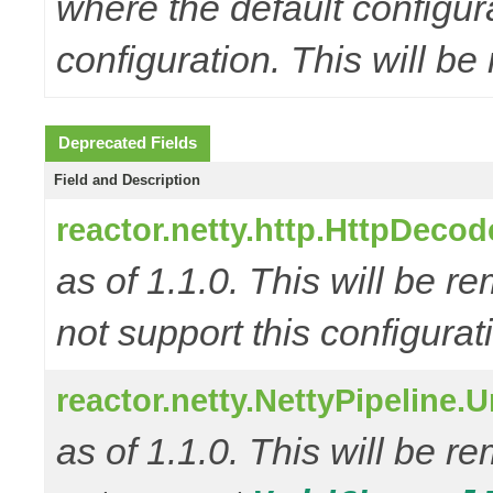
where the default configur
configuration. This will be
Deprecated Fields
Field and Description
reactor.netty.http.HttpD
as of 1.1.0. This will be r
not support this configurat
reactor.netty.NettyPipeline.
as of 1.1.0. This will be r