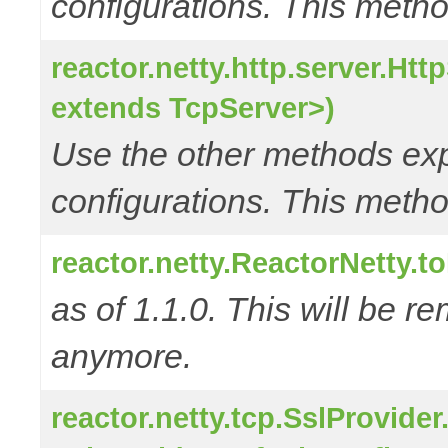
configurations. This metho
reactor.netty.http.server.Ht
extends TcpServer>)
Use the other methods e
configurations. This metho
reactor.netty.ReactorNetty.
as of 1.1.0. This will be r
anymore.
reactor.netty.tcp.SslProvide