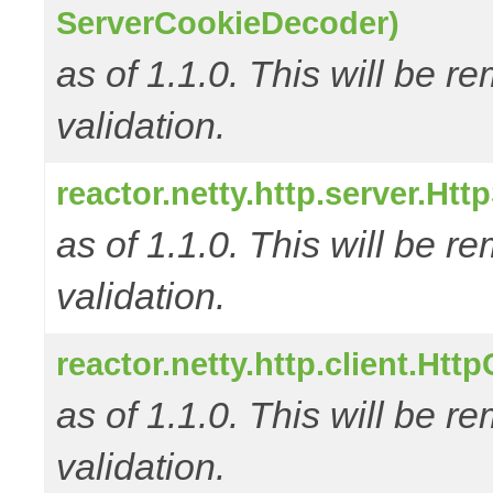
ServerCookieDecoder)
as of 1.1.0. This will be r
validation.
reactor.netty.http.server.Ht
as of 1.1.0. This will be r
validation.
reactor.netty.http.client.Ht
as of 1.1.0. This will be r
validation.