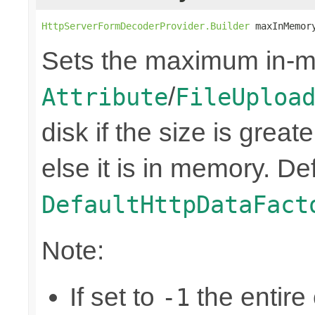
HttpServerFormDecoderProvider.Builder
 maxInMemor
Sets the maximum in-m
/
Attribute
FileUploa
disk if the size is great
else it is in memory. Def
DefaultHttpDataFact
Note:
If set to
the entire 
-1