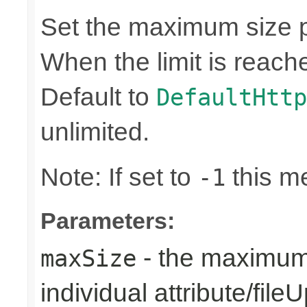
Set the maximum size 
When the limit is reache
Default to
DefaultHttp
unlimited.
Note: If set to
this me
-1
Parameters:
- the maximum 
maxSize
individual attribute/file