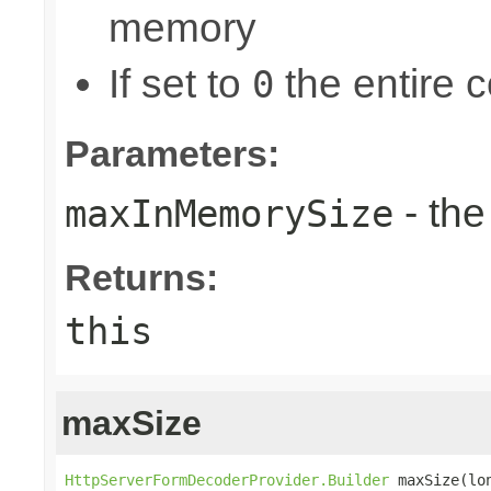
memory
If set to
the entire c
0
Parameters:
- th
maxInMemorySize
Returns:
this
maxSize
HttpServerFormDecoderProvider.Builder
 maxSize(lo