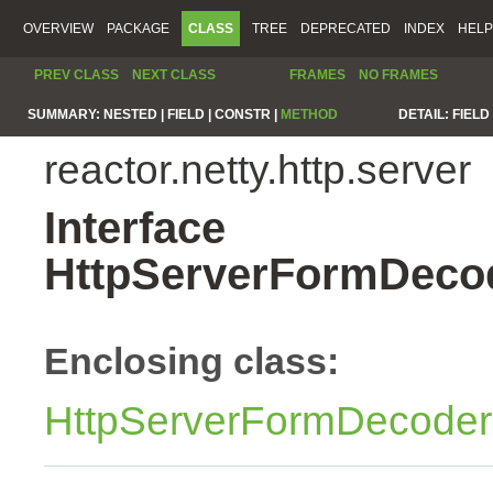
OVERVIEW
PACKAGE
CLASS
TREE
DEPRECATED
INDEX
HELP
PREV CLASS
NEXT CLASS
FRAMES
NO FRAMES
SUMMARY:
NESTED |
FIELD |
CONSTR |
METHOD
DETAIL:
FIELD 
reactor.netty.http.server
Interface
HttpServerFormDecod
Enclosing class:
HttpServerFormDecoder