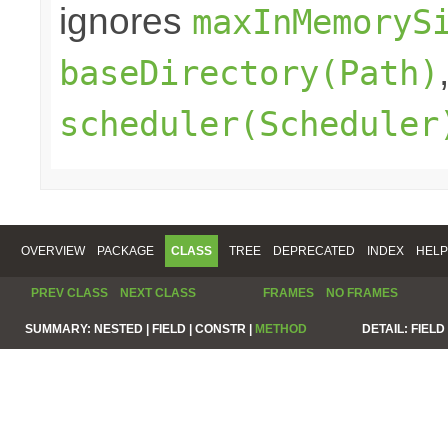
ignores
maxInMemoryS
baseDirectory(Path)
scheduler(Scheduler
OVERVIEW
PACKAGE
CLASS
TREE
DEPRECATED
INDEX
HELP
PREV CLASS
NEXT CLASS
FRAMES
NO FRAMES
SUMMARY:
NESTED |
FIELD |
CONSTR |
METHOD
DETAIL:
FIELD 