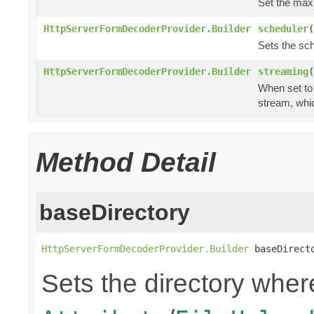
Set the ma
HttpServerFormDecoderProvider.Builder
scheduler
(
Sets the sch
HttpServerFormDecoderProvider.Builder
streaming
(
When set t
stream, whic
Method Detail
baseDirectory
HttpServerFormDecoderProvider.Builder
 baseDirect
Sets the directory where