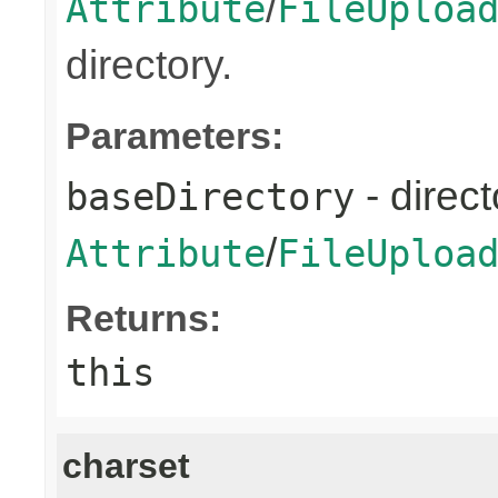
/
Attribute
FileUploa
directory.
Parameters:
- direct
baseDirectory
/
Attribute
FileUploa
Returns:
this
charset