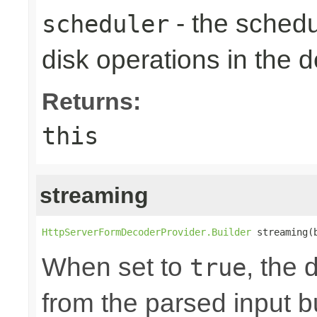
- the schedu
scheduler
disk operations in the
Returns:
this
streaming
HttpServerFormDecoderProvider.Builder
 streaming(
When set to
, the 
true
from the parsed input b