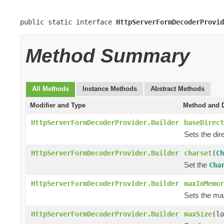
public static interface 
HttpServerFormDecoderProvid
Method Summary
All Methods
Instance Methods
Abstract Methods
Modifier and Type
Method and D
HttpServerFormDecoderProvider.Builder
baseDirect
Sets the dir
HttpServerFormDecoderProvider.Builder
charset
(
Ch
Set the
Cha
HttpServerFormDecoderProvider.Builder
maxInMemor
Sets the m
HttpServerFormDecoderProvider.Builder
maxSize
(lo