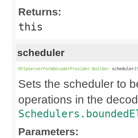
Returns:
this
scheduler
HttpServerFormDecoderProvider.Builder
 scheduler(
Sets the scheduler to b
operations in the decod
Schedulers.boundedE
Parameters: