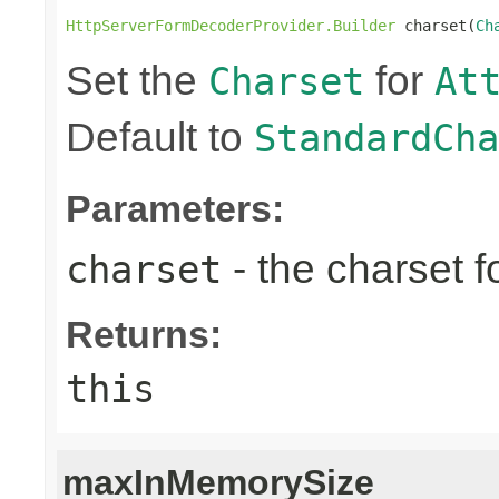
HttpServerFormDecoderProvider.Builder
 charset(
Ch
Set the
for
Charset
At
Default to
StandardCha
Parameters:
- the charset f
charset
Returns:
this
maxInMemorySize