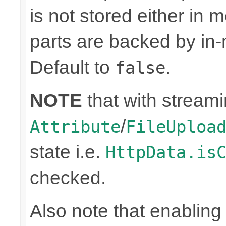
is not stored either in
parts are backed by in-
Default to
.
false
NOTE
that with stream
/
Attribute
FileUploa
state i.e.
HttpData.is
checked.
Also note that enabling 