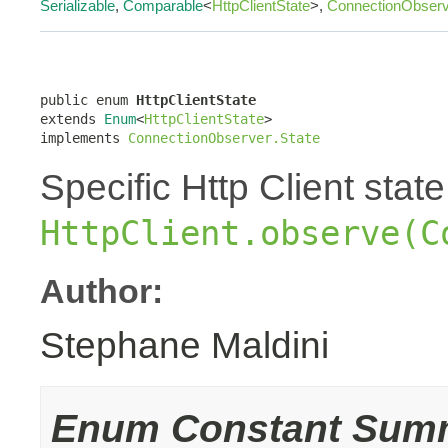
Serializable
,
Comparable
<
HttpClientState
>,
ConnectionObserv
public enum 
HttpClientState
extends 
Enum
<
HttpClientState
>

implements 
ConnectionObserver.State
Specific Http Client stat
HttpClient.observe(C
Author:
Stephane Maldini
Enum Constant Sum