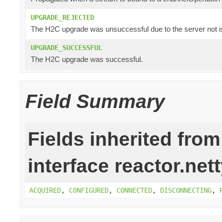
UPGRADE_REJECTED
The H2C upgrade was unsuccessful due to the server not i
UPGRADE_SUCCESSFUL
The H2C upgrade was successful.
Field Summary
Fields inherited from
interface reactor.nett
ACQUIRED
,
CONFIGURED
,
CONNECTED
,
DISCONNECTING
,