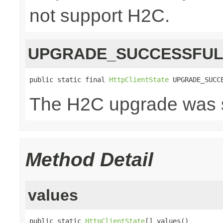
not support H2C.
UPGRADE_SUCCESSFU
public static final 
HttpClientState
 UPGRADE_SUCC
The H2C upgrade was s
Method Detail
values
public static 
HttpClientState
[] values()