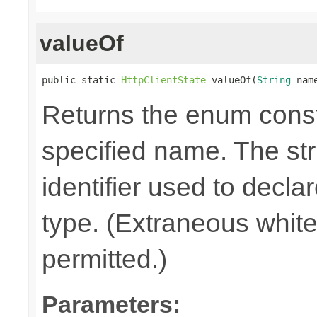
valueOf
public static 
HttpClientState
 valueOf(
String
 nam
Returns the enum consta
specified name. The st
identifier used to decla
type. (Extraneous whit
permitted.)
Parameters: