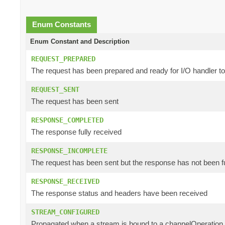
Enum Constants
Enum Constant and Description
REQUEST_PREPARED
The request has been prepared and ready for I/O handler t
REQUEST_SENT
The request has been sent
RESPONSE_COMPLETED
The response fully received
RESPONSE_INCOMPLETE
The request has been sent but the response has not been f
RESPONSE_RECEIVED
The response status and headers have been received
STREAM_CONFIGURED
Propagated when a stream is bound to a channelOperation a