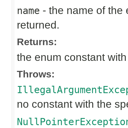
- the name of the
name
returned.
Returns:
the enum constant with
Throws:
IllegalArgumentExce
no constant with the s
NullPointerExceptio