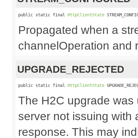
public static final 
HttpClientState
 STREAM_CONFI
Propagated when a str
channelOperation and re
UPGRADE_REJECTED
public static final 
HttpClientState
 UPGRADE_REJE
The H2C upgrade was u
server not issuing with
response. This may indi