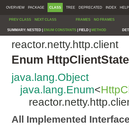
OVERVIEW
PACKAGE
CLASS
TREE
DEPRECATED
INDEX
HELP
PREV CLASS
NEXT CLASS
FRAMES
NO FRAMES
SUMMARY:
NESTED |
ENUM CONSTANTS
|
FIELD |
METHOD
DET
reactor.netty.http.client
Enum HttpClientState
java.lang.Object
java.lang.Enum
<
HttpC
reactor.netty.http.cli
All Implemented Interfac