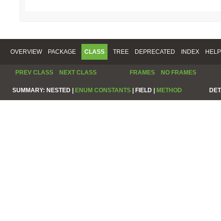
OVERVIEW
PACKAGE
CLASS
TREE
DEPRECATED
INDEX
HELP
PREV CLASS
NEXT CLASS
FRAMES
NO FRAMES
SUMMARY:
NESTED |
ENUM CONSTANTS
|
FIELD |
METHOD
DET