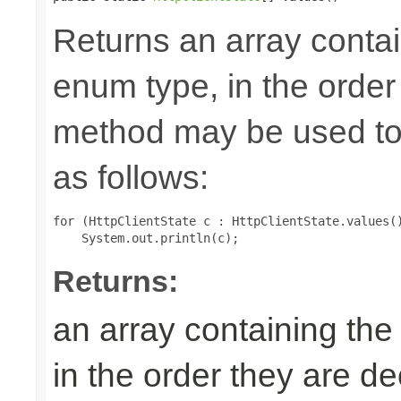
Returns an array contai
enum type, in the order
method may be used to 
as follows:
for (HttpClientState c : HttpClientState.values()
Returns:
an array containing the
in the order they are d