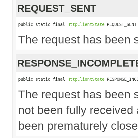
REQUEST_SENT
public static final 
HttpClientState
 REQUEST_SENT
The request has been 
RESPONSE_INCOMPLET
public static final 
HttpClientState
 RESPONSE_INC
The request has been s
not been fully received
been prematurely clos