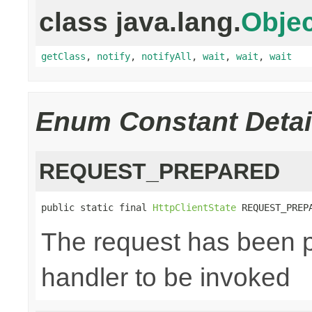
class java.lang.
Objec
getClass
,
notify
,
notifyAll
,
wait
,
wait
,
wait
Enum Constant Detai
REQUEST_PREPARED
public static final 
HttpClientState
 REQUEST_PREP
The request has been p
handler to be invoked