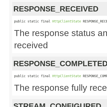
RESPONSE_RECEIVED
public static final 
HttpClientState
 RESPONSE_REC
The response status a
received
RESPONSE_COMPLETE
public static final 
HttpClientState
 RESPONSE_COM
The response fully rec
STREAM_CONFIGURED