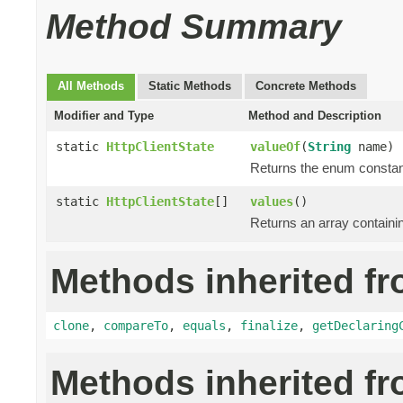
Method Summary
All Methods
Static Methods
Concrete Methods
Modifier and Type
Method and Description
static
HttpClientState
valueOf
(
String
name)
Returns the enum constant
static
HttpClientState
[]
values
()
Returns an array containin
Methods inherited fr
clone
,
compareTo
,
equals
,
finalize
,
getDeclaring
Methods inherited f