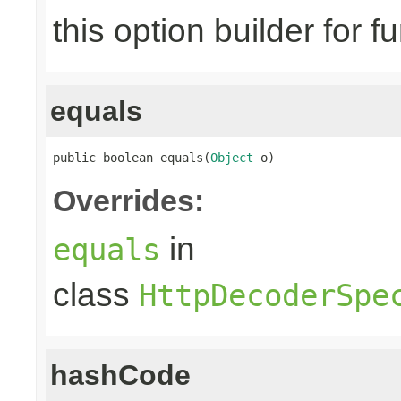
this option builder for f
equals
public boolean equals(
Object
 o)
Overrides:
in
equals
class
HttpDecoderSpe
hashCode