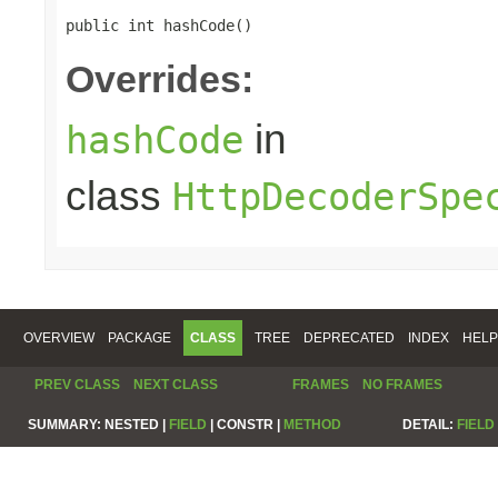
public int hashCode()
Overrides:
in
hashCode
class
HttpDecoderSpe
OVERVIEW
PACKAGE
CLASS
TREE
DEPRECATED
INDEX
HELP
PREV CLASS
NEXT CLASS
FRAMES
NO FRAMES
SUMMARY:
NESTED |
FIELD
|
CONSTR |
METHOD
DETAIL:
FIELD