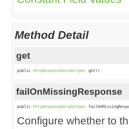
Method Detail
get
public 
HttpResponseDecoderSpec
 get()
failOnMissingResponse
public 
HttpResponseDecoderSpec
 failOnMissingResp
Configure whether to t