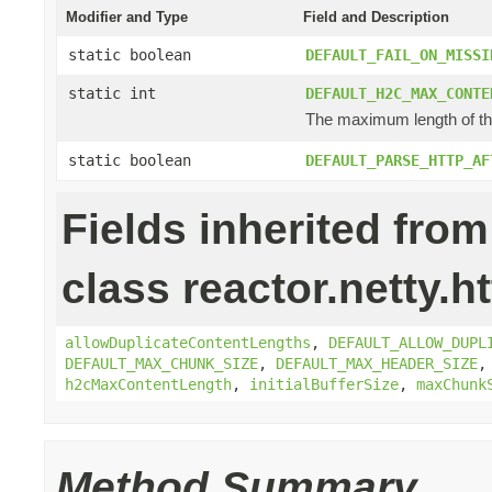
Modifier and Type
Field and Description
static boolean
DEFAULT_FAIL_ON_MISSI
static int
DEFAULT_H2C_MAX_CONTE
The maximum length of the
static boolean
DEFAULT_PARSE_HTTP_AF
Fields inherited from
class reactor.netty.ht
allowDuplicateContentLengths
,
DEFAULT_ALLOW_DUPL
DEFAULT_MAX_CHUNK_SIZE
,
DEFAULT_MAX_HEADER_SIZE
h2cMaxContentLength
,
initialBufferSize
,
maxChunk
Method Summary