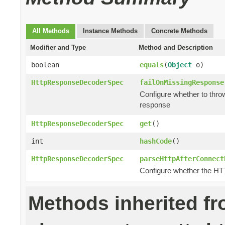
All Methods
Instance Methods
Concrete Methods
Modifier and Type
Method and Description
boolean
equals
(
Object
o)
HttpResponseDecoderSpec
failOnMissingResponse
Configure whether to thro
response
HttpResponseDecoderSpec
get
()
int
hashCode
()
HttpResponseDecoderSpec
parseHttpAfterConnect
Configure whether the H
Methods inherited f