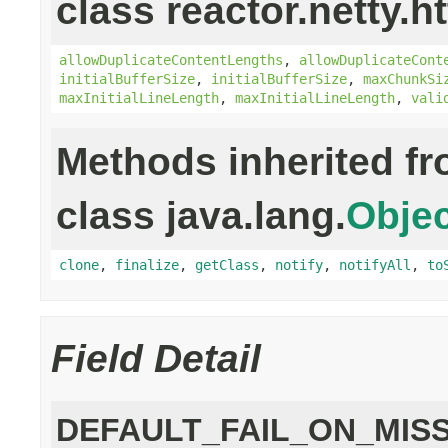
class reactor.netty.ht
allowDuplicateContentLengths
,
allowDuplicateCont
initialBufferSize
,
initialBufferSize
,
maxChunkSi
maxInitialLineLength
,
maxInitialLineLength
,
vali
Methods inherited f
class java.lang.
Objec
clone
,
finalize
,
getClass
,
notify
,
notifyAll
,
to
Field Detail
DEFAULT_FAIL_ON_MIS