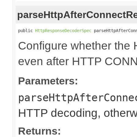
parseHttpAfterConnectR
public 
HttpResponseDecoderSpec
 parseHttpAfterCon
Configure whether the 
even after HTTP CON
Parameters:
parseHttpAfterConne
HTTP decoding, otherwi
Returns: