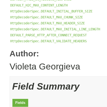
DEFAULT_H2C_MAX_CONTENT_LENGTH
HttpDecoderSpec.DEFAULT_INITIAL_BUFFER_SIZE
HttpDecoderSpec.DEFAULT_MAX_CHUNK_SIZE
HttpDecoderSpec.DEFAULT_MAX_HEADER_SIZE
HttpDecoderSpec.DEFAULT_MAX_INITIAL_LINE_LENGTH
DEFAULT_PARSE_HTTP_AFTER_CONNECT_REQUEST
HttpDecoderSpec.DEFAULT_VALIDATE_HEADERS
Author:
Violeta Georgieva
Field Summary
Fields