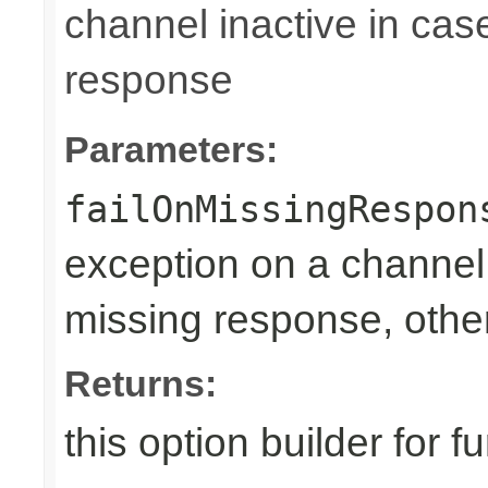
channel inactive in cas
response
Parameters:
failOnMissingRespon
exception on a channel 
missing response, othe
Returns:
this option builder for f