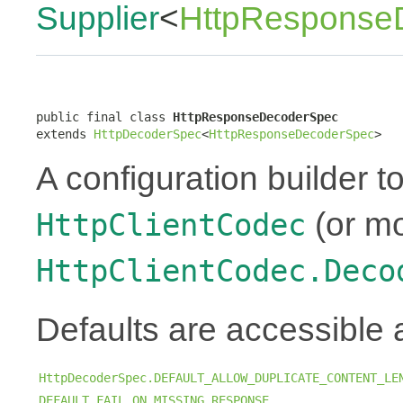
Supplier
<
HttpResponse
public final class 
HttpResponseDecoderSpec
extends 
HttpDecoderSpec
<
HttpResponseDecoderSpec
>
A configuration builder to
(or mo
HttpClientCodec
HttpClientCodec.Deco
Defaults are accessible 
HttpDecoderSpec.DEFAULT_ALLOW_DUPLICATE_CONTENT_LE
DEFAULT_FAIL_ON_MISSING_RESPONSE