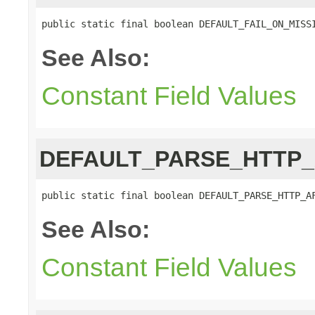
public static final boolean DEFAULT_FAIL_ON_MISS
See Also:
Constant Field Values
DEFAULT_PARSE_HTTP
public static final boolean DEFAULT_PARSE_HTTP_A
See Also:
Constant Field Values