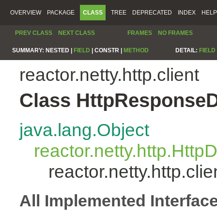
OVERVIEW
PACKAGE
CLASS
TREE
DEPRECATED
INDEX
HELP
PREV CLASS
NEXT CLASS
FRAMES
NO FRAMES
SUMMARY:
NESTED |
FIELD
|
CONSTR |
METHOD
DETAIL:
FIELD
reactor.netty.http.client
Class HttpResponse
java.lang.Object
reactor.netty.http.Htt
reactor.netty.http.c
All Implemented Interfac