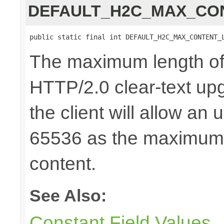
DEFAULT_H2C_MAX_CO
public static final int DEFAULT_H2C_MAX_CONTENT_
The maximum length of 
HTTP/2.0 clear-text upg
the client will allow an
65536 as the maximum 
content.
See Also:
Constant Field Values