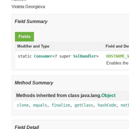
Violeta Georgieva
Field Summary
Fields
Modifier and Type
Field and De
static
Consumer
<? super
SslHandler
>
HOSTNAME_
Enables the
Method Summary
Methods inherited from class java.lang.
Object
clone
,
equals
,
finalize
,
getClass
,
hashCode
,
not
Field Detail