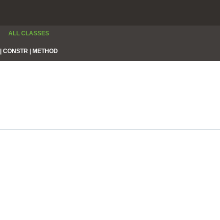
ALL CLASSES
|
CONSTR |
METHOD