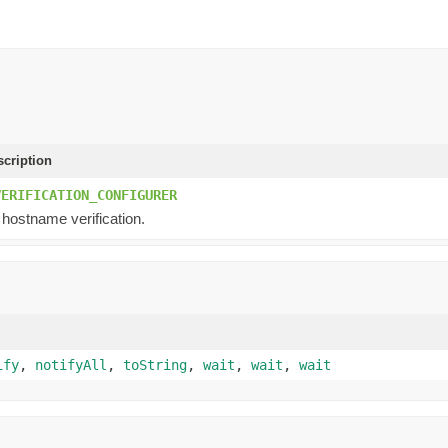
scription
VERIFICATION_CONFIGURER
 hostname verification.
ify
,
notifyAll
,
toString
,
wait
,
wait
,
wait