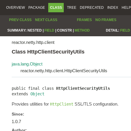
OVERVIEW
PACKAGE
CLASS
TREE
DEPRECATED
INDEX
HELP
PREV CLASS
NEXT CLASS
FRAMES
NO FRAMES
SUMMARY:
NESTED |
FIELD
|
CONSTR |
METHOD
DETAIL:
FIELD
reactor.netty.http.client
Class HttpClientSecurityUtils
java.lang.Object
reactor.netty.http.client.HttpClientSecurityUtils
public final class 
HttpClientSecurityUtils
extends 
Object
Provides utilities for
SSL/TLS configuration.
HttpClient
Since:
1.0.7
Author: