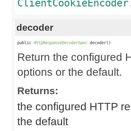
ClientCookieEncoder
decoder
public 
HttpResponseDecoderSpec
 decoder()
Return the configured
options or the default.
Returns:
the configured HTTP re
the default