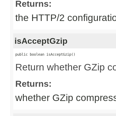
Returns:
the HTTP/2 configurati
isAcceptGzip
public boolean isAcceptGzip()
Return whether GZip co
Returns:
whether GZip compress