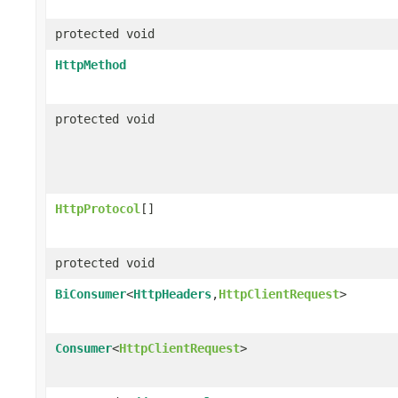
protected void
HttpMethod
protected void
HttpProtocol
[]
protected void
BiConsumer
<
HttpHeaders
,
HttpClientRequest
>
Consumer
<
HttpClientRequest
>