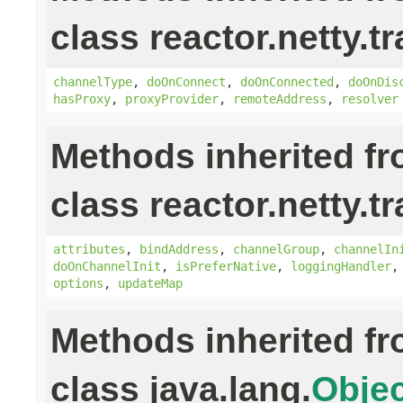
class reactor.netty.t
channelType
,
doOnConnect
,
doOnConnected
,
doOnDis
hasProxy
,
proxyProvider
,
remoteAddress
,
resolver
Methods inherited f
class reactor.netty.t
attributes
,
bindAddress
,
channelGroup
,
channelIn
doOnChannelInit
,
isPreferNative
,
loggingHandler
options
,
updateMap
Methods inherited f
class java.lang.
Objec