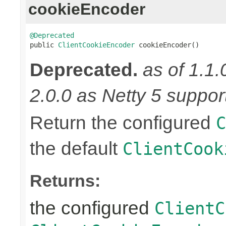
cookieEncoder
@Deprecated

public 
ClientCookieEncoder
 cookieEncoder()
Deprecated.
as of 1.1.
2.0.0 as Netty 5 supports
Return the configured
C
the default
ClientCook
Returns:
the configured
ClientC