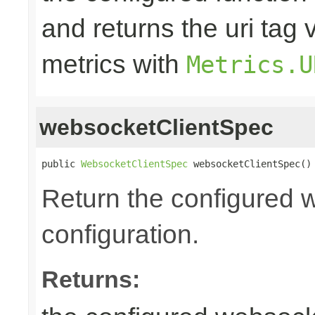
and returns the uri tag 
metrics with
Metrics.U
websocketClientSpec
public 
WebsocketClientSpec
 websocketClientSpec()
Return the configured 
configuration.
Returns: