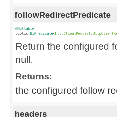
followRedirectPredicate
@Nullable

public 
BiPredicate
<
HttpClientRequest
,
HttpClientR
Return the configured fo
null.
Returns:
the configured follow re
headers