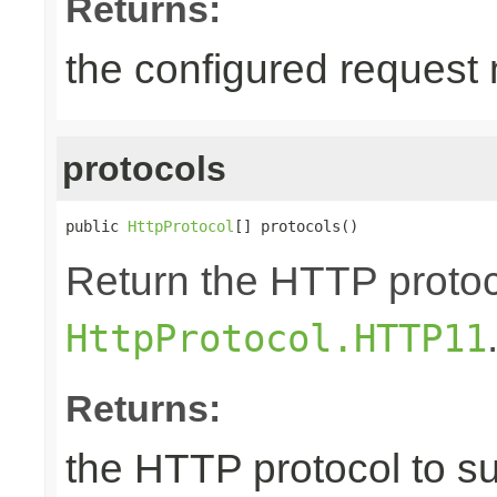
Returns:
the configured request
protocols
public 
HttpProtocol
[] protocols()
Return the HTTP protoco
HttpProtocol.HTTP11
Returns:
the HTTP protocol to s