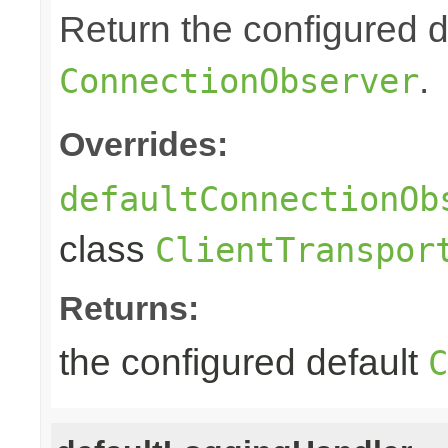
Return the configured d
.
ConnectionObserver
Overrides:
defaultConnectionOb
class
ClientTranspor
Returns:
the configured default
C