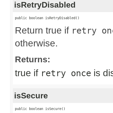
isRetryDisabled
public boolean isRetryDisabled()
Return true if
retry on
otherwise.
Returns:
true if
is di
retry once
isSecure
public boolean isSecure()