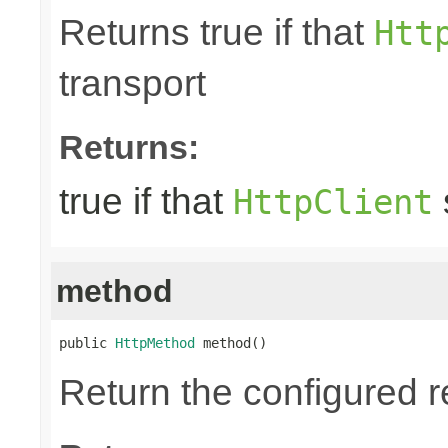
Returns true if that
Htt
transport
Returns:
true if that
HttpClient
method
public 
HttpMethod
 method()
Return the configured 