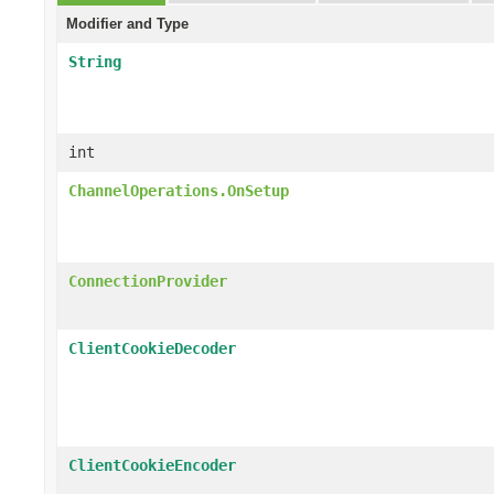
Modifier and Type
String
int
ChannelOperations.OnSetup
ConnectionProvider
ClientCookieDecoder
ClientCookieEncoder