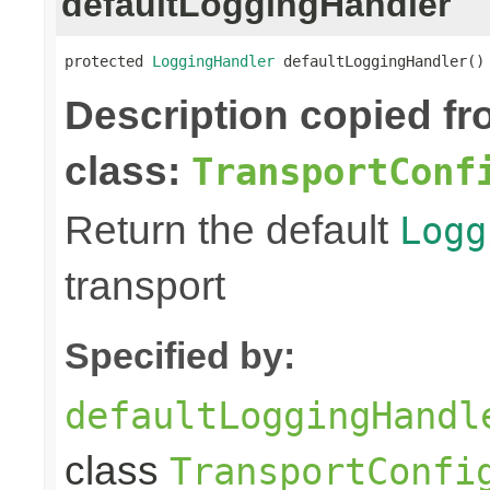
defaultLoggingHandler
protected 
LoggingHandler
 defaultLoggingHandler()
Description copied f
class:
TransportConf
Return the default
Logg
transport
Specified by:
defaultLoggingHandl
class
TransportConfi