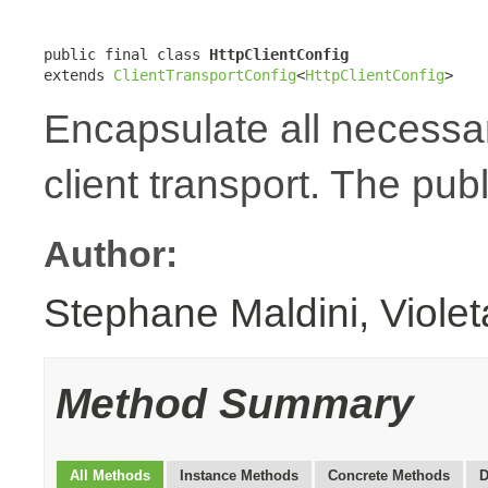
public final class 
HttpClientConfig
extends 
ClientTransportConfig
<
HttpClientConfig
>
Encapsulate all necessa
client transport. The publ
Author:
Stephane Maldini, Viole
Method Summary
All Methods
Instance Methods
Concrete Methods
D