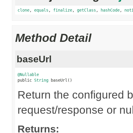
clone
,
equals
,
finalize
,
getClass
,
hashCode
,
not
Method Detail
baseUrl
@Nullable

public 
String
 baseUrl()
Return the configured b
request/response or nul
Returns: