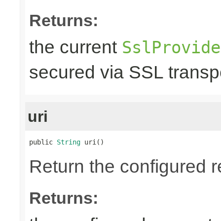
Returns:
the current
SslProvide
secured via SSL transpo
uri
public 
String
 uri()
Return the configured r
Returns: