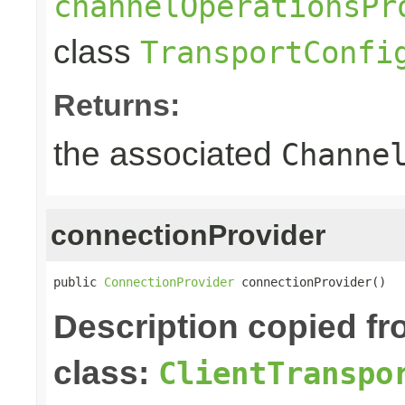
channelOperationsPr
class
TransportConfi
Returns:
the associated
Channe
connectionProvider
public 
ConnectionProvider
 connectionProvider()
Description copied f
class:
ClientTranspo