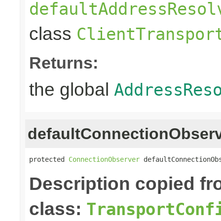
defaultAddressResol
class
ClientTranspor
Returns:
the global
AddressRes
defaultConnectionObser
protected 
ConnectionObserver
 defaultConnectionOb
Description copied f
class:
TransportConf