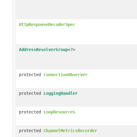
HttpResponseDecoderSpec
AddressResolverGroup
<?>
protected
ConnectionObserver
protected
LoggingHandler
protected
LoopResources
protected
ChannelMetricsRecorder