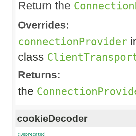
Return the
Connection
Overrides:
i
connectionProvider
class
ClientTranspor
Returns:
the
ConnectionProvid
cookieDecoder
@Deprecated