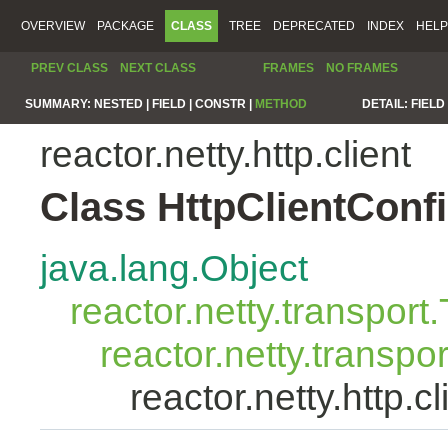
OVERVIEW
PACKAGE
CLASS
TREE
DEPRECATED
INDEX
HELP
PREV CLASS
NEXT CLASS
FRAMES
NO FRAMES
SUMMARY:
NESTED |
FIELD |
CONSTR |
METHOD
DETAIL:
FIELD 
reactor.netty.http.client
Class HttpClientConf
java.lang.Object
reactor.netty.transport
reactor.netty.transpo
reactor.netty.http.c