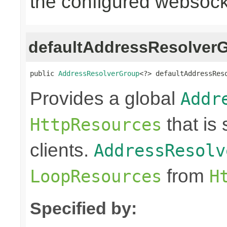
the configured websocke
defaultAddressResolver
public 
AddressResolverGroup
<?> defaultAddressRes
Provides a global
Addr
that is
HttpResources
clients.
AddressResolv
from
LoopResources
H
Specified by: