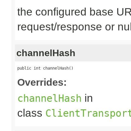
the configured base URL
request/response or nul
channelHash
public int channelHash()
Overrides:
in
channelHash
class
ClientTranspor