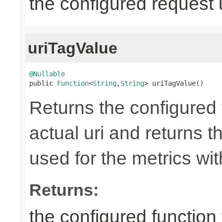
the configured request 
uriTagValue
@Nullable

public 
Function
<
String
,
String
> uriTagValue()
Returns the configured 
actual uri and returns th
used for the metrics wi
Returns:
the configured function 