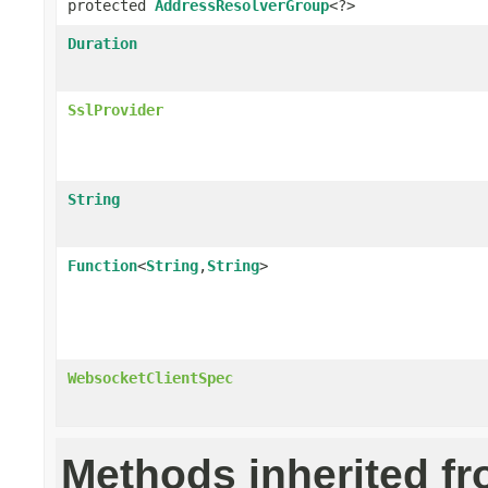
protected
AddressResolverGroup
<?>
Duration
SslProvider
String
Function
<
String
,
String
>
WebsocketClientSpec
Methods inherited f