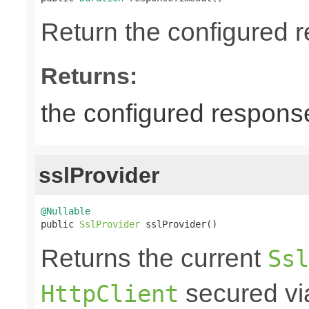
Return the configured r
Returns:
the configured response
sslProvider
@Nullable

public 
SslProvider
 sslProvider()
Returns the current
Ssl
secured via
HttpClient