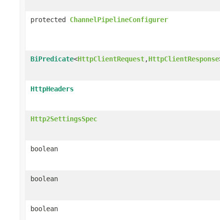
protected
ChannelPipelineConfigurer
BiPredicate
<
HttpClientRequest
,
HttpClientResponse
HttpHeaders
Http2SettingsSpec
boolean
boolean
boolean