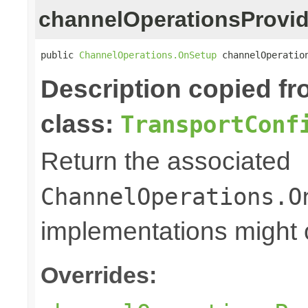
channelOperationsProvid
public 
ChannelOperations.OnSetup
 channelOperatio
Description copied f
class:
TransportConf
Return the associated
ChannelOperations.O
implementations might o
Overrides: