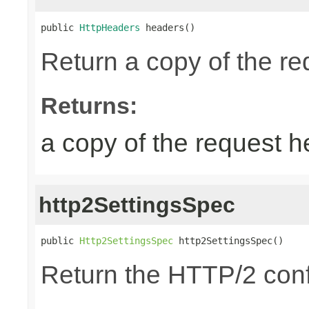
public 
HttpHeaders
 headers()
Return a copy of the r
Returns:
a copy of the request 
http2SettingsSpec
public 
Http2SettingsSpec
 http2SettingsSpec()
Return the HTTP/2 conf