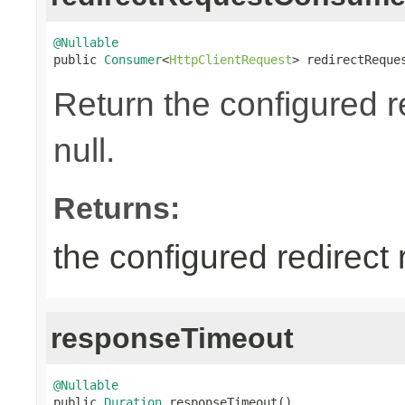
@Nullable

public 
Consumer
<
HttpClientRequest
> redirectReque
Return the configured 
null.
Returns:
the configured redirect
responseTimeout
@Nullable

public 
Duration
 responseTimeout()