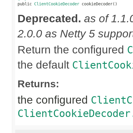

public 
ClientCookieDecoder
 cookieDecoder()
Deprecated.
as of 1.1.
2.0.0 as Netty 5 supports
Return the configured
C
the default
ClientCook
Returns:
the configured
ClientC
ClientCookieDecoder