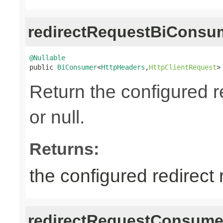
redirectRequestBiConsu
@Nullable

public 
BiConsumer
<
HttpHeaders
,
HttpClientRequest
>
Return the configured r
or null.
Returns:
the configured redirect
redirectRequestConsume