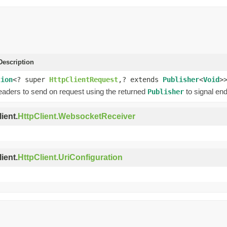
escription
tion
<? super
HttpClientRequest
,? extends
Publisher
<
Void
>
eaders to send on request using the returned
to signal end
Publisher
ient.
HttpClient.WebsocketReceiver
ient.
HttpClient.UriConfiguration