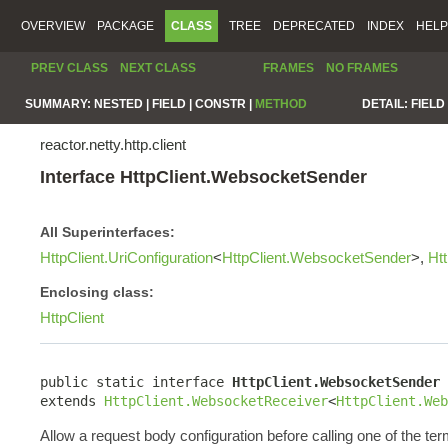
OVERVIEW
PACKAGE
CLASS
TREE
DEPRECATED
INDEX
HELP
PREV CLASS
NEXT CLASS
FRAMES
NO FRAMES
SUMMARY:
NESTED |
FIELD |
CONSTR |
METHOD
DETAIL:
FIELD 
reactor.netty.http.client
Interface HttpClient.WebsocketSender
All Superinterfaces:
HttpClient.UriConfiguration
<
HttpClient.WebsocketSender
>,
Ht
Enclosing class:
HttpClient
public static interface 
HttpClient.WebsocketSender
extends 
HttpClient.WebsocketReceiver
<
HttpClient.Web
Allow a request body configuration before calling one of the ter