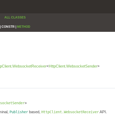
ALL CLASSES
|
CONSTR |
METHOD
tpClient.WebsocketReceiver
<
HttpClient.WebsocketSender
>
socketSender
>
minal,
based,
API.
Publisher
HttpClient.WebsocketReceiver