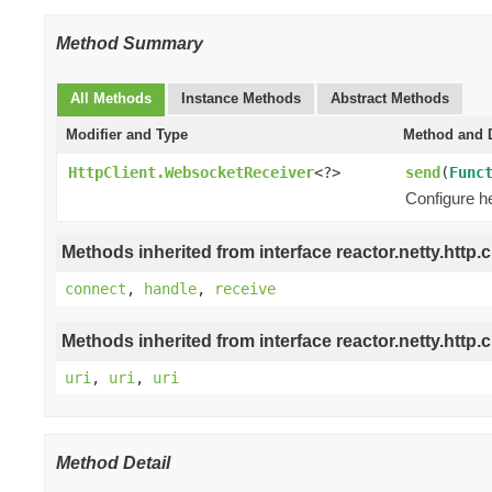
Method Summary
All Methods
Instance Methods
Abstract Methods
Modifier and Type
Method and D
HttpClient.WebsocketReceiver
<?>
send
(
Func
Configure h
Methods inherited from interface reactor.netty.http.cl
connect
,
handle
,
receive
Methods inherited from interface reactor.netty.http.cl
uri
,
uri
,
uri
Method Detail