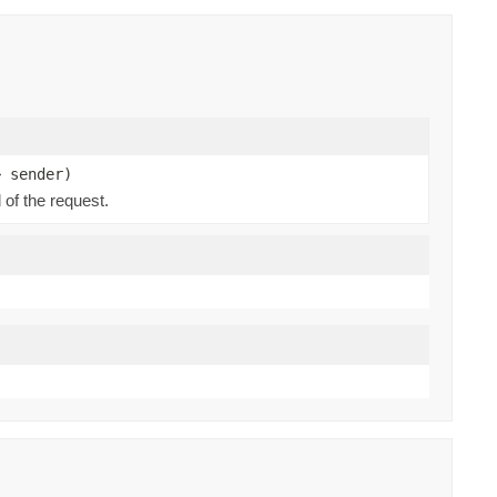
> sender)
 of the request.