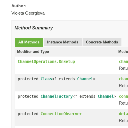
Author:
Violeta Georgieva
Method Summary
All Methods
Instance Methods
Concrete Methods
Modifier and Type
Metho
ChannelOperations.OnSetup
chan
Retu
protected
Class
<? extends
Channel
>
chan
Retur
protected
ChannelFactory
<? extends
Channel
>
conn
Retu
protected
ConnectionObserver
defa
Retu