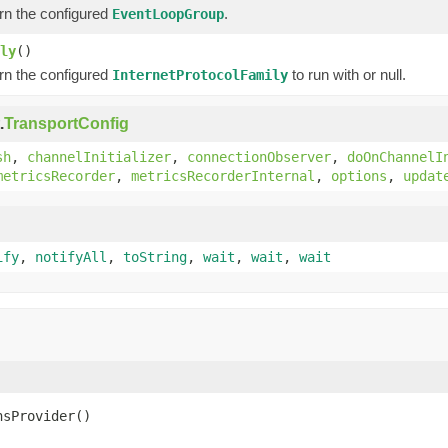
rn the configured
.
EventLoopGroup
ly
()
rn the configured
to run with or null.
InternetProtocolFamily
.
TransportConfig
sh
,
channelInitializer
,
connectionObserver
,
doOnChannelI
metricsRecorder
,
metricsRecorderInternal
,
options
,
updat
ify
,
notifyAll
,
toString
,
wait
,
wait
,
wait
nsProvider()