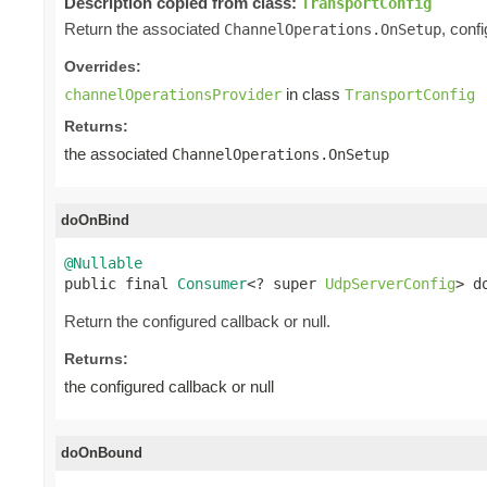
Description copied from class:
TransportConfig
Return the associated
, conf
ChannelOperations.OnSetup
Overrides:
in class
channelOperationsProvider
TransportConfig
Returns:
the associated
ChannelOperations.OnSetup
doOnBind
@Nullable

public final 
Consumer
<? super 
UdpServerConfig
> d
Return the configured callback or null.
Returns:
the configured callback or null
doOnBound