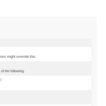
ions might override this.
of the following.
)