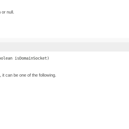
 or null.
oolean isDomainSocket)
 it can be one of the following.