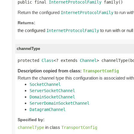

public final 
InternetProtocolFamily
 family()
Return the configured
to run with
InternetProtocolFamily
Returns:
the configured
to run with or null
InternetProtocolFamily
channelType
protected 
Class
<? extends 
Channel
> channelType(b
Description copied from class:
TransportConfig
Return the channel type this configuration is associated with,
SocketChannel
ServerSocketChannel
DomainSocketChannel
ServerDomainSocketChannel
DatagramChannel
Specified by:
in class
channelType
TransportConfig