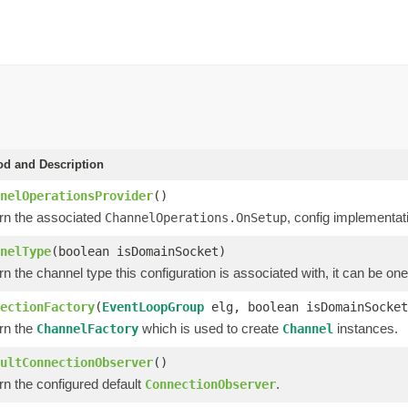
d and Description
nelOperationsProvider
()
rn the associated
, config implementat
ChannelOperations.OnSetup
nelType
(boolean isDomainSocket)
n the channel type this configuration is associated with, it can be one 
ectionFactory
(
EventLoopGroup
elg, boolean isDomainSocket
rn the
which is used to create
instances.
ChannelFactory
Channel
ultConnectionObserver
()
rn the configured default
.
ConnectionObserver