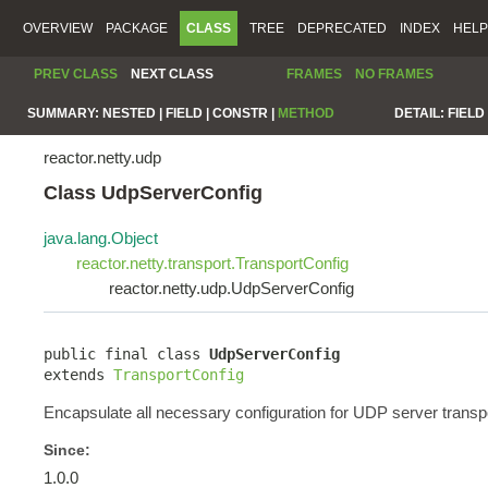
OVERVIEW
PACKAGE
CLASS
TREE
DEPRECATED
INDEX
HELP
PREV CLASS
NEXT CLASS
FRAMES
NO FRAMES
SUMMARY:
NESTED |
FIELD |
CONSTR |
METHOD
DETAIL:
FIELD 
reactor.netty.udp
Class UdpServerConfig
java.lang.Object
reactor.netty.transport.TransportConfig
reactor.netty.udp.UdpServerConfig
public final class 
UdpServerConfig
extends 
TransportConfig
Encapsulate all necessary configuration for UDP server transpo
Since:
1.0.0