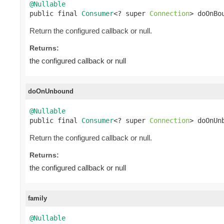
@Nullable

public final 
Consumer
<? super 
Connection
> doOnBo
Return the configured callback or null.
Returns:
the configured callback or null
doOnUnbound
@Nullable

public final 
Consumer
<? super 
Connection
> doOnUn
Return the configured callback or null.
Returns:
the configured callback or null
family
@Nullable