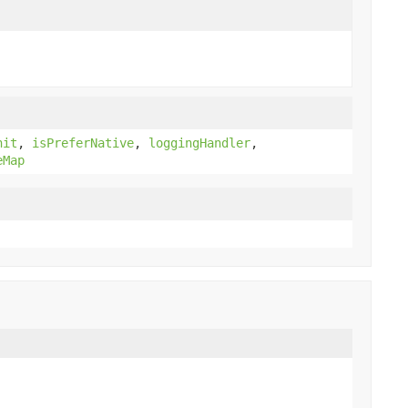
nit
,
isPreferNative
,
loggingHandler
,
eMap