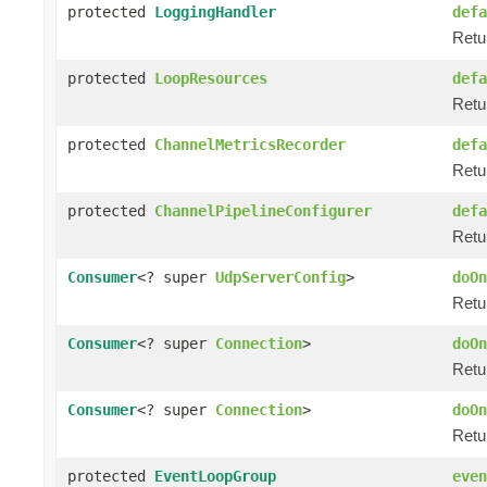
protected
LoggingHandler
defa
Retu
protected
LoopResources
defa
Retu
protected
ChannelMetricsRecorder
defa
Retu
protected
ChannelPipelineConfigurer
defa
Retur
Consumer
<? super
UdpServerConfig
>
doOn
Retur
Consumer
<? super
Connection
>
doOn
Retur
Consumer
<? super
Connection
>
doOn
Retur
protected
EventLoopGroup
even