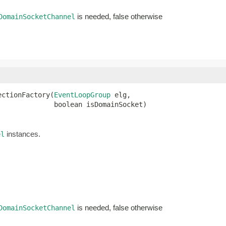
is needed, false otherwise
DomainSocketChannel
ectionFactory(
EventLoopGroup
 elg,

              boolean isDomainSocket)
instances.
el
is needed, false otherwise
DomainSocketChannel