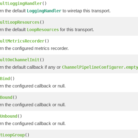
ultLoggingHandler
()
rn the default
to wiretap this transport.
LoggingHandler
ultLoopResources
()
rn the default
for this transport.
LoopResources
ultMetricsRecorder
()
rn the configured metrics recorder.
ultOnChannelInit
()
n the default callback if any or
ChannelPipelineConfigurer.empt
Bind
()
n the configured callback or null.
Bound
()
n the configured callback or null.
Unbound
()
n the configured callback or null.
tLoopGroup
()