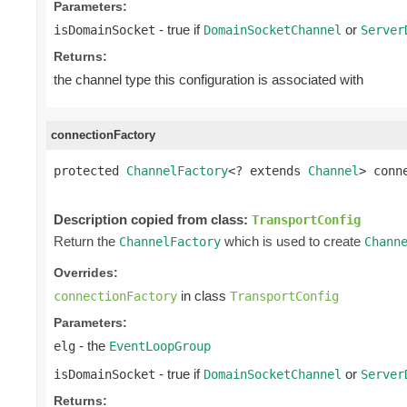
Parameters:
- true if
or
isDomainSocket
DomainSocketChannel
Server
Returns:
the channel type this configuration is associated with
connectionFactory
protected 
ChannelFactory
<? extends 
Channel
> conn
                                                
Description copied from class:
TransportConfig
Return the
which is used to create
ChannelFactory
Chann
Overrides:
in class
connectionFactory
TransportConfig
Parameters:
- the
elg
EventLoopGroup
- true if
or
isDomainSocket
DomainSocketChannel
Server
Returns: