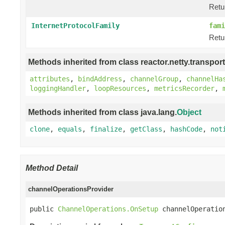
Retu
InternetProtocolFamily
fami
Retu
Methods inherited from class reactor.netty.transport
attributes
,
bindAddress
,
channelGroup
,
channelHa
loggingHandler
,
loopResources
,
metricsRecorder
,
Methods inherited from class java.lang.
Object
clone
,
equals
,
finalize
,
getClass
,
hashCode
,
not
Method Detail
channelOperationsProvider
public 
ChannelOperations.OnSetup
 channelOperatio