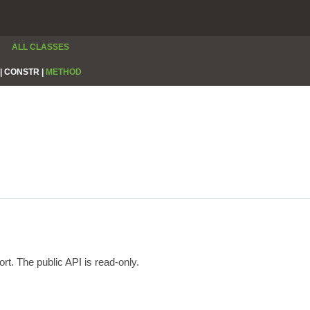
ALL CLASSES
|
CONSTR |
METHOD
rt. The public API is read-only.