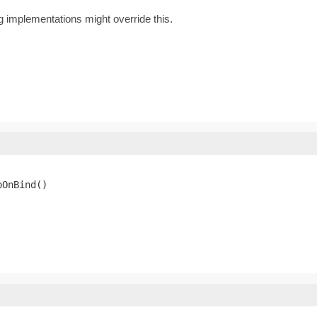
ig implementations might override this.
oOnBind()