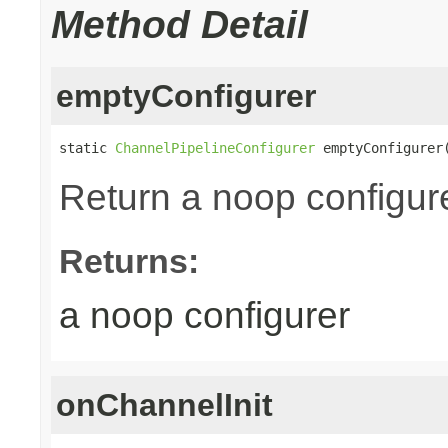
Method Detail
emptyConfigurer
static 
ChannelPipelineConfigurer
 emptyConfigurer
Return a noop configure
Returns:
a noop configurer
onChannelInit