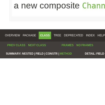
a new composite
Chan
OVERVIEW
PACKAGE
CLASS
TREE
DEPRECATED
INDEX
HELP
PREV CLASS
NEXT CLASS
FRAMES
NO FRAMES
SUMMARY:
NESTED |
FIELD |
CONSTR |
METHOD
DETAIL:
FIELD 