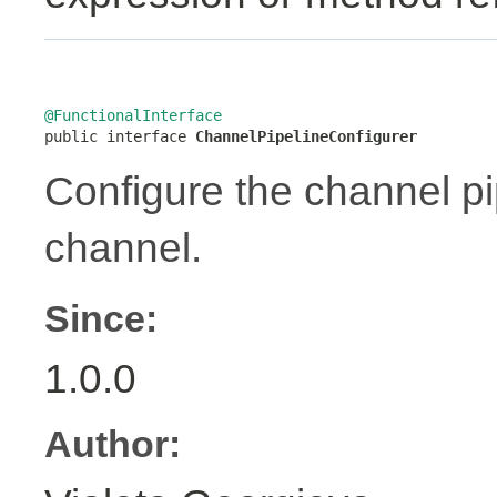
@FunctionalInterface

public interface 
ChannelPipelineConfigurer
Configure the channel pip
channel.
Since:
1.0.0
Author: