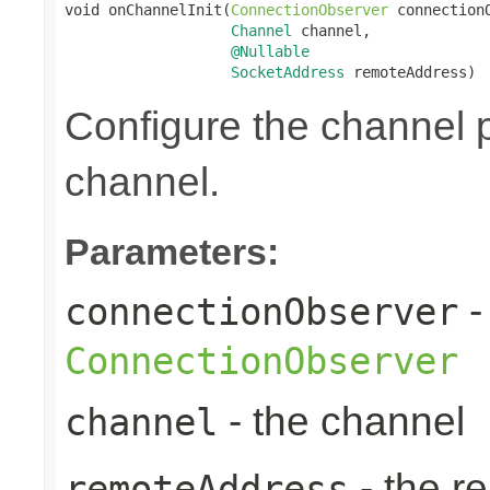
void onChannelInit(
ConnectionObserver
 connectionO
Channel
 channel,

@Nullable
SocketAddress
 remoteAddress)
Configure the channel pi
channel.
Parameters:
-
connectionObserver
ConnectionObserver
- the channel
channel
- the r
remoteAddress