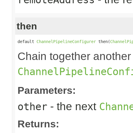
then
default 
ChannelPipelineConfigurer
 then(
ChannelPi
Chain together another
ChannelPipelineConf
Parameters:
- the next
other
Chann
Returns: