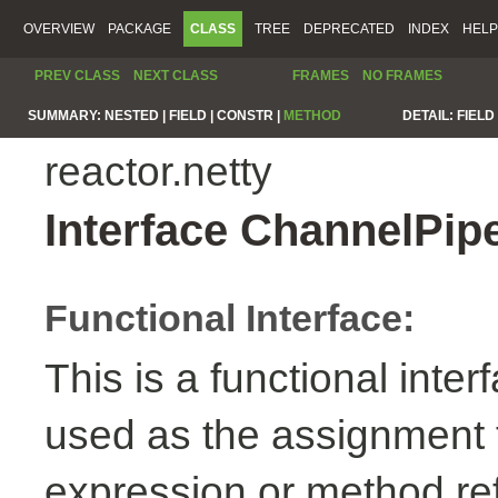
OVERVIEW
PACKAGE
CLASS
TREE
DEPRECATED
INDEX
HELP
PREV CLASS
NEXT CLASS
FRAMES
NO FRAMES
SUMMARY:
NESTED |
FIELD |
CONSTR |
METHOD
DETAIL:
FIELD 
reactor.netty
Interface ChannelPip
Functional Interface:
This is a functional inte
used as the assignment 
expression or method re