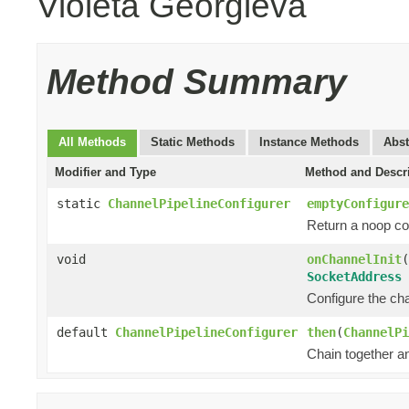
Violeta Georgieva
Method Summary
All Methods
Static Methods
Instance Methods
Abst
Modifier and Type
Method and Descr
static
ChannelPipelineConfigurer
emptyConfigure
Return a noop con
void
onChannelInit
(
SocketAddress
Configure the chan
default
ChannelPipelineConfigurer
then
(
ChannelPi
Chain together a