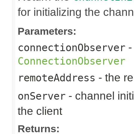
for initializing the chann
Parameters:
-
connectionObserver
ConnectionObserver
- the r
remoteAddress
- channel initi
onServer
the client
Returns: