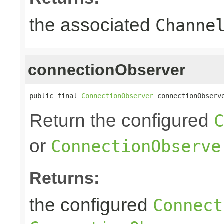
the associated
Channe
connectionObserver
public final 
ConnectionObserver
 connectionObserv
Return the configured
C
or
ConnectionObserve
Returns:
the configured
Connect