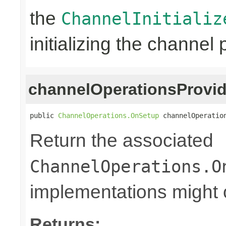
the
ChannelInitializ
initializing the channel 
channelOperationsProvid
public 
ChannelOperations.OnSetup
 channelOperatio
Return the associated
ChannelOperations.O
implementations might o
Returns: