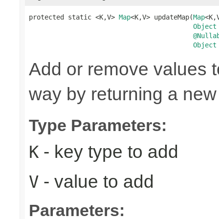
protected static <K,V> 
Map
<K,V> updateMap(
Map
<K,
Object
@Nulla
Object
Add or remove values t
way by returning a new
Type Parameters:
- key type to add
K
- value to add
V
Parameters: