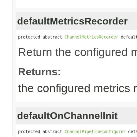
defaultMetricsRecorder
protected abstract 
ChannelMetricsRecorder
 defaul
Return the configured m
Returns:
the configured metrics 
defaultOnChannelInit
protected abstract 
ChannelPipelineConfigurer
 def