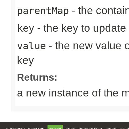
- the contai
parentMap
- the key to update
key
- the new value o
value
key
Returns:
a new instance of the 