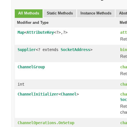
All Methods
Static Methods
Instance Methods
Abst
Modifier and Type
Met
Map
<
AttributeKey
<?>,?>
att
Ret
Supplier
<? extends
SocketAddress
>
bin
Ret
ChannelGroup
cha
Ret
int
cha
ChannelInitializer
<
Channel
>
cha
Soc
Ret
cha
ChannelOperations.OnSetup
cha