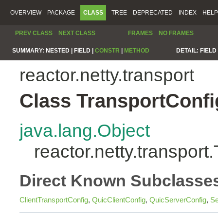
OVERVIEW
PACKAGE
CLASS
TREE
DEPRECATED
INDEX
HELP
PREV CLASS
NEXT CLASS
FRAMES
NO FRAMES
SUMMARY:
NESTED |
FIELD |
CONSTR
|
METHOD
DETAIL:
FIELD 
reactor.netty.transport
Class TransportConfi
java.lang.Object
reactor.netty.transport
Direct Known Subclasse
ClientTransportConfig
,
QuicClientConfig
,
QuicServerConfig
,
Se