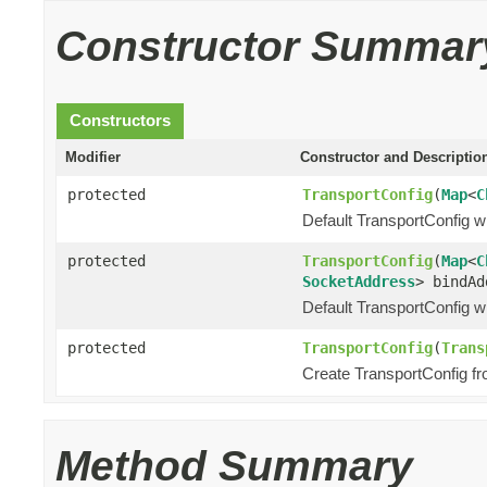
Constructor Summar
Constructors
Modifier
Constructor and Descriptio
protected
TransportConfig
(
Map
<
C
Default TransportConfig wi
protected
TransportConfig
(
Map
<
C
SocketAddress
> bindAd
Default TransportConfig wi
protected
TransportConfig
(
Trans
Create TransportConfig fr
Method Summary