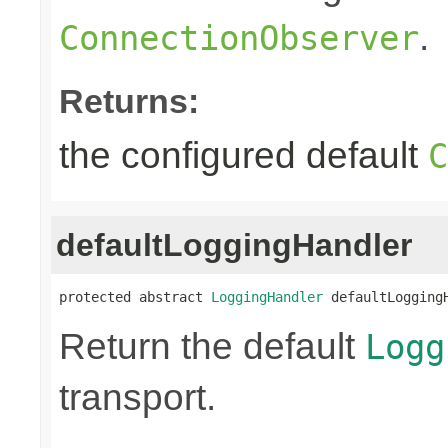
.
ConnectionObserver
Returns:
the configured default
C
defaultLoggingHandler
protected abstract 
LoggingHandler
 defaultLogging
Return the default
Logg
transport.