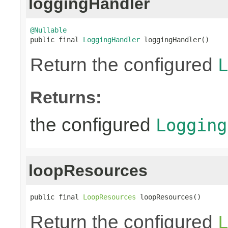
loggingHandler
@Nullable

public final 
LoggingHandler
 loggingHandler()
Return the configured
L
Returns:
the configured
Logging
loopResources
public final 
LoopResources
 loopResources()
Return the configured
L