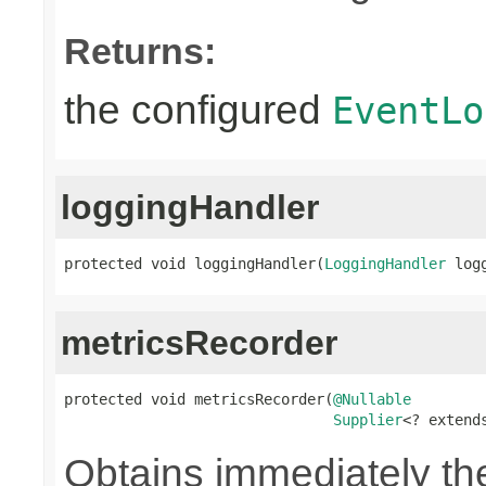
Returns:
the configured
EventLo
loggingHandler
protected void loggingHandler(
LoggingHandler
 log
metricsRecorder
protected void metricsRecorder(
@Nullable
Supplier
<? extend
Obtains immediately t