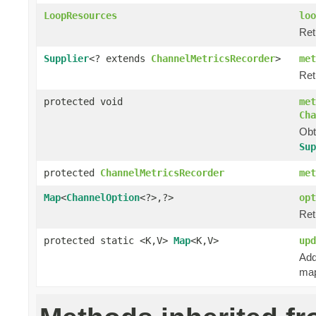
LoopResources
loo
Ret
Supplier
<? extends
ChannelMetricsRecorder
>
met
Ret
protected void
met
Cha
Obt
Sup
protected
ChannelMetricsRecorder
met
Map
<
ChannelOption
<?>,?>
opt
Ret
protected static <K,V>
Map
<K,V>
upd
Add
map