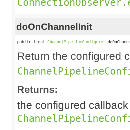
ConnectionObserver.
doOnChannelInit
public final 
ChannelPipelineConfigurer
 doOnChann
Return the configured ca
ChannelPipelineConf
Returns:
the configured callback 
ChannelPipelineConf