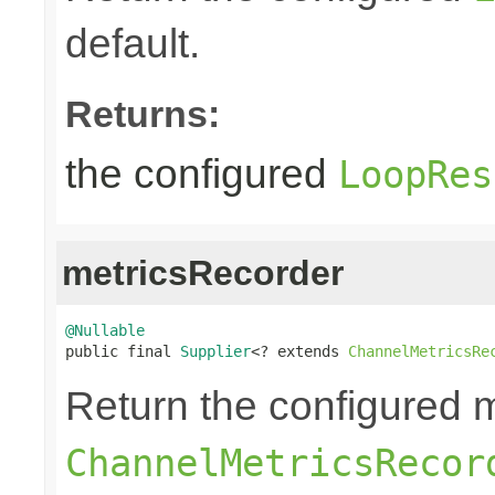
default.
Returns:
the configured
LoopRes
metricsRecorder
@Nullable

public final 
Supplier
<? extends 
ChannelMetricsRe
Return the configured m
ChannelMetricsRecor