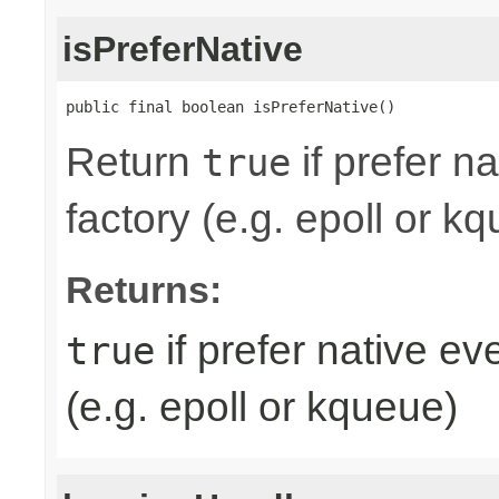
isPreferNative
public final boolean isPreferNative()
Return
if prefer n
true
factory (e.g. epoll or k
Returns:
if prefer native e
true
(e.g. epoll or kqueue)