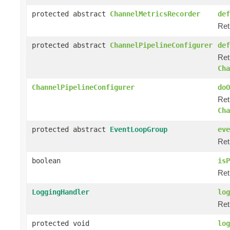
protected abstract
ChannelMetricsRecorder
def
Ret
protected abstract
ChannelPipelineConfigurer
def
Ret
Cha
ChannelPipelineConfigurer
doO
Ret
Cha
protected abstract
EventLoopGroup
eve
Ret
boolean
isP
Ret
LoggingHandler
log
Ret
protected void
log