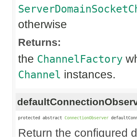
ServerDomainSocketC
otherwise
Returns:
the
wh
ChannelFactory
instances.
Channel
defaultConnectionObser
protected abstract 
ConnectionObserver
 defaultCon
Return the configured d