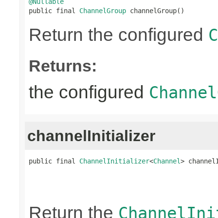
@Nullable

public final 
ChannelGroup
 channelGroup()
Return the configured
C
Returns:
the configured
Channel
channelInitializer
public final 
ChannelInitializer
<
Channel
> channel
                                                
Return the
ChannelIni