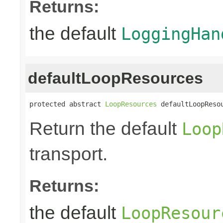
Returns:
the default
LoggingHan
defaultLoopResources
protected abstract 
LoopResources
 defaultLoopReso
Return the default
Loop
transport.
Returns:
the default
LoopResour