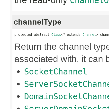
the read-only
ChannelO
channelType
protected abstract 
Class
<? extends 
Channel
> chan
Return the channel type 
associated with, it can 
SocketChannel
ServerSocketChann
DomainSocketChann
ServerDomainSocke