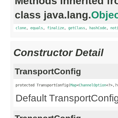
Methods inherited f
class java.lang.
Objec
clone
,
equals
,
finalize
,
getClass
,
hashCode
,
not
Constructor Detail
TransportConfig
protected TransportConfig(
Map
<
ChannelOption
<?>,?
Default TransportConfig