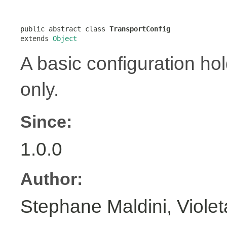
public abstract class 
TransportConfig
extends 
Object
A basic configuration hol
only.
Since:
1.0.0
Author:
Stephane Maldini, Viole