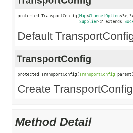
TransportConfig
protected TransportConfig(
Map
<
ChannelOption
<?>,?>
Supplier
<? extends 
Soc
Default TransportConfig
TransportConfig
protected TransportConfig(
TransportConfig
 parent
Create TransportConfig 
Method Detail