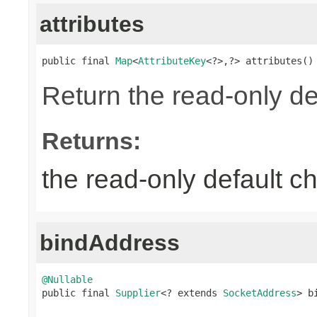
attributes
public final 
Map
<
AttributeKey
<?>,?> attributes()
Return the read-only def
Returns:
the read-only default ch
bindAddress
@Nullable

public final 
Supplier
<? extends 
SocketAddress
> b