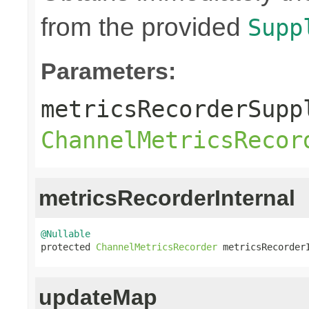
from the provided
Supp
Parameters:
metricsRecorderSupp
ChannelMetricsRecor
metricsRecorderInternal
@Nullable

protected 
ChannelMetricsRecorder
 metricsRecorder
updateMap