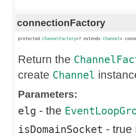
connectionFactory
protected 
ChannelFactory
<? extends 
Channel
> conn
                                                
Return the
ChannelFac
create
instanc
Channel
Parameters:
- the
elg
EventLoopGr
- true 
isDomainSocket