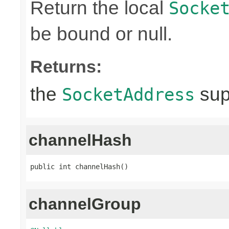
Return the local
Socke
be bound or null.
Returns:
the
sup
SocketAddress
channelHash
public int channelHash()
channelGroup