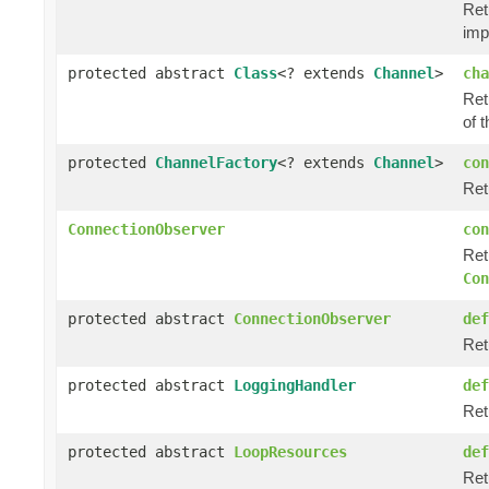
Ret
imp
protected abstract
Class
<? extends
Channel
>
cha
Ret
of t
protected
ChannelFactory
<? extends
Channel
>
con
Ret
ConnectionObserver
con
Ret
Con
protected abstract
ConnectionObserver
def
Ret
protected abstract
LoggingHandler
def
Ret
protected abstract
LoopResources
def
Ret