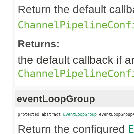
Return the default callb
ChannelPipelineConf
Returns:
the default callback if a
ChannelPipelineConf
eventLoopGroup
protected abstract 
EventLoopGroup
 eventLoopGroup
Return the configured
E