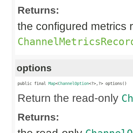
Returns:
the configured metrics 
ChannelMetricsRecor
options
public final 
Map
<
ChannelOption
<?>,?> options()
Return the read-only
C
Returns: