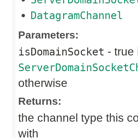
DatagramChannel
Parameters:
- true 
isDomainSocket
ServerDomainSocketC
otherwise
Returns:
the channel type this co
with