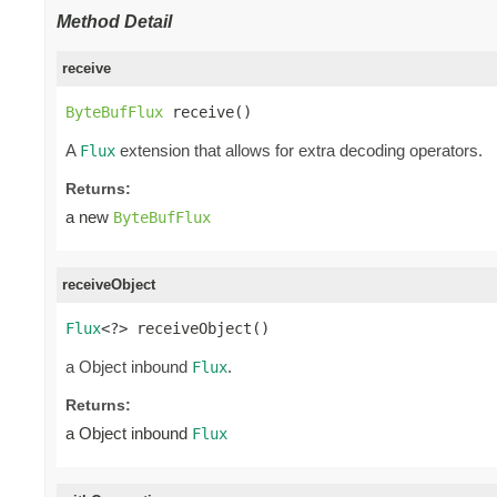
Method Detail
receive
ByteBufFlux
 receive()
A
extension that allows for extra decoding operators.
Flux
Returns:
a new
ByteBufFlux
receiveObject
Flux
<?> receiveObject()
a Object inbound
.
Flux
Returns:
a Object inbound
Flux