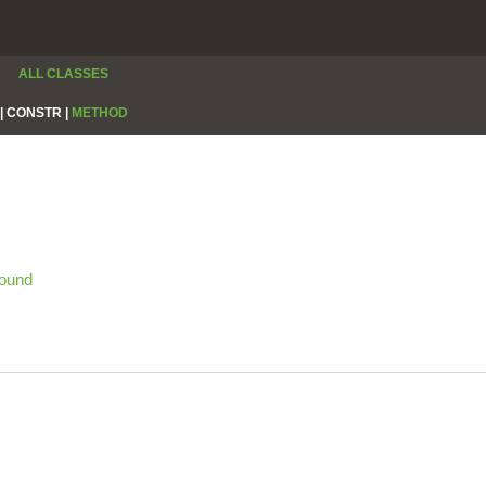
ALL CLASSES
|
CONSTR |
METHOD
ound