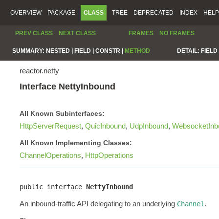
OVERVIEW
PACKAGE
CLASS
TREE
DEPRECATED
INDEX
HELP
PREV CLASS
NEXT CLASS
FRAMES
NO FRAMES
SUMMARY:
NESTED |
FIELD |
CONSTR |
METHOD
DETAIL:
FIELD 
reactor.netty
Interface NettyInbound
All Known Subinterfaces:
HttpServerRequest
,
QuicInbound
,
UdpInbound
,
WebsocketInb
All Known Implementing Classes:
ChannelOperations
,
HttpOperations
public interface 
NettyInbound
An inbound-traffic API delegating to an underlying
.
Channel