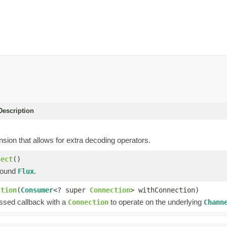
escription
sion that allows for extra decoding operators.
ject
()
bound
.
Flux
ction
(
Consumer
<? super
Connection
> withConnection)
assed callback with a
to operate on the underlying
Connection
Chann