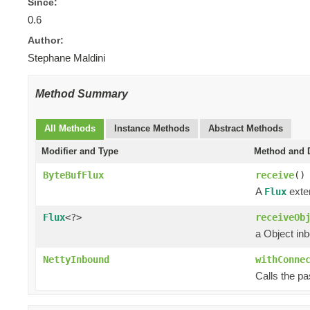
Since:
0.6
Author:
Stephane Maldini
Method Summary
All Methods
Instance Methods
Abstract Methods
Modifier and Type
Method and D
ByteBufFlux
receive
()
A
exten
Flux
Flux
<?>
receiveOb
a Object in
NettyInbound
withConne
Calls the p