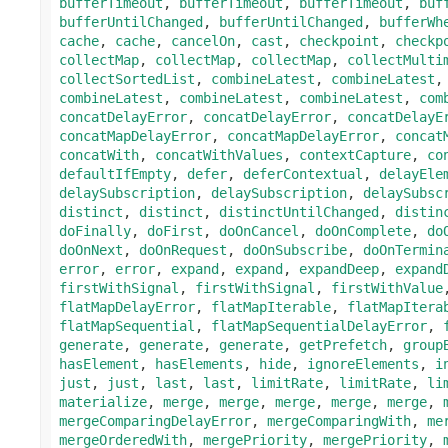
bufferTimeout
,
bufferTimeout
,
bufferTimeout
,
buf
bufferUntilChanged
,
bufferUntilChanged
,
bufferWh
cache
,
cache
,
cancelOn
,
cast
,
checkpoint
,
checkp
collectMap
,
collectMap
,
collectMap
,
collectMulti
collectSortedList
,
combineLatest
,
combineLatest
combineLatest
,
combineLatest
,
combineLatest
,
com
concatDelayError
,
concatDelayError
,
concatDelayE
concatMapDelayError
,
concatMapDelayError
,
concat
concatWith
,
concatWithValues
,
contextCapture
,
co
defaultIfEmpty
,
defer
,
deferContextual
,
delayEle
delaySubscription
,
delaySubscription
,
delaySubsc
distinct
,
distinct
,
distinctUntilChanged
,
distin
doFinally
,
doFirst
,
doOnCancel
,
doOnComplete
,
do
doOnNext
,
doOnRequest
,
doOnSubscribe
,
doOnTermin
error
,
error
,
expand
,
expand
,
expandDeep
,
expand
firstWithSignal
,
firstWithSignal
,
firstWithValue
flatMapDelayError
,
flatMapIterable
,
flatMapItera
flatMapSequential
,
flatMapSequentialDelayError
,
generate
,
generate
,
generate
,
getPrefetch
,
group
hasElement
,
hasElements
,
hide
,
ignoreElements
,
i
just
,
just
,
last
,
last
,
limitRate
,
limitRate
,
li
materialize
,
merge
,
merge
,
merge
,
merge
,
merge
,
mergeComparingDelayError
,
mergeComparingWith
,
me
mergeOrderedWith
,
mergePriority
,
mergePriority
,