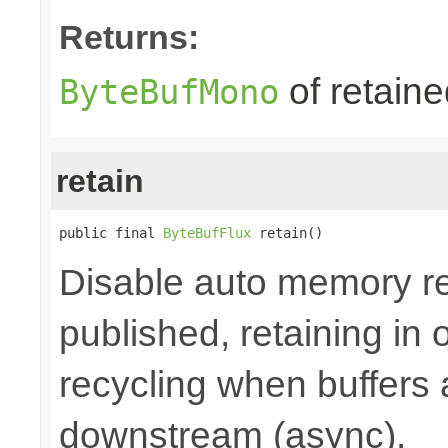
Returns:
of retain
ByteBufMono
retain
public final 
ByteBufFlux
 retain()
Disable auto memory re
published, retaining in
recycling when buffers
downstream (async).