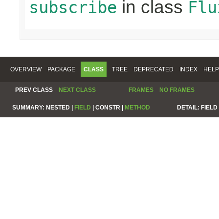
in class
subscribe
Flu
OVERVIEW
PACKAGE
CLASS
TREE
DEPRECATED
INDEX
HELP
PREV CLASS
NEXT CLASS
FRAMES
NO FRAMES
SUMMARY:
NESTED |
FIELD
|
CONSTR |
METHOD
DETAIL:
FIELD 