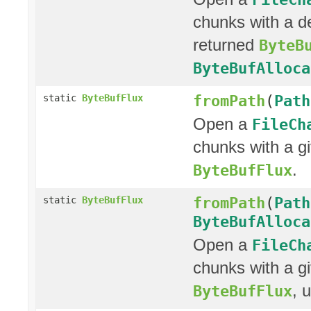
chunks with a d
returned
ByteB
ByteBufAlloca
fromPath
(
Path
static
ByteBufFlux
Open a
FileCh
chunks with a g
.
ByteBufFlux
fromPath
(
Path
static
ByteBufFlux
ByteBufAlloca
Open a
FileCh
chunks with a g
, 
ByteBufFlux