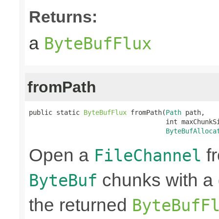
Returns:
a
ByteBufFlux
fromPath
public static 
ByteBufFlux
 fromPath(
Path
 path,

                                   int maxChunkSi
ByteBufAlloca
Open a
fr
FileChannel
chunks with a 
ByteBuf
the returned
ByteBufF