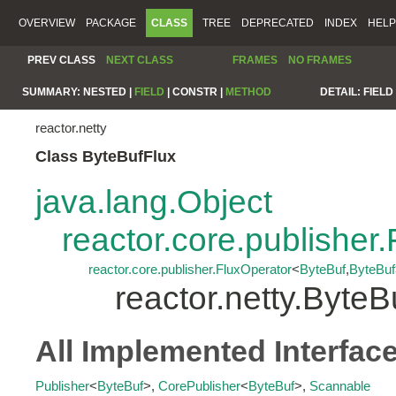
OVERVIEW
PACKAGE
CLASS
TREE
DEPRECATED
INDEX
HELP
PREV CLASS
NEXT CLASS
FRAMES
NO FRAMES
SUMMARY:
NESTED |
FIELD
|
CONSTR |
METHOD
DETAIL:
FIELD 
reactor.netty
Class ByteBufFlux
java.lang.Object
reactor.core.publisher.
reactor.core.publisher.FluxOperator
<
ByteBuf
,
ByteBuf
reactor.netty.ByteB
All Implemented Interfac
Publisher
<
ByteBuf
>,
CorePublisher
<
ByteBuf
>,
Scannable