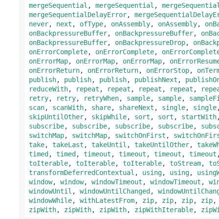
mergeSequential
,
mergeSequential
,
mergeSequentia
mergeSequentialDelayError
,
mergeSequentialDelayE
never
,
next
,
ofType
,
onAssembly
,
onAssembly
,
onB
onBackpressureBuffer
,
onBackpressureBuffer
,
onBa
onBackpressureBuffer
,
onBackpressureDrop
,
onBack
onErrorComplete
,
onErrorComplete
,
onErrorComplet
onErrorMap
,
onErrorMap
,
onErrorMap
,
onErrorResum
onErrorReturn
,
onErrorReturn
,
onErrorStop
,
onTer
publish
,
publish
,
publish
,
publishNext
,
publishO
reduceWith
,
repeat
,
repeat
,
repeat
,
repeat
,
repe
retry
,
retry
,
retryWhen
,
sample
,
sample
,
sampleF
scan
,
scanWith
,
share
,
shareNext
,
single
,
single
skipUntilOther
,
skipWhile
,
sort
,
sort
,
startWith
subscribe
,
subscribe
,
subscribe
,
subscribe
,
subs
switchMap
,
switchMap
,
switchOnFirst
,
switchOnFir
take
,
takeLast
,
takeUntil
,
takeUntilOther
,
takeW
timed
,
timed
,
timeout
,
timeout
,
timeout
,
timeout
toIterable
,
toIterable
,
toIterable
,
toStream
,
to
transformDeferredContextual
,
using
,
using
,
using
window
,
window
,
windowTimeout
,
windowTimeout
,
wi
windowUntil
,
windowUntilChanged
,
windowUntilChan
windowWhile
,
withLatestFrom
,
zip
,
zip
,
zip
,
zip
zipWith
,
zipWith
,
zipWith
,
zipWithIterable
,
zipW