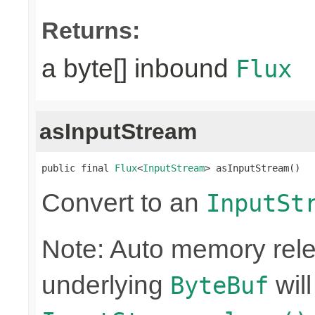
Returns:
a byte[] inbound
Flux
asInputStream
public final 
Flux
<
InputStream
> asInputStream()
Convert to an
InputSt
Note: Auto memory rele
underlying
wil
ByteBuf