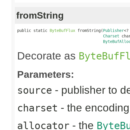
fromString
public static 
ByteBufFlux
 fromString(
Publisher
<?
Charset
 char
ByteBufAllo
Decorate as
ByteBufF
Parameters:
- publisher to d
source
- the encoding
charset
- the
allocator
ByteB