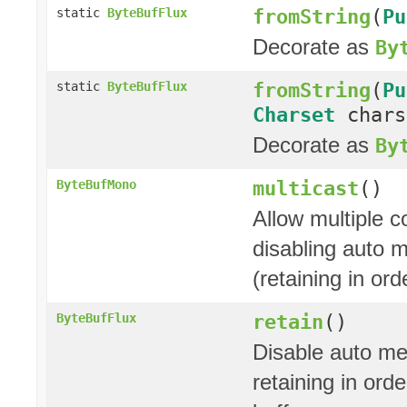
fromString
(
Pu
static
ByteBufFlux
Decorate as
By
fromString
(
Pu
static
ByteBufFlux
Charset
char
Decorate as
By
multicast
()
ByteBufMono
Allow multiple 
disabling auto 
(retaining in or
retain
()
ByteBufFlux
Disable auto me
retaining in ord