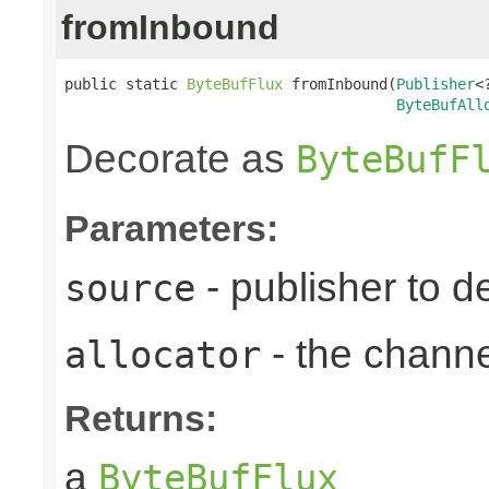
fromInbound
public static 
ByteBufFlux
 fromInbound(
Publisher
<
ByteBufAll
Decorate as
ByteBufF
Parameters:
- publisher to d
source
- the chann
allocator
Returns:
a
ByteBufFlux