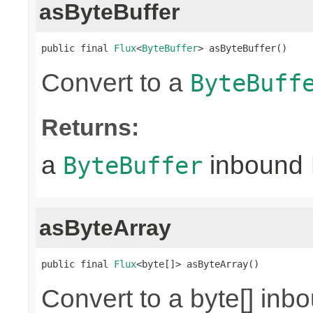
asByteBuffer
public final 
Flux
<
ByteBuffer
> asByteBuffer()
Convert to a
ByteBuff
Returns:
a
inbound
ByteBuffer
asByteArray
public final 
Flux
<byte[]> asByteArray()
Convert to a byte[] in