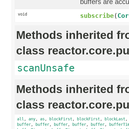
buffers are acc
void
subscribe
(
Cor
Methods inherited f
class reactor.core.pu
scanUnsafe
Methods inherited f
class reactor.core.pu
all
,
any
,
as
,
blockFirst
,
blockFirst
,
blockLast
buffer
,
buffer
,
buffer
,
buffer
,
buffer
,
bufferTi