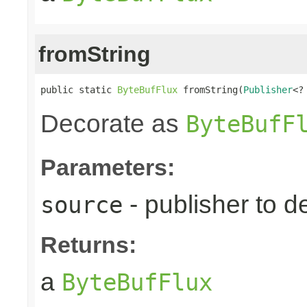
fromString
public static 
ByteBufFlux
 fromString(
Publisher
<?
Decorate as
ByteBufF
Parameters:
- publisher to d
source
Returns:
a
ByteBufFlux