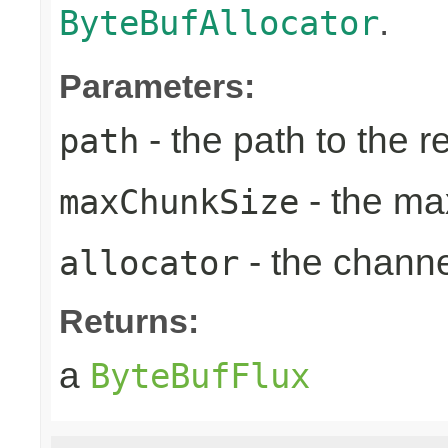
.
ByteBufAllocator
Parameters:
- the path to the 
path
- the ma
maxChunkSize
- the chann
allocator
Returns:
a
ByteBufFlux