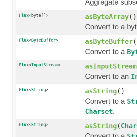
Aggregate subseq
asByteArray
()
Flux
<byte[]>
Convert to a by
asByteBuffer
(
Flux
<
ByteBuffer
>
Convert to a
By
asInputStream
Flux
<
InputStream
>
Convert to an
I
asString
()
Flux
<
String
>
Convert to a
St
.
Charset
asString
(
Char
Flux
<
String
>
Convert to a
St