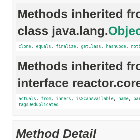
Methods inherited f
class java.lang.
Objec
clone
,
equals
,
finalize
,
getClass
,
hashCode
,
not
Methods inherited f
interface reactor.cor
actuals
,
from
,
inners
,
isScanAvailable
,
name
,
pa
tagsDeduplicated
Method Detail