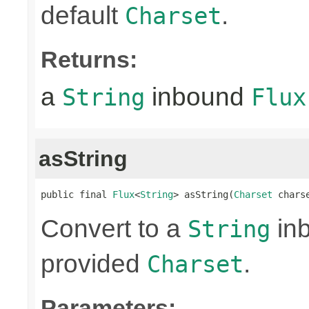
default
.
Charset
Returns:
a
inbound
String
Flux
asString
public final 
Flux
<
String
> asString(
Charset
 chars
Convert to a
in
String
provided
.
Charset
Parameters: