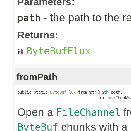
Parameters:
- the path to the 
path
Returns:
a
ByteBufFlux
fromPath
public static 
ByteBufFlux
 fromPath(
Path
 path,

                                   int maxChunkS
Open a
fr
FileChannel
chunks with a 
ByteBuf