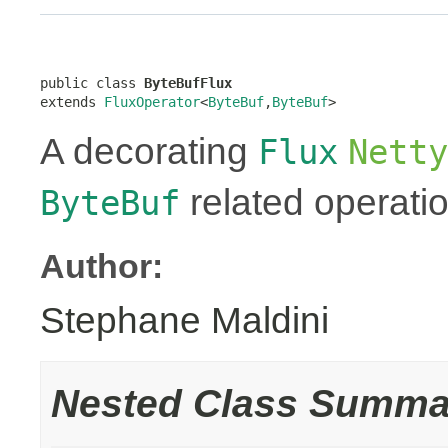
public class 
ByteBufFlux
extends 
FluxOperator
<
ByteBuf
,
ByteBuf
>
A decorating
Flux
Netty
related operati
ByteBuf
Author:
Stephane Maldini
Nested Class Summa