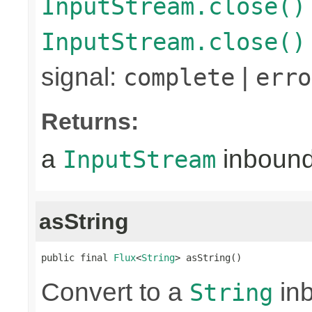
InputStream.close()
InputStream.close()
signal:
|
complete
erro
Returns:
a
inboun
InputStream
asString
public final 
Flux
<
String
> asString()
Convert to a
in
String