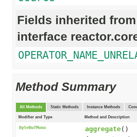
Fields inherited from
interface reactor.cor
OPERATOR_NAME_UNREL
Method Summary
All Methods
Static Methods
Instance Methods
Conc
Modifier and Type
Method and Description
aggregate
()
ByteBufMono