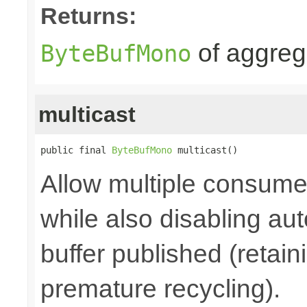
Returns:
of aggre
ByteBufMono
multicast
public final 
ByteBufMono
 multicast()
Allow multiple consume
while also disabling a
buffer published (retain
premature recycling).