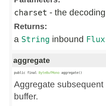
- the decoding
charset
Returns:
a
inbound
String
Flux
aggregate
public final 
ByteBufMono
 aggregate()
Aggregate subsequent by
buffer.