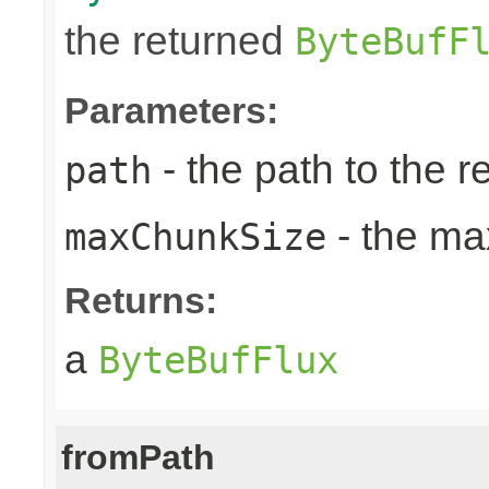
the returned
ByteBufF
Parameters:
- the path to the 
path
- the ma
maxChunkSize
Returns:
a
ByteBufFlux
fromPath