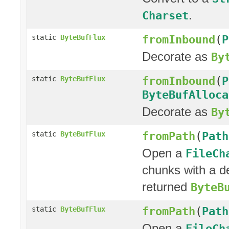
.
Charset
fromInbound
(
P
static
ByteBufFlux
Decorate as
By
fromInbound
(
P
static
ByteBufFlux
ByteBufAlloca
Decorate as
By
fromPath
(
Path
static
ByteBufFlux
Open a
FileCh
chunks with a d
returned
ByteB
fromPath
(
Path
static
ByteBufFlux
Open a
FileCh