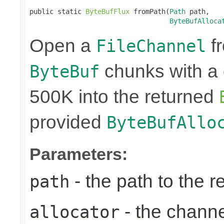
public static 
ByteBufFlux
 fromPath(
Path
 path,

ByteBufAlloca
Open a
fr
FileChannel
chunks with a 
ByteBuf
500K into the returned
provided
ByteBufAllo
Parameters:
- the path to the 
path
- the chann
allocator