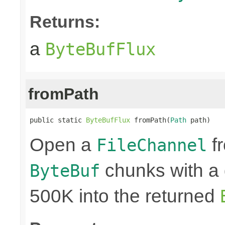
Returns:
a
ByteBufFlux
fromPath
public static 
ByteBufFlux
 fromPath(
Path
 path)
Open a
fr
FileChannel
chunks with a 
ByteBuf
500K into the returned