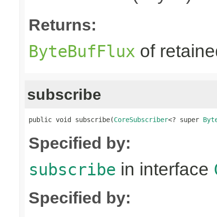
Returns:
of retain
ByteBufFlux
subscribe
public void subscribe(
CoreSubscriber
<? super 
Byt
Specified by:
in interface
subscribe
Specified by: