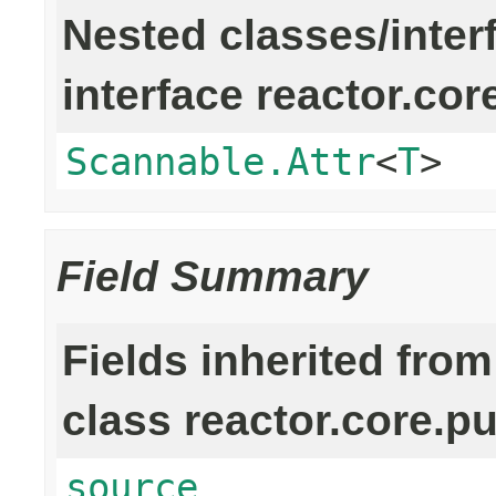
Nested classes/inter
interface reactor.cor
Scannable.Attr
<
T
>
Field Summary
Fields inherited from
class reactor.core.pu
source