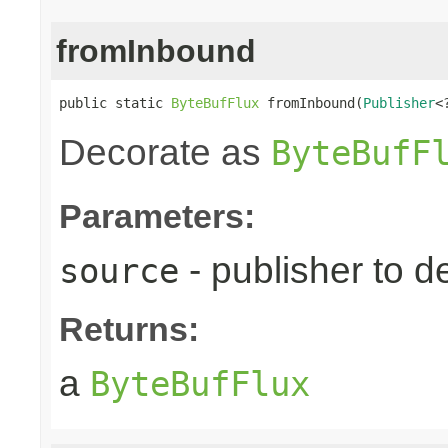
fromInbound
public static 
ByteBufFlux
 fromInbound(
Publisher
<
Decorate as
ByteBufF
Parameters:
- publisher to d
source
Returns:
a
ByteBufFlux