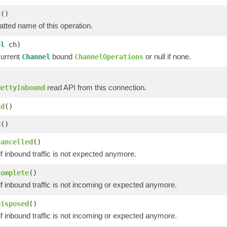
e
()
tted name of this operation.
el
ch)
current
bound
or null if none.
Channel
ChannelOperations
read API from this connection.
NettyInbound
Id
()
d
()
Cancelled
()
if inbound traffic is not expected anymore.
Complete
()
if inbound traffic is not incoming or expected anymore.
Disposed
()
if inbound traffic is not incoming or expected anymore.