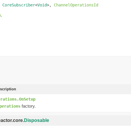
 
CoreSubscriber
<
Void
>, 
ChannelOperationsId
.
n
scription
erations.OnSetup
factory.
perations
eactor.core.
Disposable