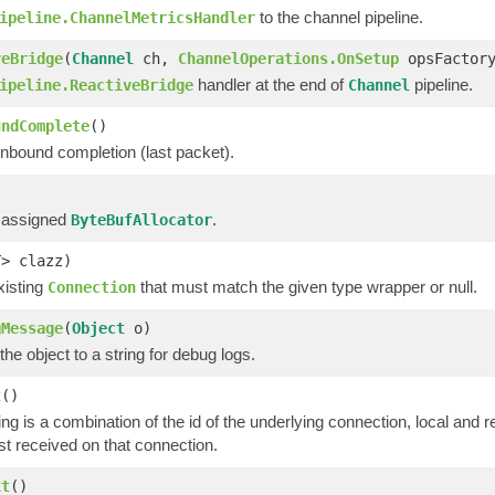
to the channel pipeline.
ipeline.ChannelMetricsHandler
veBridge
(
Channel
ch,
ChannelOperations.OnSetup
opsFactor
handler at the end of
pipeline.
ipeline.ReactiveBridge
Channel
undComplete
()
inbound completion (last packet).
 assigned
.
ByteBufAllocator
T> clazz)
xisting
that must match the given type wrapper or null.
Connection
gMessage
(
Object
o)
he object to a string for debug logs.
t
()
ing is a combination of the id of the underlying connection, local an
st received on that connection.
xt
()