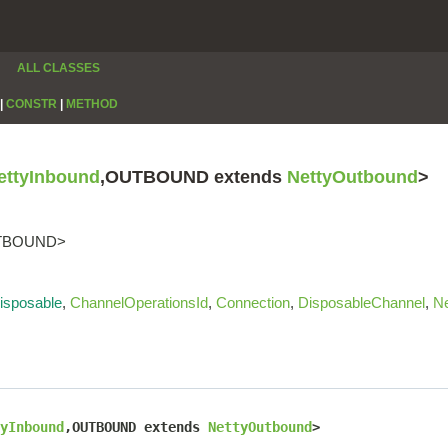
ALL CLASSES
|
CONSTR
|
METHOD
ettyInbound
,OUTBOUND extends
NettyOutbound
>
OUTBOUND>
isposable
,
ChannelOperationsId
,
Connection
,
DisposableChannel
,
Ne
yInbound
,OUTBOUND extends 
NettyOutbound
>