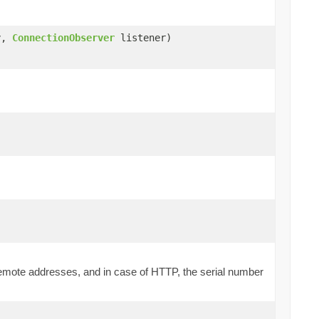
y,
ConnectionObserver
listener)
d remote addresses, and in case of HTTP, the serial number