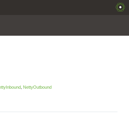
ttyInbound
,
NettyOutbound