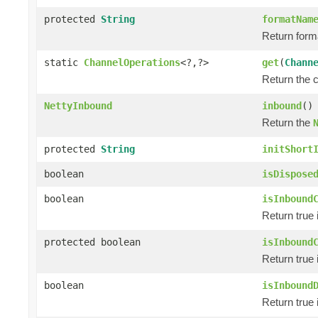
protected
String
formatNam
Return forma
static
ChannelOperations
<?,?>
get
(
Chann
Return the 
NettyInbound
inbound
()
Return the
protected
String
initShort
boolean
isDispose
boolean
isInbound
Return true 
protected boolean
isInbound
Return true 
boolean
isInbound
Return true 