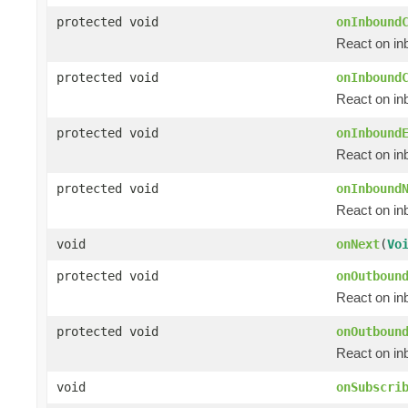
protected void
onInbound
React on in
protected void
onInbound
React on in
protected void
onInbound
React on in
protected void
onInbound
React on i
void
onNext
(
Vo
protected void
onOutboun
React on in
protected void
onOutboun
React on in
void
onSubscri