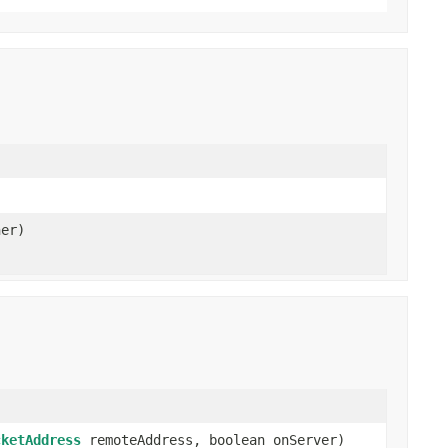
er)
cketAddress
remoteAddress, boolean onServer)