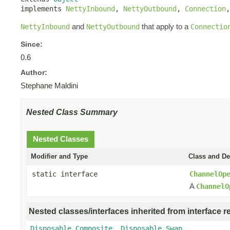
implements 
NettyInbound
, 
NettyOutbound
, 
Connection
,
and
that apply to a
NettyInbound
NettyOutbound
Connectio
Since:
0.6
Author:
Stephane Maldini
Nested Class Summary
Nested Classes
Modifier and Type
Class and De
static interface
ChannelOp
A
ChannelO
Nested classes/interfaces inherited from interface r
Disposable.Composite
,
Disposable.Swap