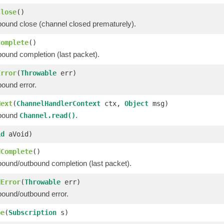
Close
()
bound close (channel closed prematurely).
Complete
()
bound completion (last packet).
Error
(
Throwable
err)
bound error.
Next
(
ChannelHandlerContext
ctx,
Object
msg)
nbound
.
Channel.read()
id
aVoid)
dComplete
()
bound/outbound completion (last packet).
dError
(
Throwable
err)
bound/outbound error.
be
(
Subscription
s)