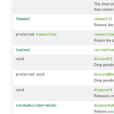
The short st
that connect
Channel
channel
()
Returns the
protected
Connection
connectio
Return the 
Context
currentCo
void
discard
()
Drop pendin
protected void
discardWh
Drop pendin
void
dispose
()
Releases or
CoreSubscriber
<
Void
>
disposeSu
Returns a
C