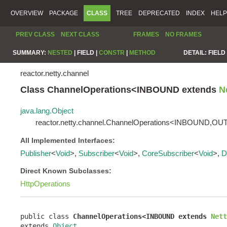
OVERVIEW
PACKAGE
CLASS
TREE
DEPRECATED
INDEX
HELP
PREV CLASS
NEXT CLASS
FRAMES
NO FRAMES
SUMMARY:
NESTED
|
FIELD |
CONSTR
|
METHOD
DETAIL:
FIELD 
reactor.netty.channel
Class ChannelOperations<INBOUND extends
N
java.lang.Object
reactor.netty.channel.ChannelOperations<INBOUND,
All Implemented Interfaces:
Publisher
<
Void
>,
Subscriber
<
Void
>,
CoreSubscriber
<
Void
>,
D
Direct Known Subclasses:
HttpOperations
public class 
ChannelOperations<INBOUND extends 
Nett
extends 
Object