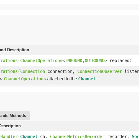
and Description
erations
(
ChannelOperations
<
INBOUND
,
OUTBOUND
> replaced)
erations
(
Connection
connection,
ConnectionObserver
listen
ew
attached to the
.
ChannelOperations
Channel
rete Methods
escription
sHandler
(
Channel
ch,
ChannelMetricsRecorder
recorder,
So