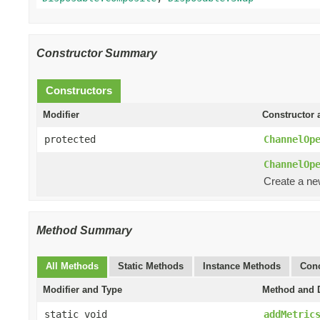
Constructor Summary
Constructors
Modifier
Constructor 
protected
ChannelOp
ChannelOp
Create a n
Method Summary
All Methods
Static Methods
Instance Methods
Conc
Modifier and Type
Method and D
static void
addMetric