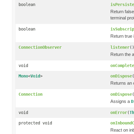
boolean
isPersist
Return false 
terminal pro
boolean
isSubscri
Return true 
ConnectionObserver
listener
(
Return the 
void
onComplet
Mono
<
Void
>
onDispose
Returns an
Connection
onDispose
Assigns a
D
void
onError
(
T
protected void
onInbound
React on in