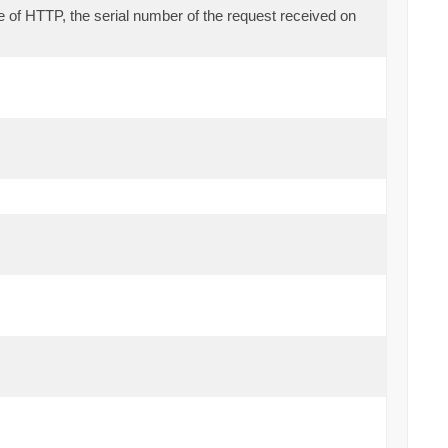
se of HTTP, the serial number of the request received on