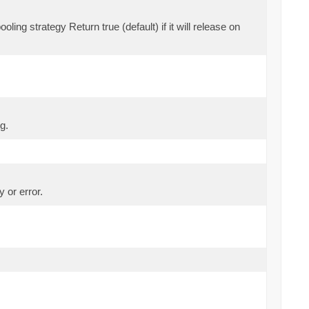
oling strategy Return true (default) if it will release on
g.
 or error.