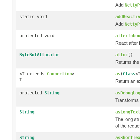
Add
NettyP
static void
addReacti
Add
NettyP
protected void
afterInbo
React after 
ByteBufAllocator
alloc
()
Returns the
<T extends
Connection
>
as
(
Class
<
T
Return an e
protected
String
asDebugLo
Transforms t
String
asLongTex
The long str
of the reque
String
asShortTe