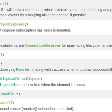
ent
()
if it will force a close on terminal protocol events thus defeating any po
tocol events thus keeping alive the channel if possible.
ptionDisposed
()
if dispose subscription has been terminated.
)
available parent
for user-facing lifecycle handlin
ConnectionObserver
e
()
()
 observing
terminating with success when shutdown successfully
Mono
(
Disposable
onDispose)
to be invoked when the channel is closed.
isposable
hrowable
t)
Cancel
()
bound cancel (receive() subscriber cancelled).