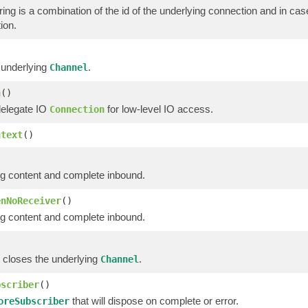
ring is a combination of the id of the underlying connection and in ca
ion.
 underlying
.
Channel
n
()
delegate IO
for low-level IO access.
Connection
ntext
()
g content and complete inbound.
enNoReceiver
()
g content and complete inbound.
 closes the underlying
.
Channel
bscriber
()
that will dispose on complete or error.
oreSubscriber