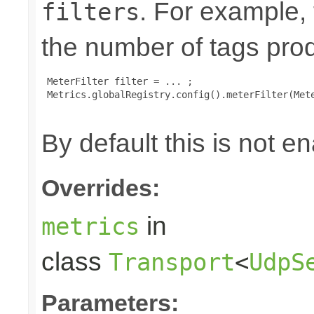
. For example,
filters
the number of tags pro
 MeterFilter filter = ... ;

 Metrics.globalRegistry.config().meterFilter(Mete
By default this is not e
Overrides:
in
metrics
class
Transport
<
UdpS
Parameters: