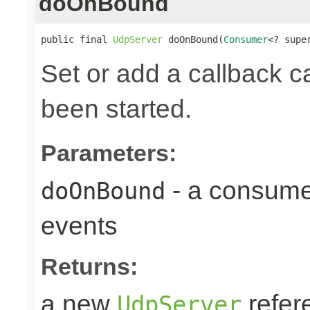
doOnBound
public final 
UdpServer
 doOnBound(
Consumer
<? supe
Set or add a callback ca
been started.
Parameters:
- a consume
doOnBound
events
Returns:
a new
refer
UdpServer