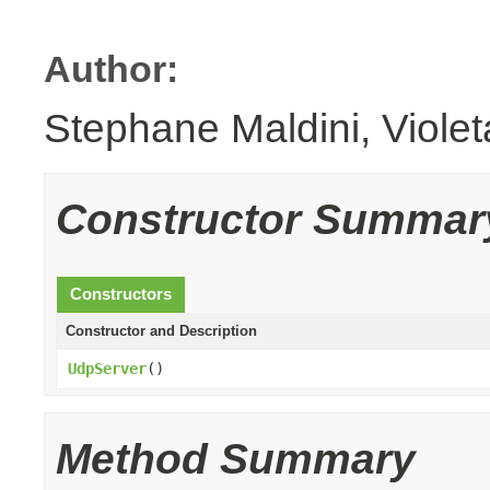
Author:
Stephane Maldini, Viole
Constructor Summar
Constructors
Constructor and Description
UdpServer
()
Method Summary