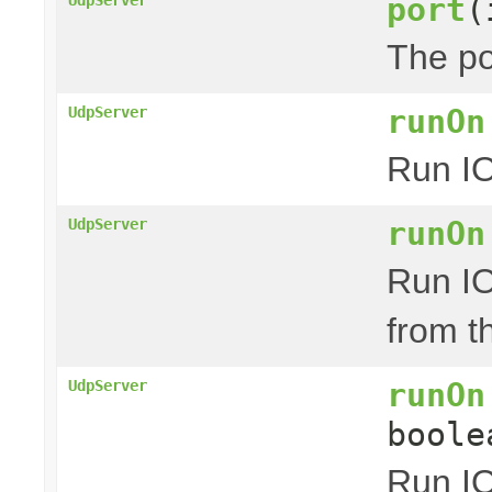
port
(
The po
runOn
UdpServer
Run IO
runOn
UdpServer
Run IO
from t
runOn
UdpServer
boole
Run IO