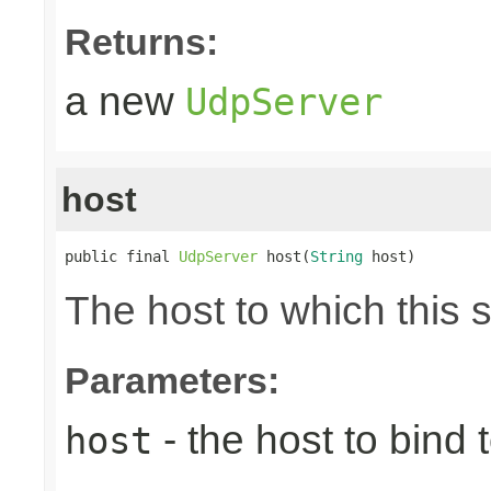
Returns:
a new
UdpServer
host
public final 
UdpServer
 host(
String
 host)
The host to which this 
Parameters:
- the host to bind t
host