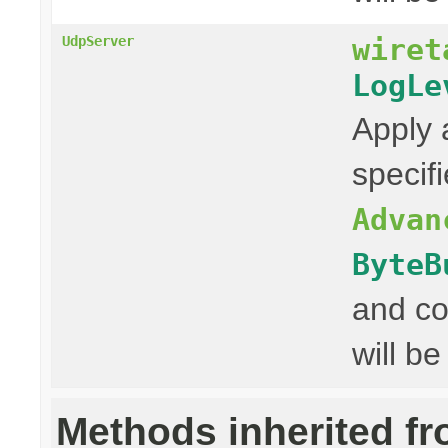
wiret
UdpServer
LogLe
Apply 
specif
Advan
ByteB
and co
will be
Methods inherited f