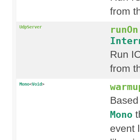
from t
runOn
UdpServer
Inter
Run IO
from t
warmu
Mono
<
Void
>
Based 
t
Mono
event 