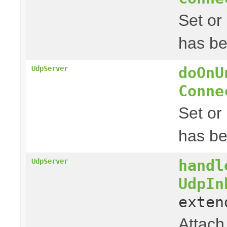
Set or
has be
doOnU
UdpServer
Conne
Set or
has b
handl
UdpServer
UdpIn
exte
Attach