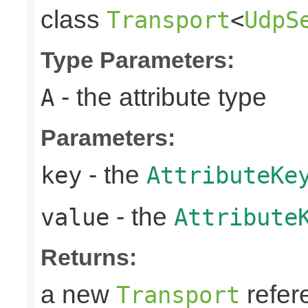
class
Transport
<
UdpS
Type Parameters:
- the attribute type
A
Parameters:
- the
key
AttributeKe
- the
value
Attribute
Returns:
a new
refer
Transport