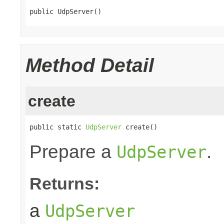
public UdpServer()
Method Detail
create
public static 
UdpServer
 create()
Prepare a
.
UdpServer
Returns:
a
UdpServer