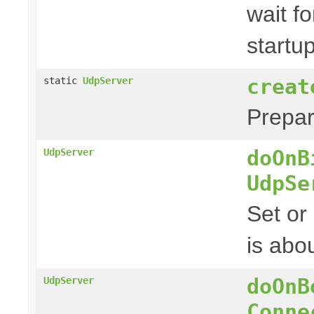
wait fo
startu
creat
static
UdpServer
Prepa
doOnB
UdpServer
UdpSe
Set or
is abou
doOnB
UdpServer
Conne