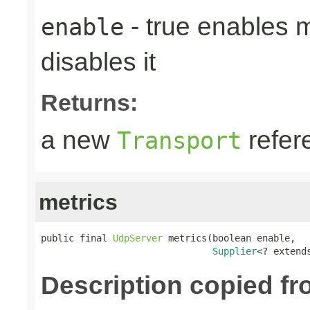
- true enables m
enable
disables it
Returns:
a new
refer
Transport
metrics
public final 
UdpServer
 metrics(boolean enable,

Supplier
<? extend
Description copied fr