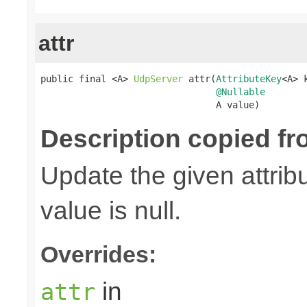
attr
public final <A> 
UdpServer
 attr(
AttributeKey
<A> k
@Nullable
                                A value)
Description copied fr
Update the given attribu
value is null.
Overrides:
in
attr