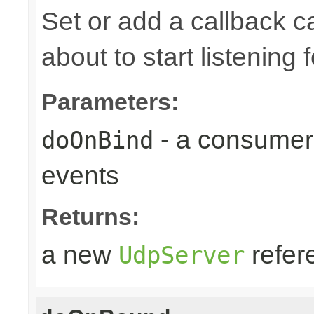
Set or add a callback 
about to start listening f
Parameters:
- a consumer
doOnBind
events
Returns:
a new
refer
UdpServer