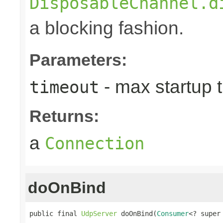
DisposableChannel.d
a blocking fashion.
Parameters:
- max startup t
timeout
Returns:
a
Connection
doOnBind
public final 
UdpServer
 doOnBind(
Consumer
<? super