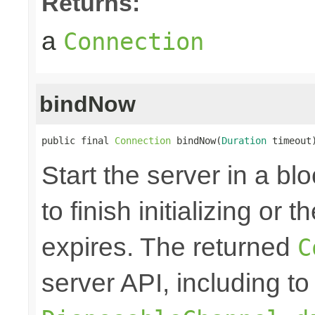
Returns:
a
Connection
bindNow
public final 
Connection
 bindNow(
Duration
 timeout
Start the server in a blo
to finish initializing or
expires. The returned
C
server API, including to