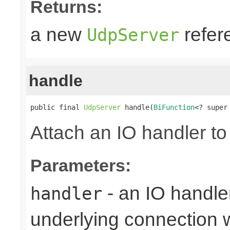
Returns:
a new
refer
UdpServer
handle
public final 
UdpServer
 handle(
BiFunction
<? super
Attach an IO handler to
Parameters:
- an IO handle
handler
underlying connection