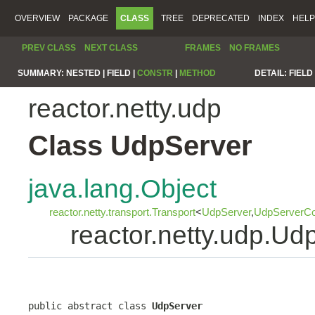
OVERVIEW
PACKAGE
CLASS
TREE
DEPRECATED
INDEX
HELP
PREV CLASS
NEXT CLASS
FRAMES
NO FRAMES
SUMMARY:
NESTED |
FIELD |
CONSTR
|
METHOD
DETAIL:
FIELD 
reactor.netty.udp
Class UdpServer
java.lang.Object
reactor.netty.transport.Transport
<
UdpServer
,
UdpServerCo
reactor.netty.udp.Ud
public abstract class 
UdpServer