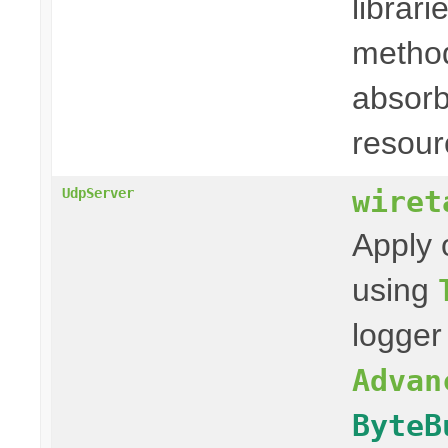
librari
method
absorb
resour
wiret
UdpServer
Apply 
using
logger
Advan
ByteB