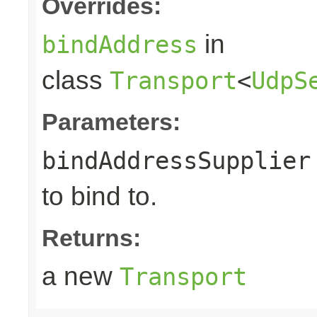
Overrides:
in
bindAddress
class
Transport
<
UdpS
Parameters:
bindAddressSupplier
to bind to.
Returns:
a new
Transport