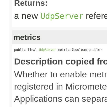
Returns:
a new
refer
UdpServer
metrics
public final 
UdpServer
 metrics(boolean enable)
Description copied fr
Whether to enable metri
registered in Micromete
Applications can separa