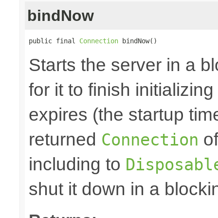
bindNow
public final 
Connection
 bindNow()
Starts the server in a b
for it to finish initializi
expires (the startup tim
returned
of
Connection
including to
Disposabl
shut it down in a blocki