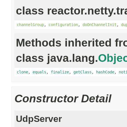
class reactor.netty.t
channelGroup
,
configuration
,
doOnChannelInit
,
du
Methods inherited f
class java.lang.
Objec
clone
,
equals
,
finalize
,
getClass
,
hashCode
,
not
Constructor Detail
UdpServer