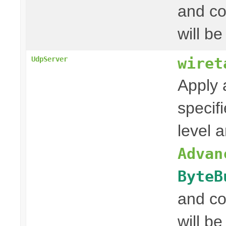
and co
will be
wiret
UdpServer
Apply 
specif
level 
Advan
ByteB
and co
will be