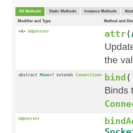
All Methods
Static Methods
Instance Methods
Abst
Modifier and Type
Method and Des
attr
(
<A>
UdpServer
Update
the val
bind
(
abstract
Mono
<? extends
Connection
>
Binds 
Conne
bindA
UdpServer
Socke