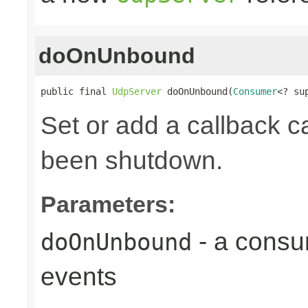
doOnUnbound
public final 
UdpServer
 doOnUnbound(
Consumer
<? su
Set or add a callback ca
been shutdown.
Parameters:
- a consu
doOnUnbound
events