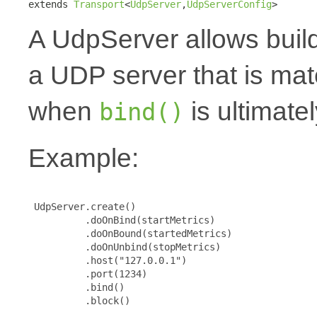
extends 
Transport
<
UdpServer
,
UdpServerConfig
>
A UdpServer allows buil
a UDP server that is mat
when
is ultimatel
bind()
Example:
 UdpServer.create()

          .doOnBind(startMetrics)

          .doOnBound(startedMetrics)

          .doOnUnbind(stopMetrics)

          .host("127.0.0.1")

          .port(1234)

          .bind()

          .block()
