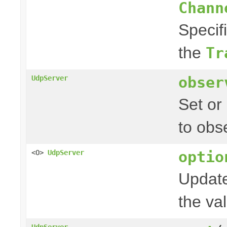
Chann
Specif
the
Tr
obser
UdpServer
Set or
to obs
optio
<O>
UdpServer
Update
the val
UdpServer