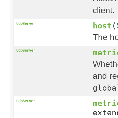
client.
host
(
UdpServer
The ho
metri
UdpServer
Whethe
and re
globa
metri
UdpServer
exten