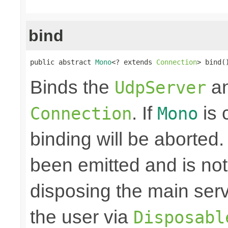
bind
public abstract 
Mono
<? extends 
Connection
> bind(
Binds the
an
UdpServer
. If
is 
Connection
Mono
binding will be aborted
been emitted and is no
disposing the main ser
the user via
Disposabl