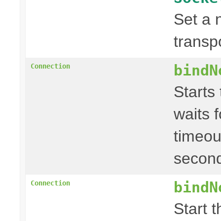
Set a 
transp
bindN
Connection
Starts
waits f
timeou
second
bindN
Connection
Start 