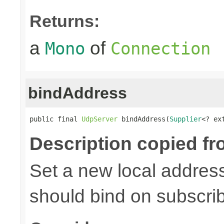
Returns:
a
of
Mono
Connection
bindAddress
public final 
UdpServer
 bindAddress(
Supplier
<? ex
Description copied fr
Set a new local address
should bind on subscri