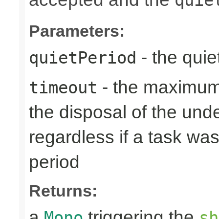
Parameters:
- the quie
quietPeriod
- the maximum 
timeout
the disposal of the un
regardless if a task wa
period
Returns:
a
triggering the
Mono
sh