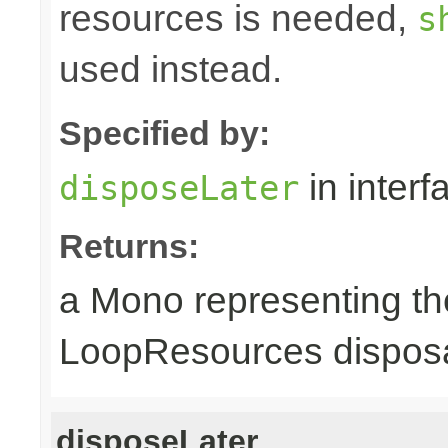
resources is needed,
s
used instead.
Specified by:
in inter
disposeLater
Returns:
a Mono representing th
LoopResources disposa
disposeLater