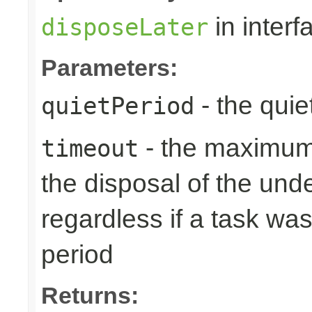
in inter
disposeLater
Parameters:
- the quie
quietPeriod
- the maximum 
timeout
the disposal of the un
regardless if a task wa
period
Returns: