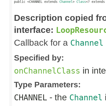
public <CHANNEL extends 
Channel
> 
Class
<? extends
Description copied f
interface:
LoopResour
Callback for a
Channel
Specified by:
in int
onChannelClass
Type Parameters:
- the
CHANNEL
Channel