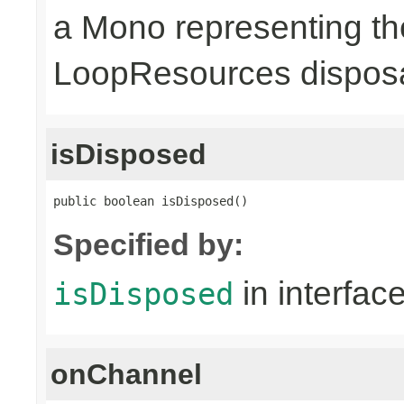
a Mono representing th
LoopResources disposa
isDisposed
public boolean isDisposed()
Specified by:
in interfac
isDisposed
onChannel