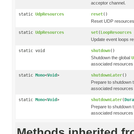
acceptor channel.
static
UdpResources
reset
()
Reset UDP resources to
static
UdpResources
set
(
LoopResources
Update event loops re
static void
shutdown
()
Shutdown the global
U
associated resources 
static
Mono
<
Void
>
shutdownLater
()
Prepare to shutdown t
associated resources 
static
Mono
<
Void
>
shutdownLater
(
Dura
Prepare to shutdown t
associated resources 
Methods inherited f