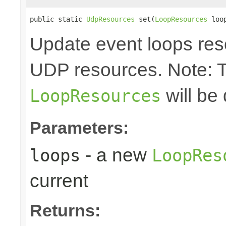
public static 
UdpResources
 set(
LoopResources
 loo
Update event loops res
UDP resources. Note: 
will be
LoopResources
Parameters:
- a new
loops
LoopRes
current
Returns: