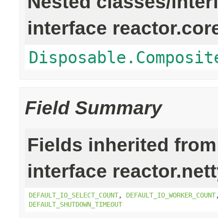
Nested classes/inter
interface reactor.cor
Disposable.Composit
Field Summary
Fields inherited from
interface reactor.net
DEFAULT_IO_SELECT_COUNT
,
DEFAULT_IO_WORKER_COUNT
DEFAULT_SHUTDOWN_TIMEOUT