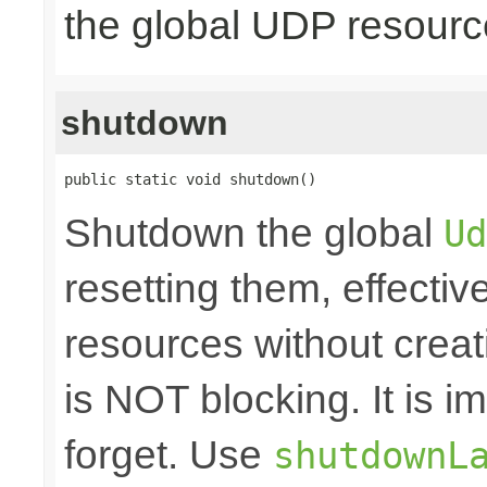
the global UDP resour
shutdown
public static void shutdown()
Shutdown the global
Ud
resetting them, effecti
resources without crea
is NOT blocking. It is 
forget. Use
shutdownL