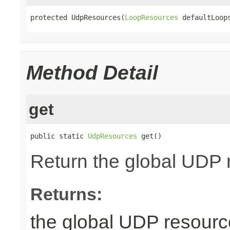
protected UdpResources(
LoopResources
 defaultLoop
Method Detail
get
public static 
UdpResources
 get()
Return the global UDP r
Returns:
the global UDP resourc