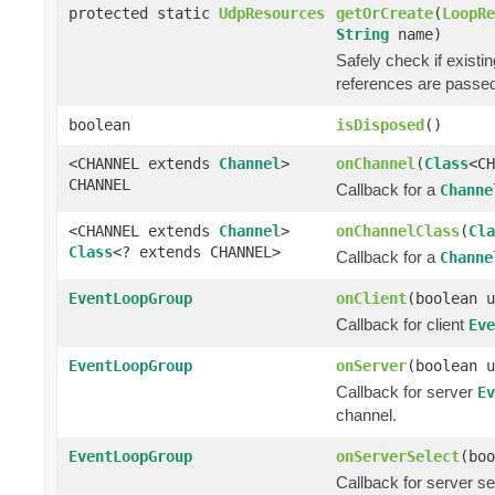
protected static
UdpResources
getOrCreate
(
LoopRe
String
name)
Safely check if exist
references are passe
boolean
isDisposed
()
<CHANNEL extends
Channel
>
onChannel
(
Class
<C
CHANNEL
Callback for a
Channe
<CHANNEL extends
Channel
>
onChannelClass
(
Cla
Class
<? extends CHANNEL>
Callback for a
Channe
EventLoopGroup
onClient
(boolean u
Callback for client
Eve
EventLoopGroup
onServer
(boolean u
Callback for server
Ev
channel.
EventLoopGroup
onServerSelect
(boo
Callback for server s