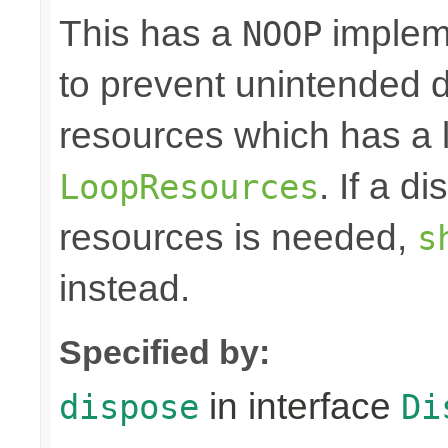
This has a
impleme
NOOP
to prevent unintended d
resources which has a l
. If a d
LoopResources
resources is needed,
s
instead.
Specified by:
in interface
dispose
Di