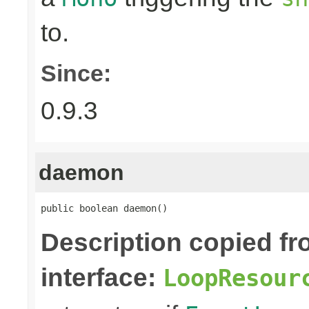
to.
Since:
0.9.3
daemon
public boolean daemon()
Description copied f
interface:
LoopResour