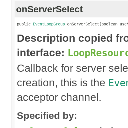
onServerSelect
public 
EventLoopGroup
 onServerSelect(boolean use
Description copied f
interface:
LoopResour
Callback for server sel
creation, this is the
Eve
acceptor channel.
Specified by: