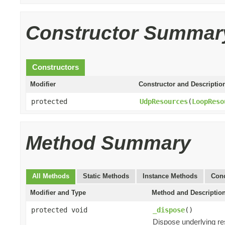
Constructor Summar
Constructors
Modifier
Constructor and Descriptio
protected
UdpResources
(
LoopReso
Method Summary
All Methods
Static Methods
Instance Methods
Conc
Modifier and Type
Method and Descriptio
protected void
_dispose
()
Dispose underlying r