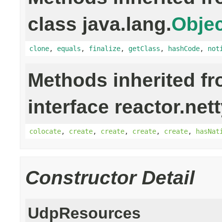
class java.lang.
Objec
clone
,
equals
,
finalize
,
getClass
,
hashCode
,
not
Methods inherited f
interface reactor.net
colocate
,
create
,
create
,
create
,
create
,
hasNat
Constructor Detail
UdpResources