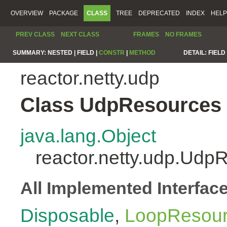
OVERVIEW
PACKAGE
CLASS
TREE
DEPRECATED
INDEX
HELP
PREV CLASS
NEXT CLASS
FRAMES
NO FRAMES
SUMMARY:
NESTED |
FIELD |
CONSTR
|
METHOD
DETAIL:
FIELD 
reactor.netty.udp
Class UdpResources
java.lang.Object
reactor.netty.udp.Udp
All Implemented Interfac
Disposable
,
LoopResou