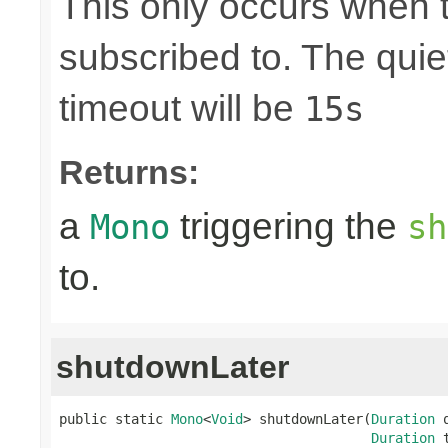
This only occurs when 
subscribed to. The quie
timeout will be
15s
Returns:
a
triggering the
Mono
sh
to.
shutdownLater
public static 
Mono
<
Void
> shutdownLater(
Duration
 
Duration
 