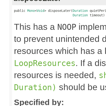
public 
Mono
<
Void
> disposeLater(
Duration
 quietPeri
Duration
 timeout)
This has a
impleme
NOOP
to prevent unintended d
resources which has a l
. If a d
LoopResources
resources is needed,
s
should be u
Duration)
Specified by: