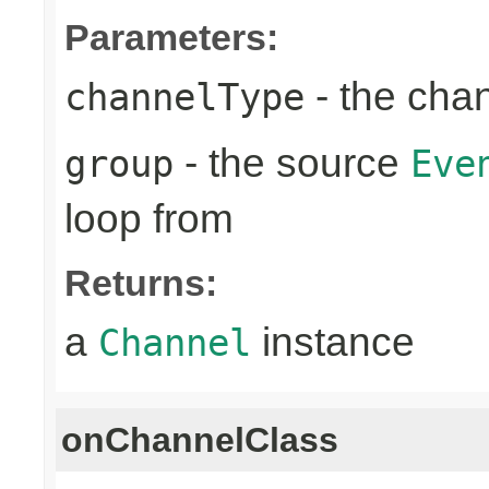
Parameters:
- the cha
channelType
- the source
group
Eve
loop from
Returns:
a
instance
Channel
onChannelClass