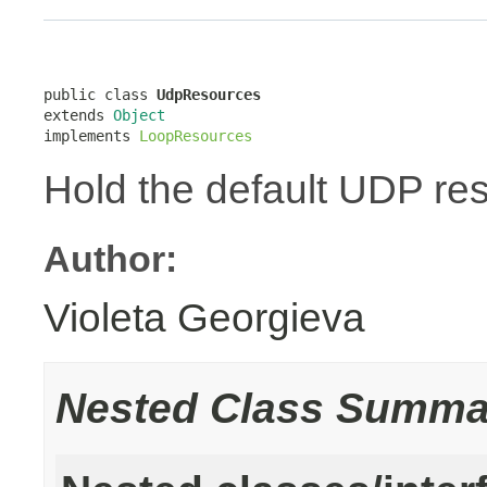
public class 
UdpResources
extends 
Object
implements 
LoopResources
Hold the default UDP re
Author:
Violeta Georgieva
Nested Class Summa