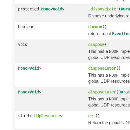
protected
Mono
<
Void
>
_disposeLater
(
Dura
Dispose underlying res
boolean
daemon
()
return true if
EventLo
void
dispose
()
This has a
implem
NOOP
global UDP resources 
Mono
<
Void
>
disposeLater
()
This has a
implem
NOOP
global UDP resources 
Mono
<
Void
>
disposeLater
(
Durat
This has a
implem
NOOP
global UDP resources 
static
UdpResources
get
()
Return the global UDP