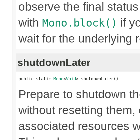
observe the final statu
with
if y
Mono.block()
wait for the underlying
shutdownLater
public static 
Mono
<
Void
> shutdownLater()
Prepare to shutdown th
without resetting them, 
associated resources w