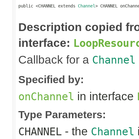
public <CHANNEL extends 
Channel
> CHANNEL onChann
Description copied f
interface:
LoopResour
Callback for a
Channel
Specified by:
in interface
onChannel
Type Parameters:
- the
CHANNEL
Channel