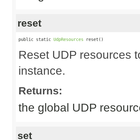
reset
public static 
UdpResources
 reset()
Reset UDP resources to 
instance.
Returns:
the global UDP resour
set