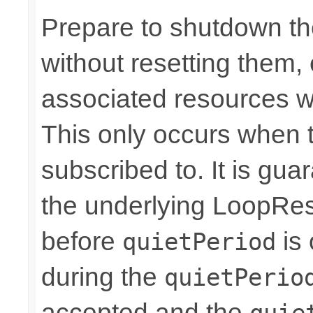
Prepare to shutdown th
without resetting them, 
associated resources w
This only occurs when 
subscribed to. It is gua
the underlying LoopRes
before
is 
quietPeriod
during the
quietPerio
accepted and the
quie