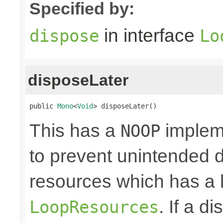
Specified by:
in interface
dispose
Lo
disposeLater
public 
Mono
<
Void
> disposeLater()
This has a
impleme
NOOP
to prevent unintended d
resources which has a l
. If a d
LoopResources