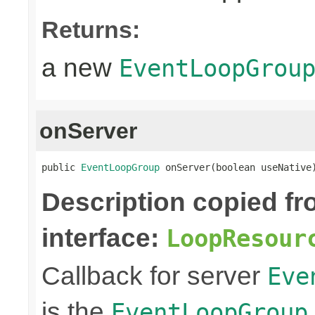
Returns:
a new
EventLoopGrou
onServer
public 
EventLoopGroup
 onServer(boolean useNative
Description copied f
interface:
LoopResour
Callback for server
Eve
is the
EventLoopGroup