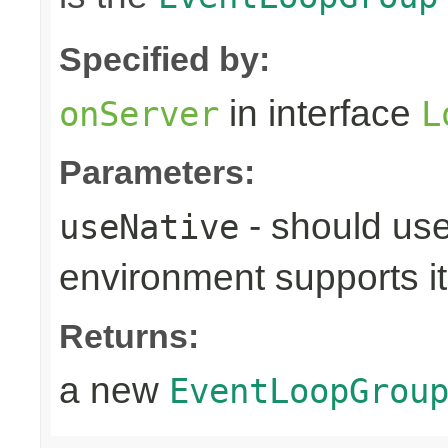
Specified by:
in interface
onServer
L
Parameters:
- should use
useNative
environment supports it
Returns:
a new
EventLoopGrou