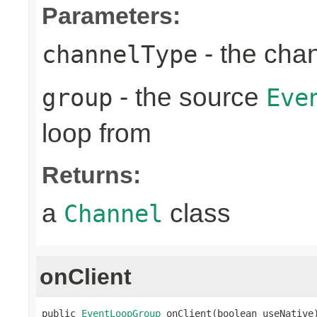
Parameters:
- the cha
channelType
- the source
group
Eve
loop from
Returns:
a
class
Channel
onClient
public 
EventLoopGroup
 onClient(boolean useNative