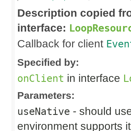
Description copied f
interface:
LoopResour
Callback for client
Even
Specified by:
in interface
onClient
L
Parameters:
- should use
useNative
environment supports it