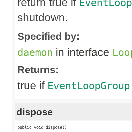
return true if
EventLoop
shutdown.
Specified by:
in interface
daemon
Loo
Returns:
true if
EventLoopGroup
dispose
public void dispose()