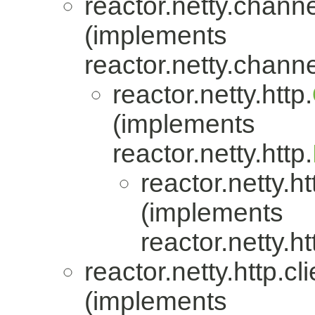
reactor.netty.channe
(implements
reactor.netty.channe
reactor.netty.http.
(implements
reactor.netty.http.
reactor.netty.ht
(implements
reactor.netty.ht
reactor.netty.http.cli
(implements