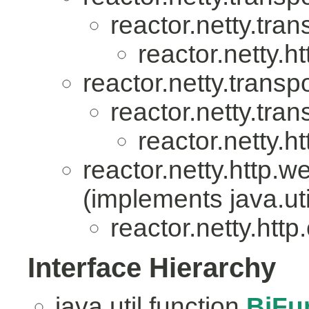
reactor.netty.tran
reactor.netty.ht
reactor.netty.transpo
reactor.netty.tran
reactor.netty.ht
reactor.netty.http.w
(implements java.uti
reactor.netty.http.
Interface Hierarchy
java.util.function.
BiFu