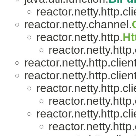
reactor.netty.http.cli
reactor.netty.channel.
reactor.netty.http.
Ht
reactor.netty.http.
reactor.netty.http.client
reactor.netty.http.client
reactor.netty.http.cli
reactor.netty.http.
reactor.netty.http.cli
reactor.netty.http.