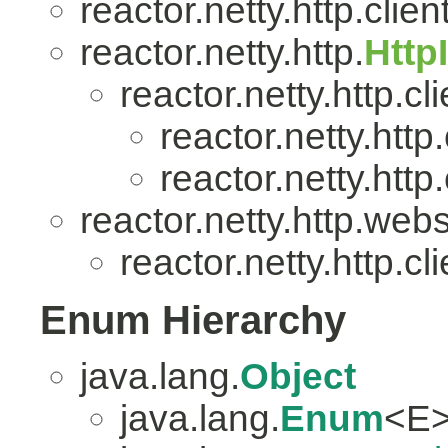
reactor.netty.http.client
reactor.netty.http.
Http
reactor.netty.http.cli
reactor.netty.http.
reactor.netty.http.
reactor.netty.http.web
reactor.netty.http.cli
Enum Hierarchy
java.lang.
Object
java.lang.
Enum
<E>