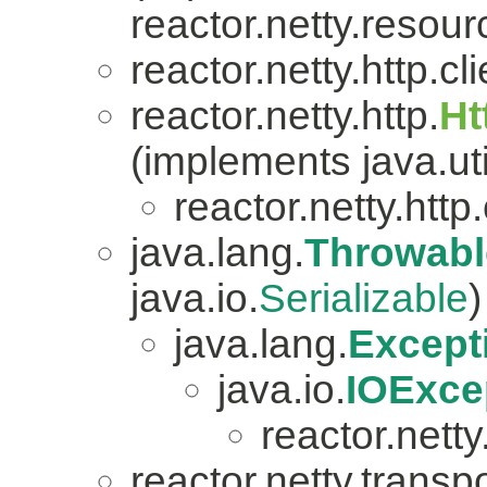
reactor.netty.resour
reactor.netty.http.cli
reactor.netty.http.
Ht
(implements java.uti
reactor.netty.http.
java.lang.
Throwabl
java.io.
Serializable
)
java.lang.
Except
java.io.
IOExce
reactor.netty.
reactor.netty.transpo