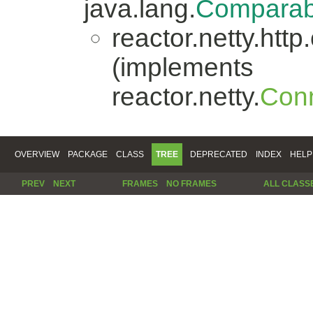
java.lang.
Comparab
reactor.netty.http.
(implements
reactor.netty.
Conn
OVERVIEW
PACKAGE
CLASS
TREE
DEPRECATED
INDEX
HELP
PREV
NEXT
FRAMES
NO FRAMES
ALL CLASS