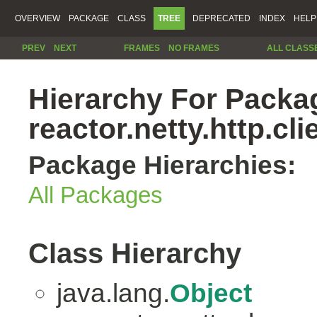
OVERVIEW
PACKAGE
CLASS
TREE
DEPRECATED
INDEX
HELP
PREV
NEXT
FRAMES
NO FRAMES
ALL CLASS
Hierarchy For Packa
reactor.netty.http.cli
Package Hierarchies:
All Packages
Class Hierarchy
java.lang.
Object