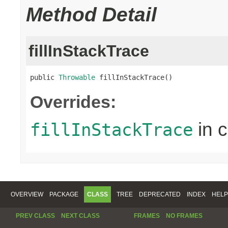
Method Detail
fillInStackTrace
public 
Throwable
 fillInStackTrace()
Overrides:
in 
fillInStackTrace
OVERVIEW
PACKAGE
CLASS
TREE
DEPRECATED
INDEX
HELP
PREV CLASS
NEXT CLASS
FRAMES
NO FRAMES