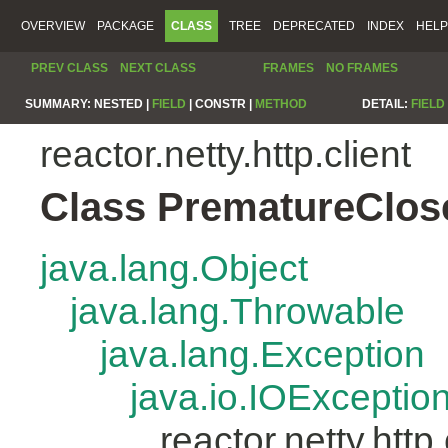
OVERVIEW
PACKAGE
CLASS
TREE
DEPRECATED
INDEX
HELP
PREV CLASS
NEXT CLASS
FRAMES
NO FRAMES
SUMMARY:
NESTED |
FIELD
|
CONSTR |
METHOD
DETAIL:
FIELD
reactor.netty.http.client
Class PrematureClos
java.lang.Object
java.lang.Throwable
java.lang.Exception
java.io.IOExceptio
reactor.netty.htt