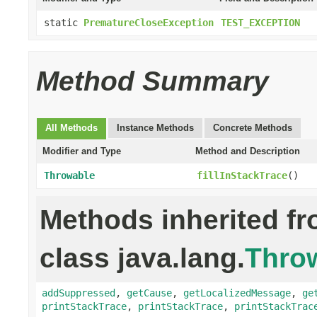
static
PrematureCloseException
TEST_EXCEPTION
Method Summary
All Methods
Instance Methods
Concrete Methods
Modifier and Type
Method and Description
Throwable
fillInStackTrace
()
Methods inherited f
class java.lang.
Thro
addSuppressed
,
getCause
,
getLocalizedMessage
,
ge
printStackTrace
,
printStackTrace
,
printStackTrac