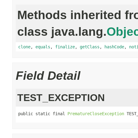
Methods inherited f
class java.lang.
Objec
clone
,
equals
,
finalize
,
getClass
,
hashCode
,
not
Field Detail
TEST_EXCEPTION
public static final 
PrematureCloseException
 TEST