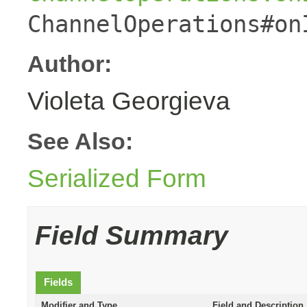
ChannelOperations#on
Author:
Violeta Georgieva
See Also:
Serialized Form
Field Summary
Fields
Modifier and Type
Field and Description