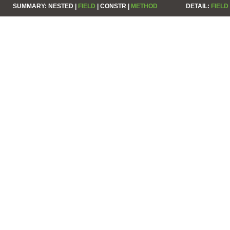
SUMMARY:
NESTED |
FIELD
|
CONSTR |
METHOD
DETAIL:
FIELD