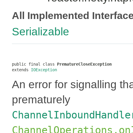
All Implemented Interfac
Serializable
public final class 
PrematureCloseException
extends 
IOException
An error for signalling t
prematurely
ChannelInboundHandle
ChannelOperations.on