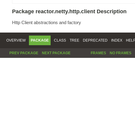
Package reactor.netty.http.client Description
Http Client abstractions and factory
OVERVIEW
PACKAGE
CLASS
TREE
DEPRECATED
INDEX
HEL
PREV PACKAGE
NEXT PACKAGE
FRAMES
NO FRAMES