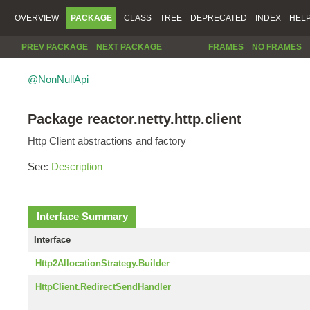
OVERVIEW
PACKAGE
CLASS
TREE
DEPRECATED
INDEX
HEL
PREV PACKAGE
NEXT PACKAGE
FRAMES
NO FRAMES
@NonNullApi
Package reactor.netty.http.client
Http Client abstractions and factory
See:
Description
Interface Summary
Interface
Http2AllocationStrategy.Builder
HttpClient.RedirectSendHandler