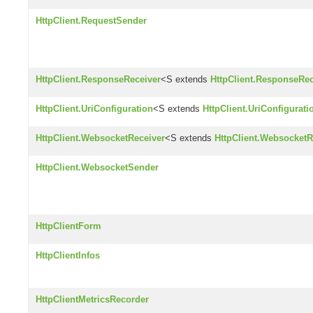
HttpClient.RequestSender
HttpClient.ResponseReceiver
<S extends
HttpClient.ResponseRec
HttpClient.UriConfiguration
<S extends
HttpClient.UriConfigurati
HttpClient.WebsocketReceiver
<S extends
HttpClient.WebsocketR
HttpClient.WebsocketSender
HttpClientForm
HttpClientInfos
HttpClientMetricsRecorder