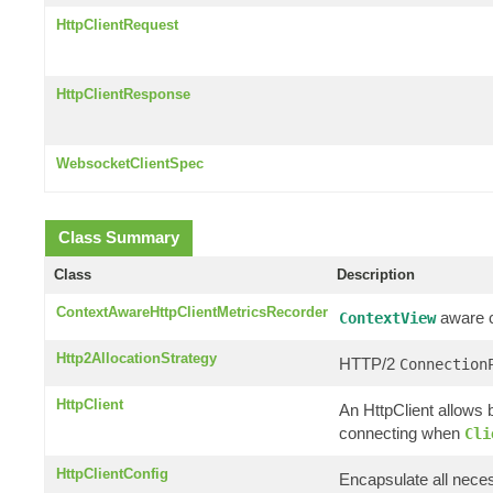
HttpClientRequest
HttpClientResponse
WebsocketClientSpec
Class Summary
Class
Description
ContextAwareHttpClientMetricsRecorder
aware cl
ContextView
Http2AllocationStrategy
HTTP/2
Connection
HttpClient
An HttpClient allows b
connecting when
Cli
HttpClientConfig
Encapsulate all neces