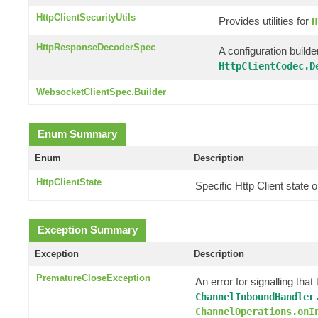
HttpClientSecurityUtils
Provides utilities for
H
HttpResponseDecoderSpec
A configuration builde
HttpClientCodec.D
WebsocketClientSpec.Builder
Enum Summary
Enum
Description
HttpClientState
Specific Http Client state
Exception Summary
Exception
Description
PrematureCloseException
An error for signalling th
ChannelInboundHandler
ChannelOperations.onI