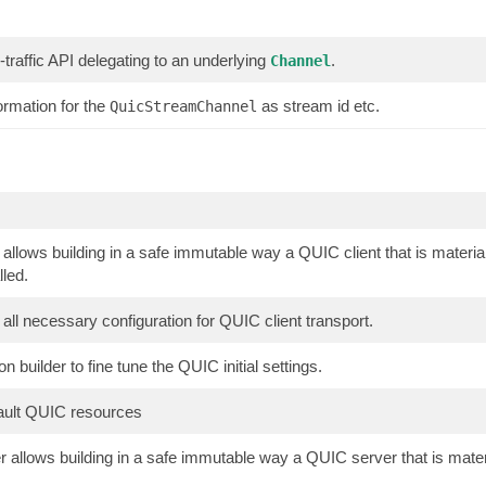
traffic API delegating to an underlying
.
Channel
rmation for the
as stream id etc.
QuicStreamChannel
 allows building in a safe immutable way a QUIC client that is mater
lled.
all necessary configuration for QUIC client transport.
on builder to fine tune the QUIC initial settings.
fault QUIC resources
 allows building in a safe immutable way a QUIC server that is mat