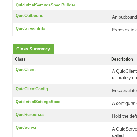
QuicInitialSettingsSpec.Builder
QuicOutbound
An outbound-
QuicStreamInfo
Exposes info
Class Summary
Class
Description
QuicClient
A QuicClient
ultimately ca
QuicClientConfig
Encapsulate 
QuicInitialSettingsSpec
A configurati
QuicResources
Hold the de
QuicServer
A QuicServer
called.