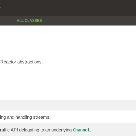
P
ALL CLASSES
Reactor abstractions.
ting and handling streams.
raffic API delegating to an underlying
.
Channel