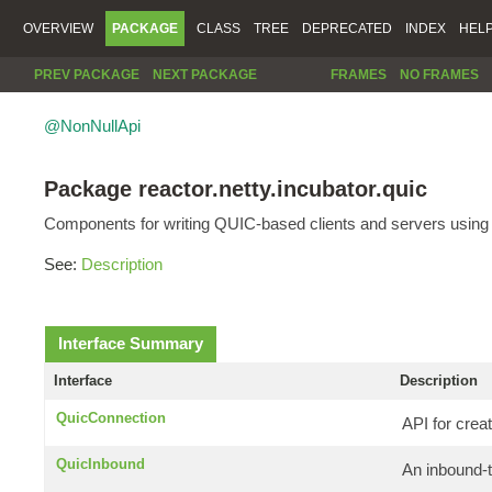
OVERVIEW
PACKAGE
CLASS
TREE
DEPRECATED
INDEX
HEL
PREV PACKAGE
NEXT PACKAGE
FRAMES
NO FRAMES
@NonNullApi
Package reactor.netty.incubator.quic
Components for writing QUIC-based clients and servers using 
See:
Description
Interface Summary
Interface
Description
QuicConnection
API for crea
QuicInbound
An inbound-t