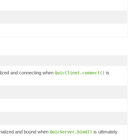
ialized and connecting when
is
QuicClient.connect()
erialized and bound when
is ultimately
QuicServer.bind()