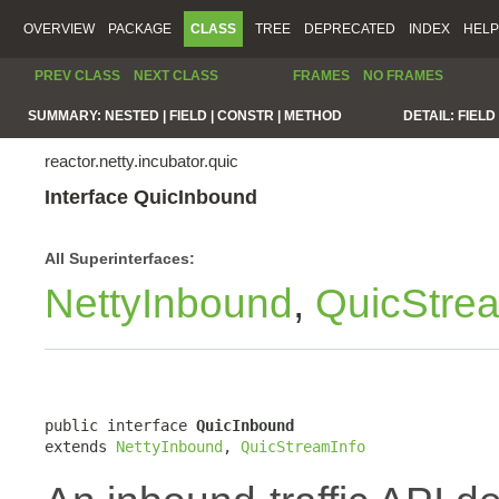
OVERVIEW
PACKAGE
CLASS
TREE
DEPRECATED
INDEX
HELP
PREV CLASS
NEXT CLASS
FRAMES
NO FRAMES
SUMMARY:
NESTED |
FIELD |
CONSTR |
METHOD
DETAIL:
FIELD 
reactor.netty.incubator.quic
Interface QuicInbound
All Superinterfaces:
NettyInbound
,
QuicStre
public interface 
QuicInbound
extends 
NettyInbound
, 
QuicStreamInfo