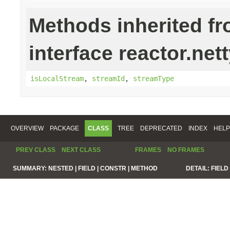
Methods inherited f
interface reactor.net
isLocalStream
,
streamId
,
streamType
OVERVIEW
PACKAGE
CLASS
TREE
DEPRECATED
INDEX
HELP
PREV CLASS
NEXT CLASS
FRAMES
NO FRAMES
SUMMARY:
NESTED |
FIELD |
CONSTR |
METHOD
DETAIL:
FIELD 