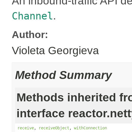
An inbound-traffic API d
.
Channel
Author:
Violeta Georgieva
Method Summary
Methods inherited f
interface reactor.nett
receive
,
receiveObject
,
withConnection