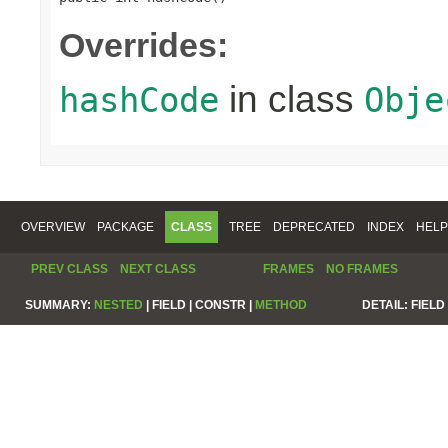
Overrides:
in class
hashCode
Obje
OVERVIEW
PACKAGE
CLASS
TREE
DEPRECATED
INDEX
HELP
PREV CLASS
NEXT CLASS
FRAMES
NO FRAMES
SUMMARY:
NESTED
|
FIELD |
CONSTR |
METHOD
DETAIL:
FIELD 