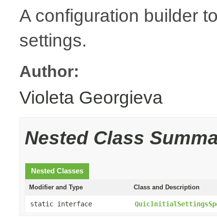
A configuration builder to
settings.
Author:
Violeta Georgieva
Nested Class Summa
Nested Classes
Modifier and Type
Class and Description
static interface
QuicInitialSettingsSp