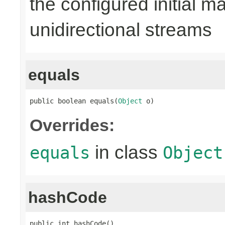
the configured initial m
unidirectional streams
equals
public boolean equals(
Object
 o)
Overrides:
in class
equals
Object
hashCode
public int hashCode()