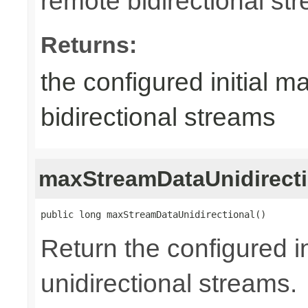
remote bidirectional st
Returns:
the configured initial m
bidirectional streams
maxStreamDataUnidirecti
public long maxStreamDataUnidirectional()
Return the configured in
unidirectional streams.