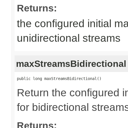
Returns:
the configured initial m
unidirectional streams
maxStreamsBidirectional
public long maxStreamsBidirectional()
Return the configured i
for bidirectional stream
Returns: