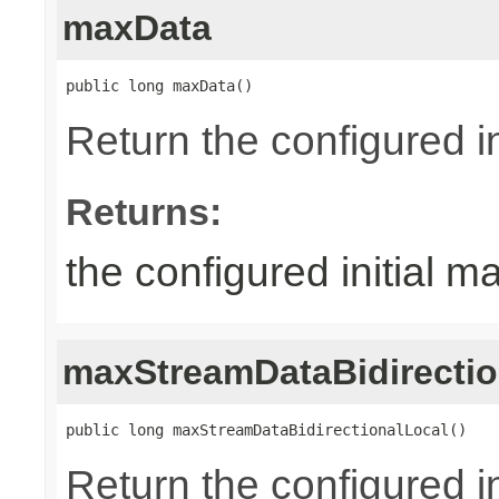
maxData
public long maxData()
Return the configured in
Returns:
the configured initial m
maxStreamDataBidirectio
public long maxStreamDataBidirectionalLocal()
Return the configured in