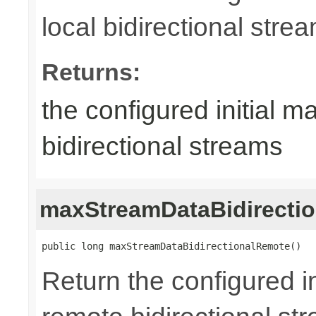
local bidirectional stre
Returns:
the configured initial m
bidirectional streams
maxStreamDataBidirecti
public long maxStreamDataBidirectionalRemote()
Return the configured in