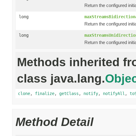
Return the configured init
long
maxStreamsBidirection
Return the configured init
long
maxStreamsUnidirectio
Return the configured init
Methods inherited f
class java.lang.
Objec
clone
,
finalize
,
getClass
,
notify
,
notifyAll
,
to
Method Detail