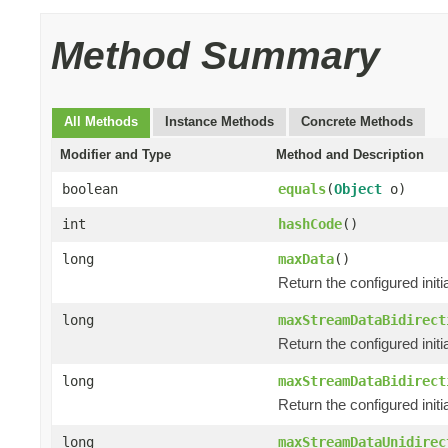
Method Summary
All Methods
Instance Methods
Concrete Methods
Modifier and Type
Method and Description
boolean
equals
(
Object
o)
int
hashCode
()
long
maxData
()
Return the configured init
long
maxStreamDataBidirect
Return the configured initi
long
maxStreamDataBidirect
Return the configured init
long
maxStreamDataUnidirec