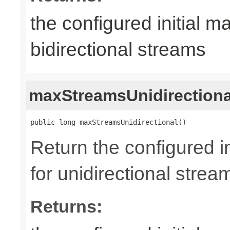
the configured initial m
bidirectional streams
maxStreamsUnidirectiona
public long maxStreamsUnidirectional()
Return the configured i
for unidirectional strea
Returns: