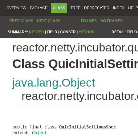
OVERVIEW
PACKAGE
CLASS
TREE
DEPRECATED
INDEX
HELP
PREV CLASS
NEXT CLASS
FRAMES
NO FRAMES
SUMMARY:
NESTED
|
FIELD |
CONSTR |
METHOD
DETAIL:
FIELD 
reactor.netty.incubator.q
Class QuicInitialSett
java.lang.Object
reactor.netty.incubator
public final class 
QuicInitialSettingsSpec
extends 
Object