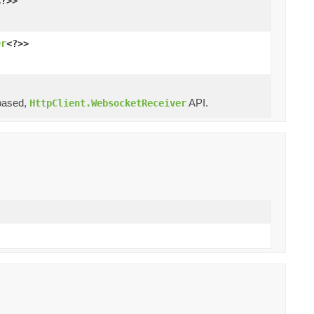
<?>>
er
<?>>
ased,
API.
HttpClient.WebsocketReceiver