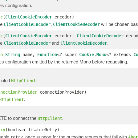
s configuration.
ec
(
ClientCookieEncoder
encoder)
he
,
will be chosen bas
ClientCookieEncoder
ClientCookieDecoder
ec
(
ClientCookieEncoder
encoder,
ClientCookieDecoder
decod
he
and
.
ClientCookieEncoder
ClientCookieDecoder
en
(
String
name,
Function
<? super
Cookie
,
Mono
<? extends
C
es configuration emitted by the returned Mono before requesting.
pooled
.
HttpClient
nnectionProvider
connectionProvider)
.
HttpClient
E to connect the
.
HttpClient
try
(boolean disableRetry)
isable
support for the outgoing requests that fail with
retry once
Abor