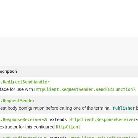
scription
t.RedirectSendHandler
face for use with
.
HttpClient.RequestSender.send(BiFunction)
t.RequestSender
est body configuration before calling one of the terminal,
b
Publisher
t.ResponseReceiver
<
S
extends
HttpClient.ResponseReceiver
xtractor for this configured
.
HttpClient