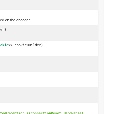
ed on the encoder.
er)
ookie
>> cookieBuilder)
.
tedException.isConnectionReset(Throwable)