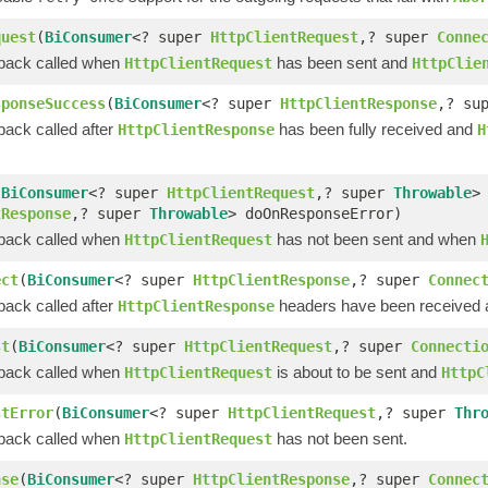
quest
(
BiConsumer
<? super
HttpClientRequest
,? super
Conne
lback called when
has been sent and
HttpClientRequest
HttpClie
sponseSuccess
(
BiConsumer
<? super
HttpClientResponse
,? su
back called after
has been fully received and
HttpClientResponse
H
(
BiConsumer
<? super
HttpClientRequest
,? super
Throwable
>
tResponse
,? super
Throwable
> doOnResponseError)
lback called when
has not been sent and when
HttpClientRequest
ect
(
BiConsumer
<? super
HttpClientResponse
,? super
Connec
back called after
headers have been received an
HttpClientResponse
st
(
BiConsumer
<? super
HttpClientRequest
,? super
Connecti
lback called when
is about to be sent and
HttpClientRequest
HttpC
stError
(
BiConsumer
<? super
HttpClientRequest
,? super
Thr
lback called when
has not been sent.
HttpClientRequest
nse
(
BiConsumer
<? super
HttpClientResponse
,? super
Connec