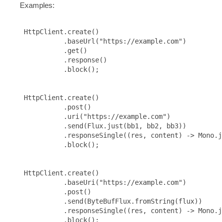
Examples:
 HttpClient.create()

           .baseUrl("https://example.com")

           .get()

           .response()

           .block();

 HttpClient.create()

           .post()

           .uri("https://example.com")

           .send(Flux.just(bb1, bb2, bb3))

           .responseSingle((res, content) -> Mono.j
           .block();

 HttpClient.create()

           .baseUri("https://example.com")

           .post()

           .send(ByteBufFlux.fromString(flux))

           .responseSingle((res, content) -> Mono.j
           .block();
