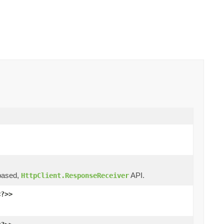
ased,
API.
HttpClient.ResponseReceiver
<?>>