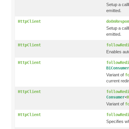
Setup a call
emitted.
HttpClient
doOnRespo
Setup a cal
emitted.
HttpClient
followRed
Enables auto
HttpClient
followRed
BiConsume
Variant of
f
current redi
HttpClient
followRed
Consumer
<
Variant of
f
HttpClient
followRed
Specifies w