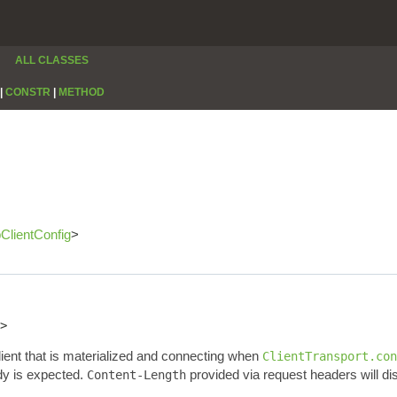
ALL CLASSES
|
CONSTR
|
METHOD
pClientConfig
>
>
lient that is materialized and connecting when
ClientTransport.con
dy is expected.
provided via request headers will di
Content-Length