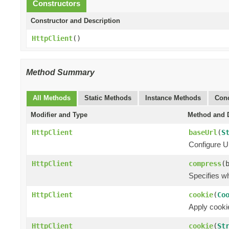
Constructors
Constructor and Description
HttpClient
()
Method Summary
All Methods
Static Methods
Instance Methods
Conc
Modifier and Type
Method and D
HttpClient
baseUrl
(
S
Configure UR
HttpClient
compress
(
Specifies w
HttpClient
cookie
(
Co
Apply cookie
HttpClient
cookie
(
St