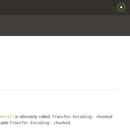
is ultimately called.
nect()
Transfer-Encoding: chunked
sable
.
Transfer-Encoding: chunked