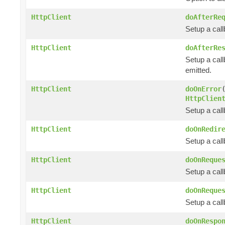
HttpClient
doAfterRe
Setup a cal
HttpClient
doAfterRe
Setup a call
emitted.
HttpClient
doOnError
HttpClien
Setup a cal
HttpClient
doOnRedir
Setup a call
HttpClient
doOnReque
Setup a cal
HttpClient
doOnReque
Setup a cal
HttpClient
doOnRespo