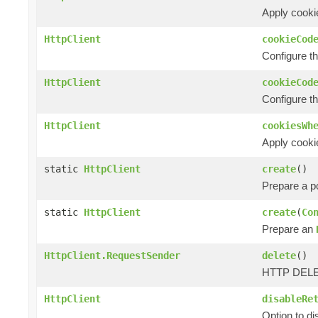
Apply cookie
HttpClient
cookieCod
Configure t
HttpClient
cookieCod
Configure t
HttpClient
cookiesWh
Apply cooki
static
HttpClient
create
()
Prepare a 
static
HttpClient
create
(
Co
Prepare an
HttpClient.RequestSender
delete
()
HTTP DELET
HttpClient
disableRe
Option to d