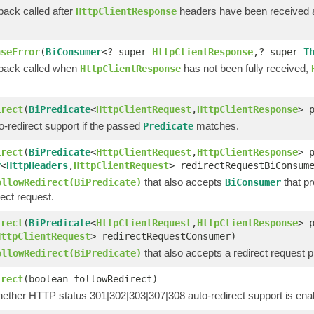
back called after
headers have been received
HttpClientResponse
nseError
(
BiConsumer
<? super
HttpClientResponse
,? super
T
lback called when
has not been fully received,
HttpClientResponse
irect
(
BiPredicate
<
HttpClientRequest
,
HttpClientResponse
> 
-redirect support if the passed
matches.
Predicate
irect
(
BiPredicate
<
HttpClientRequest
,
HttpClientResponse
> 
r
<
HttpHeaders
,
HttpClientRequest
> redirectRequestBiConsum
that also accepts
that pr
ollowRedirect(BiPredicate)
BiConsumer
rect request.
irect
(
BiPredicate
<
HttpClientRequest
,
HttpClientResponse
> 
HttpClientRequest
> redirectRequestConsumer)
that also accepts a redirect request 
ollowRedirect(BiPredicate)
irect
(boolean followRedirect)
hether HTTP status 301|302|303|307|308 auto-redirect support is ena