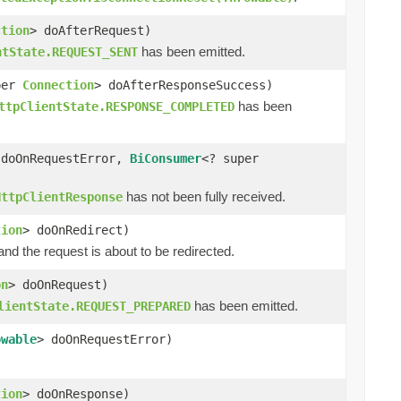
ction
> doAfterRequest)
has been emitted.
ntState.REQUEST_SENT
per
Connection
> doAfterResponseSuccess)
has been
ttpClientState.RESPONSE_COMPLETED
 doOnRequestError,
BiConsumer
<? super
has not been fully received.
HttpClientResponse
tion
> doOnRedirect)
d the request is about to be redirected.
on
> doOnRequest)
has been emitted.
lientState.REQUEST_PREPARED
owable
> doOnRequestError)
tion
> doOnResponse)