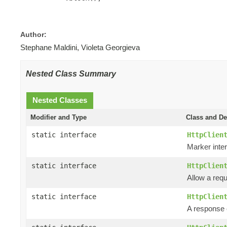
Author:
Stephane Maldini, Violeta Georgieva
Nested Class Summary
Nested Classes
Modifier and Type
Class and De
static interface
HttpClien
Marker inter
static interface
HttpClien
Allow a requ
static interface
HttpClien
A response e