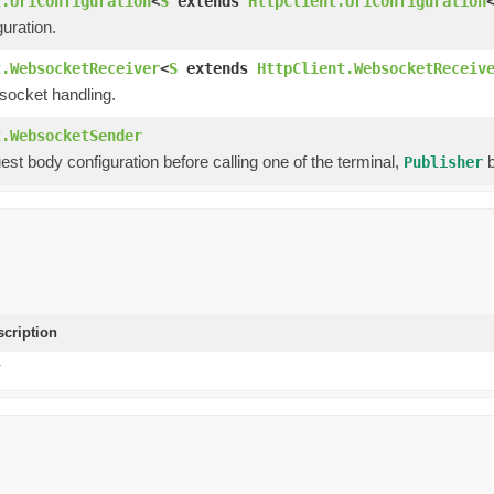
t.UriConfiguration
<
S
extends
HttpClient.UriConfiguration
uration.
t.WebsocketReceiver
<
S
extends
HttpClient.WebsocketReceiv
socket handling.
t.WebsocketSender
est body configuration before calling one of the terminal,
b
Publisher
scription
T