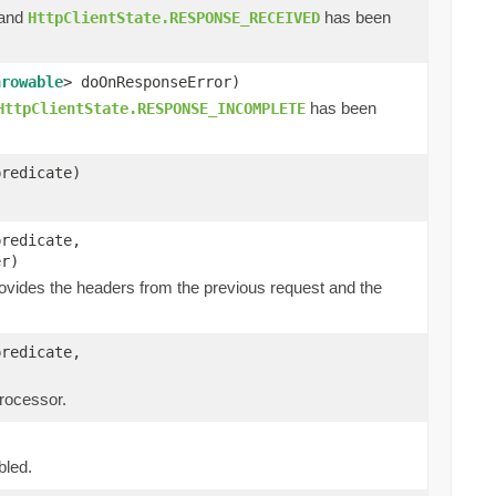
 and
has been
HttpClientState.RESPONSE_RECEIVED
hrowable
> doOnResponseError)
has been
HttpClientState.RESPONSE_INCOMPLETE
predicate)
predicate,
er)
ovides the headers from the previous request and the
predicate,
processor.
bled.