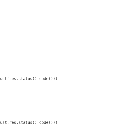
ust(res.status().code()))

ust(res.status().code()))
