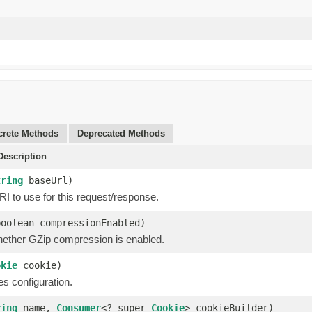
rete Methods
Deprecated Methods
escription
tring
baseUrl)
I to use for this request/response.
boolean compressionEnabled)
hether GZip compression is enabled.
okie
cookie)
s configuration.
ring
name,
Consumer
<? super
Cookie
> cookieBuilder)