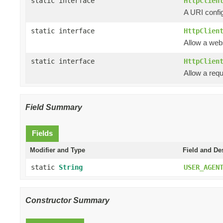
static interface
HttpClien
A URI config
static interface
HttpClien
Allow a web
static interface
HttpClien
Allow a requ
Field Summary
Fields
Modifier and Type
Field and De
static
String
USER_AGEN
Constructor Summary