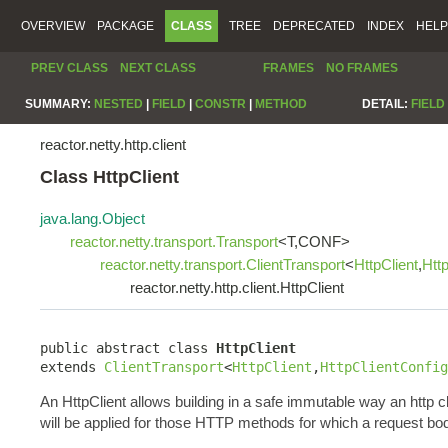
OVERVIEW
PACKAGE
CLASS
TREE
DEPRECATED
INDEX
HELP
PREV CLASS
NEXT CLASS
FRAMES
NO FRAMES
SUMMARY:
NESTED
|
FIELD
|
CONSTR
|
METHOD
DETAIL:
FIELD
reactor.netty.http.client
Class HttpClient
java.lang.Object
reactor.netty.transport.Transport
<T,CONF>
reactor.netty.transport.ClientTransport
<
HttpClient
,
Htt
reactor.netty.http.client.HttpClient
public abstract class 
HttpClient
extends 
ClientTransport
<
HttpClient
,
HttpClientConfig
An HttpClient allows building in a safe immutable way an http c
will be applied for those HTTP methods for which a request bo