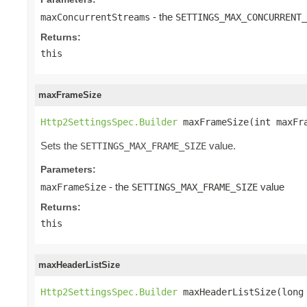
- the
maxConcurrentStreams
SETTINGS_MAX_CONCURRENT_
Returns:
this
maxFrameSize
Http2SettingsSpec.Builder
 maxFrameSize(int maxFr
Sets the
value.
SETTINGS_MAX_FRAME_SIZE
Parameters:
- the
value
maxFrameSize
SETTINGS_MAX_FRAME_SIZE
Returns:
this
maxHeaderListSize
Http2SettingsSpec.Builder
 maxHeaderListSize(long