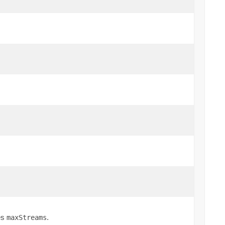
es
.
maxStreams