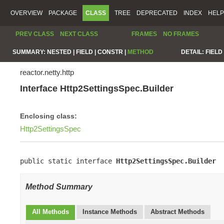
OVERVIEW
PACKAGE
CLASS
TREE
DEPRECATED
INDEX
HELP
PREV CLASS
NEXT CLASS
FRAMES
NO FRAMES
SUMMARY:
NESTED |
FIELD |
CONSTR |
METHOD
DETAIL:
FIELD 
reactor.netty.http
Interface Http2SettingsSpec.Builder
Enclosing class:
Http2SettingsSpec
public static interface 
Http2SettingsSpec.Builder
Method Summary
All Methods
Instance Methods
Abstract Methods