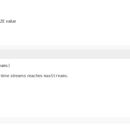
value
ZE
eams)
ll-time streams reaches
.
maxStreams