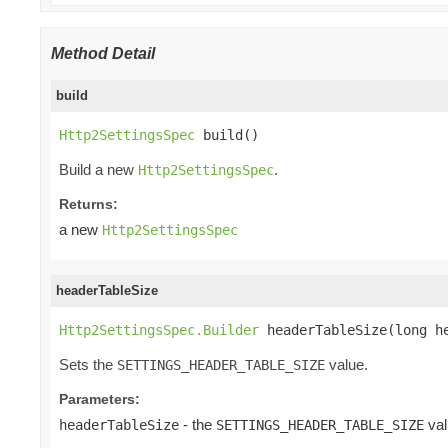
Method Detail
build
Http2SettingsSpec
 build()
Build a new
.
Http2SettingsSpec
Returns:
a new
Http2SettingsSpec
headerTableSize
Http2SettingsSpec.Builder
 headerTableSize(long h
Sets the
value.
SETTINGS_HEADER_TABLE_SIZE
Parameters:
- the
val
headerTableSize
SETTINGS_HEADER_TABLE_SIZE