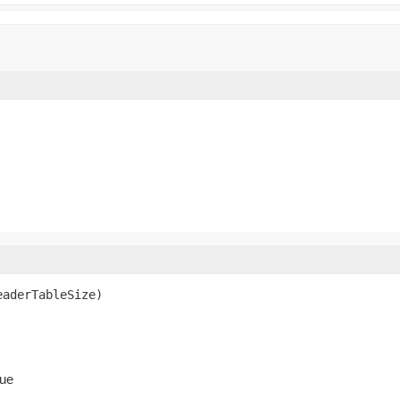
eaderTableSize)
ue