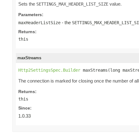
Sets the
value.
SETTINGS_MAX_HEADER_LIST_SIZE
Parameters:
- the
maxHeaderListSize
SETTINGS_MAX_HEADER_LIST_SI
Returns:
this
maxStreams
Http2SettingsSpec.Builder
 maxStreams(long maxStr
The connection is marked for closing once the number of a
Returns:
this
Since:
1.0.33