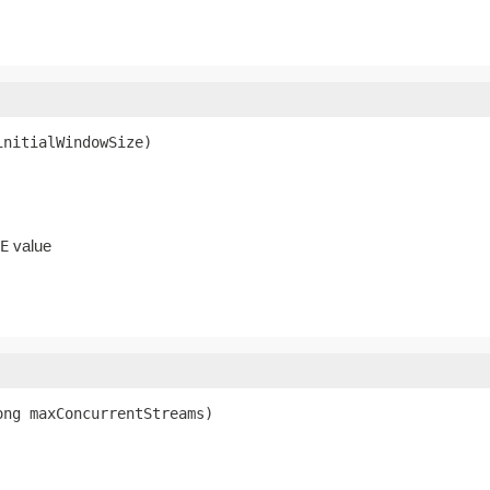
initialWindowSize)
value
E
ong maxConcurrentStreams)