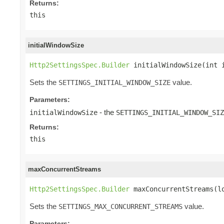
Returns:
this
initialWindowSize
Http2SettingsSpec.Builder
 initialWindowSize(int 
Sets the
value.
SETTINGS_INITIAL_WINDOW_SIZE
Parameters:
- the
initialWindowSize
SETTINGS_INITIAL_WINDOW_SIZ
Returns:
this
maxConcurrentStreams
Http2SettingsSpec.Builder
 maxConcurrentStreams(l
Sets the
value.
SETTINGS_MAX_CONCURRENT_STREAMS
Parameters: