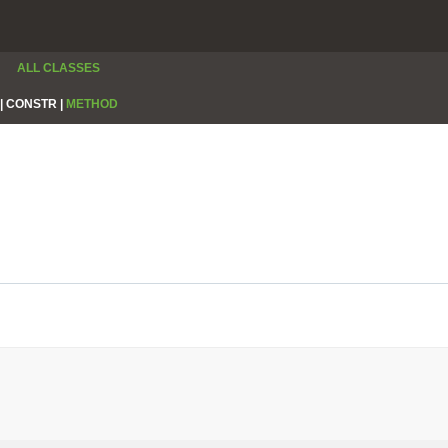
ALL CLASSES
|
CONSTR |
METHOD