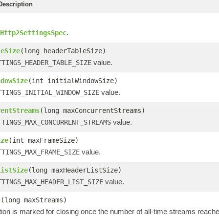
escription
.
Http2SettingsSpec
leSize
(long headerTableSize)
value.
TTINGS_HEADER_TABLE_SIZE
ndowSize
(int initialWindowSize)
value.
TTINGS_INITIAL_WINDOW_SIZE
rentStreams
(long maxConcurrentStreams)
value.
TTINGS_MAX_CONCURRENT_STREAMS
ize
(int maxFrameSize)
value.
TTINGS_MAX_FRAME_SIZE
ListSize
(long maxHeaderListSize)
value.
TTINGS_MAX_HEADER_LIST_SIZE
s
(long maxStreams)
ion is marked for closing once the number of all-time streams reach