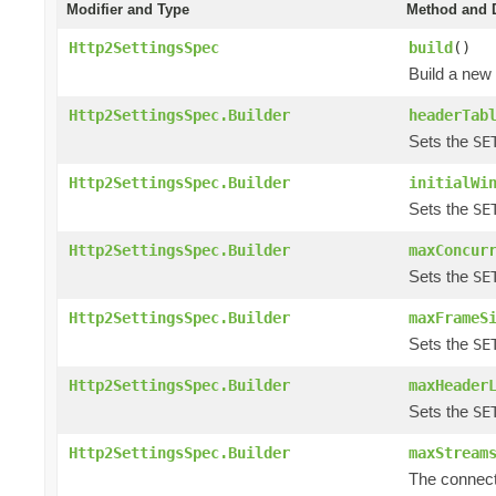
Modifier and Type
Method and D
Http2SettingsSpec
build
()
Build a new
Http2SettingsSpec.Builder
headerTab
Sets the
SE
Http2SettingsSpec.Builder
initialWi
Sets the
SE
Http2SettingsSpec.Builder
maxConcur
Sets the
SE
Http2SettingsSpec.Builder
maxFrameS
Sets the
SE
Http2SettingsSpec.Builder
maxHeader
Sets the
SE
Http2SettingsSpec.Builder
maxStream
The connect