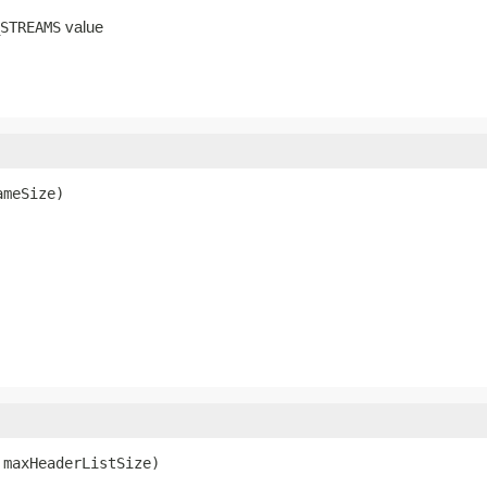
value
STREAMS
ameSize)
 maxHeaderListSize)