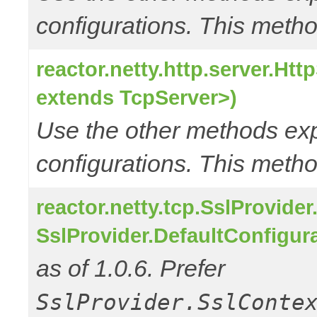
configurations. This metho
reactor.netty.http.server.Ht
extends TcpServer>)
Use the other methods e
configurations. This metho
reactor.netty.tcp.SslProvide
SslProvider.DefaultConfigur
as of 1.0.6. Prefer
SslProvider.SslConte