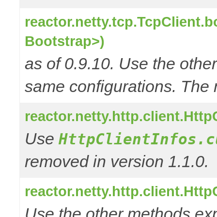
reactor.netty.tcp.TcpClient.
Bootstrap>)
as of 0.9.10. Use the oth
same configurations. The 
reactor.netty.http.client.Htt
Use
HttpClientInfos.c
removed in version 1.1.0.
reactor.netty.http.client.Htt
Use the other methods e