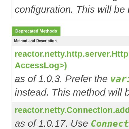
configuration. This will be
Deprecated Methods
Method and Description
reactor.netty.http.server.H
AccessLog>)
as of 1.0.3. Prefer the
var
instead. This method will 
reactor.netty.Connection.a
as of 1.0.17. Use
Connect