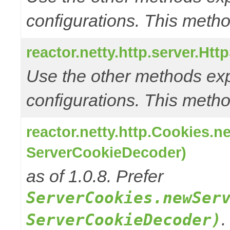
configurations. This metho
reactor.netty.http.server.Ht
Use the other methods e
configurations. This metho
reactor.netty.http.Cookies.
ServerCookieDecoder)
as of 1.0.8. Prefer
ServerCookies.newSer
.
ServerCookieDecoder)