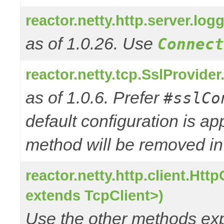
reactor.netty.http.server.l
as of 1.0.26. Use
Connect
reactor.netty.tcp.SslProvide
as of 1.0.6. Prefer
#sslCo
default configuration is a
method will be removed in 
reactor.netty.http.client.Ht
extends TcpClient>)
Use the other methods e