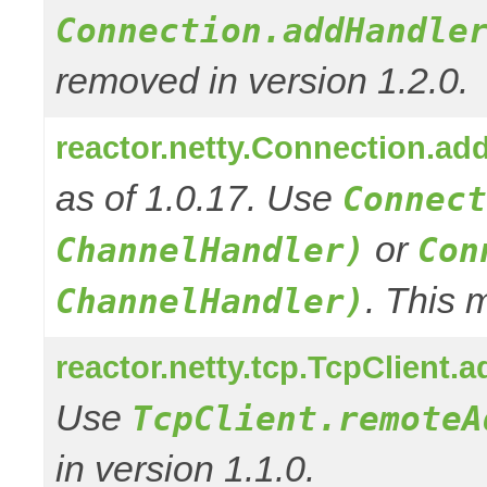
Connection.addHandle
removed in version 1.2.0.
reactor.netty.Connection.ad
as of 1.0.17. Use
Connect
or
ChannelHandler)
Con
. This 
ChannelHandler)
reactor.netty.tcp.TcpClient
Use
TcpClient.remoteA
in version 1.1.0.