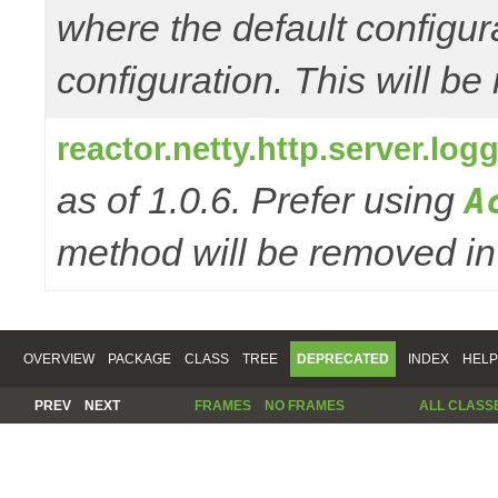
where the default configur
configuration. This will be
reactor.netty.http.server.l
as of 1.0.6. Prefer using
A
method will be removed in 
OVERVIEW
PACKAGE
CLASS
TREE
DEPRECATED
INDEX
HELP
PREV
NEXT
FRAMES
NO FRAMES
ALL CLASS