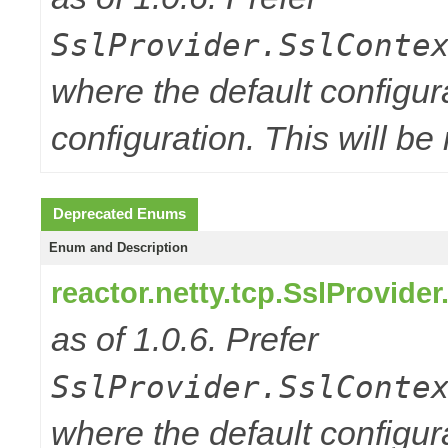
SslProvider.SslConte
where the default configur
configuration. This will be
Deprecated Enums
Enum and Description
reactor.netty.tcp.SslProvide
as of 1.0.6. Prefer
SslProvider.SslConte
where the default configur