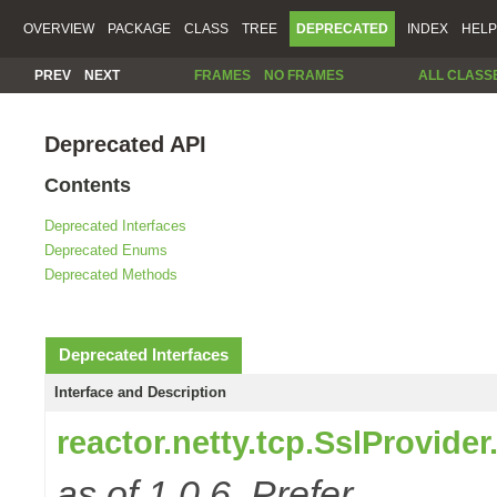
OVERVIEW
PACKAGE
CLASS
TREE
DEPRECATED
INDEX
HELP
PREV
NEXT
FRAMES
NO FRAMES
ALL CLASS
Deprecated API
Contents
Deprecated Interfaces
Deprecated Enums
Deprecated Methods
Deprecated Interfaces
Interface and Description
reactor.netty.tcp.SslProvide
as of 1.0.6. Prefer