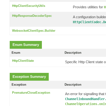
HttpClientSecurityUtils
Provides utilities for
H
HttpResponseDecoderSpec
A configuration builde
HttpClientCodec.D
WebsocketClientSpec.Builder
Enum Summary
Enum
Description
HttpClientState
Specific Http Client state
Exception Summary
Exception
Description
PrematureCloseException
An error for signalling th
ChannelInboundHandler
ChannelOperations.onI