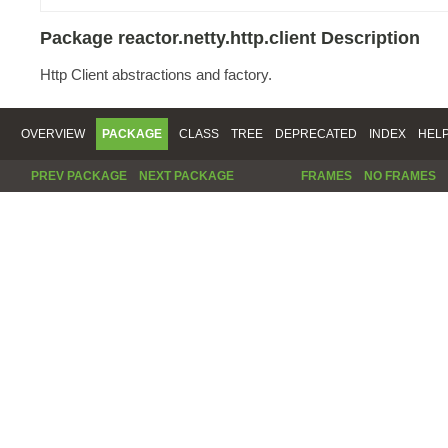
Package reactor.netty.http.client Description
Http Client abstractions and factory.
OVERVIEW
PACKAGE
CLASS
TREE
DEPRECATED
INDEX
HEL
PREV PACKAGE
NEXT PACKAGE
FRAMES
NO FRAMES