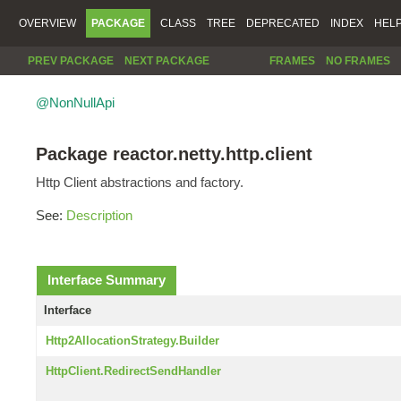
OVERVIEW
PACKAGE
CLASS
TREE
DEPRECATED
INDEX
HEL
PREV PACKAGE
NEXT PACKAGE
FRAMES
NO FRAMES
@NonNullApi
Package reactor.netty.http.client
Http Client abstractions and factory.
See:
Description
Interface Summary
Interface
Http2AllocationStrategy.Builder
HttpClient.RedirectSendHandler