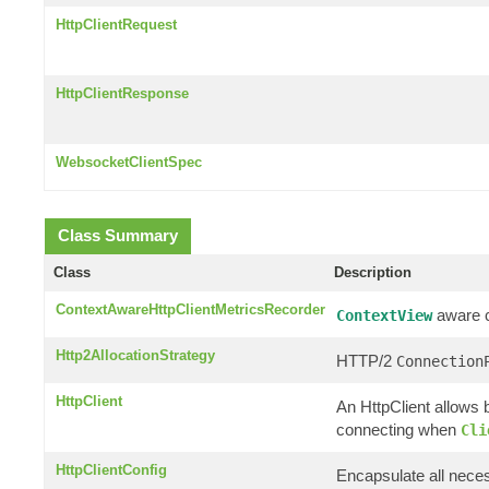
HttpClientRequest
HttpClientResponse
WebsocketClientSpec
Class Summary
Class
Description
ContextAwareHttpClientMetricsRecorder
aware cl
ContextView
Http2AllocationStrategy
HTTP/2
Connection
HttpClient
An HttpClient allows b
connecting when
Cli
HttpClientConfig
Encapsulate all neces