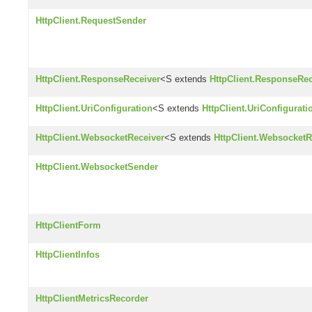
HttpClient.RequestSender
HttpClient.ResponseReceiver
<S extends
HttpClient.ResponseRec
HttpClient.UriConfiguration
<S extends
HttpClient.UriConfigurati
HttpClient.WebsocketReceiver
<S extends
HttpClient.WebsocketR
HttpClient.WebsocketSender
HttpClientForm
HttpClientInfos
HttpClientMetricsRecorder