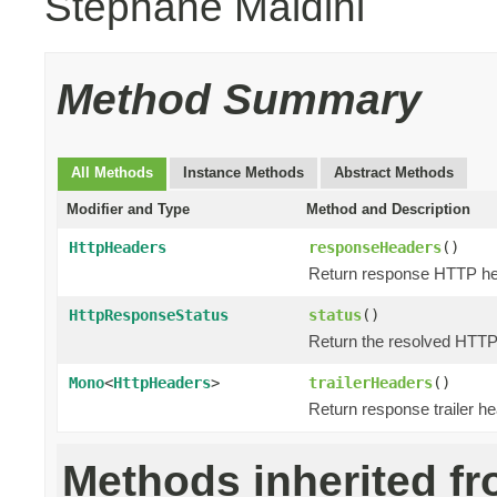
Stephane Maldini
Method Summary
All Methods
Instance Methods
Abstract Methods
Modifier and Type
Method and Description
HttpHeaders
responseHeaders
()
Return response HTTP he
HttpResponseStatus
status
()
Return the resolved HTT
Mono
<
HttpHeaders
>
trailerHeaders
()
Return response trailer h
Methods inherited f