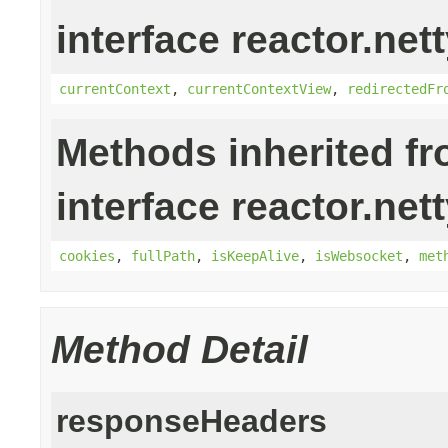
interface reactor.nett
currentContext
,
currentContextView
,
redirectedFr
Methods inherited f
interface reactor.nett
cookies
,
fullPath
,
isKeepAlive
,
isWebsocket
,
met
Method Detail
responseHeaders