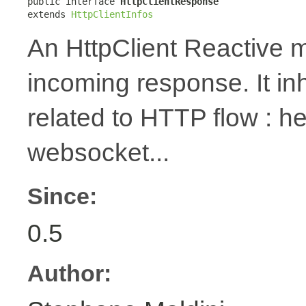
public interface 
HttpClientResponse
extends 
HttpClientInfos
An HttpClient Reactive m
incoming response. It in
related to HTTP flow : 
websocket...
Since:
0.5
Author: