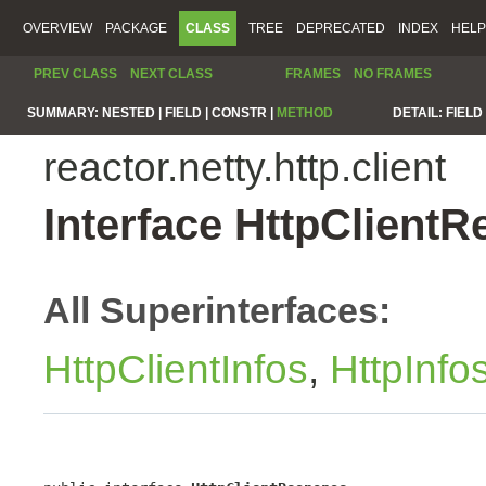
OVERVIEW
PACKAGE
CLASS
TREE
DEPRECATED
INDEX
HELP
PREV CLASS
NEXT CLASS
FRAMES
NO FRAMES
SUMMARY:
NESTED |
FIELD |
CONSTR |
METHOD
DETAIL:
FIELD 
reactor.netty.http.client
Interface HttpClient
All Superinterfaces:
HttpClientInfos
,
HttpInfo