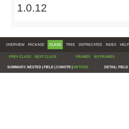
1.0.12
OVERVIEW
PACKAGE
CLASS
TREE
DEPRECATED
INDEX
HELP
PREV CLASS
NEXT CLASS
FRAMES
NO FRAMES
SUMMARY:
NESTED |
FIELD |
CONSTR |
METHOD
DETAIL:
FIELD 