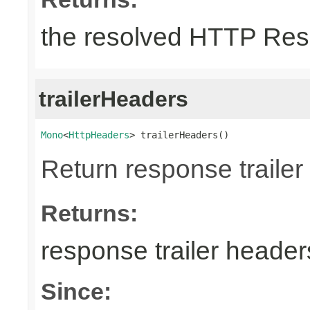
the resolved HTTP Res
trailerHeaders
Mono
<
HttpHeaders
> trailerHeaders()
Return response trailer
Returns:
response trailer header
Since: