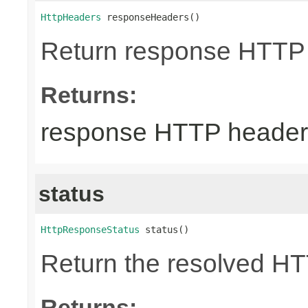
HttpHeaders
 responseHeaders()
Return response HTTP
Returns:
response HTTP header
status
HttpResponseStatus
 status()
Return the resolved H
Returns: