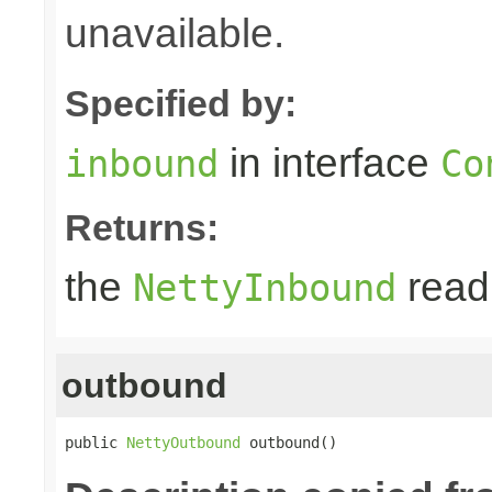
unavailable.
Specified by:
in interface
inbound
Co
Returns:
the
read 
NettyInbound
outbound
public 
NettyOutbound
 outbound()