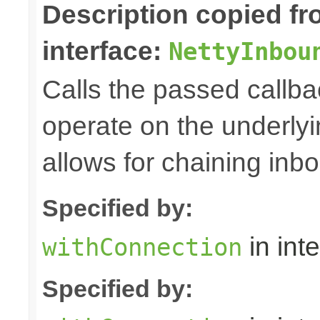
Description copied f
interface:
NettyInbou
Calls the passed callba
operate on the underly
allows for chaining inb
Specified by:
in int
withConnection
Specified by: