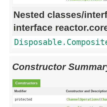
Nested classes/inter
interface reactor.cor
Disposable.Composit
Constructor Summar
Constructors
Modifier
Constructor and Descriptio
protected
ChannelOperations
(
Cha