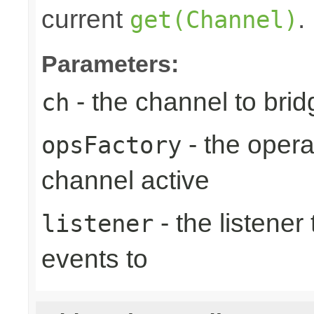
current
.
get(Channel)
Parameters:
- the channel to brid
ch
- the opera
opsFactory
channel active
- the listener
listener
events to