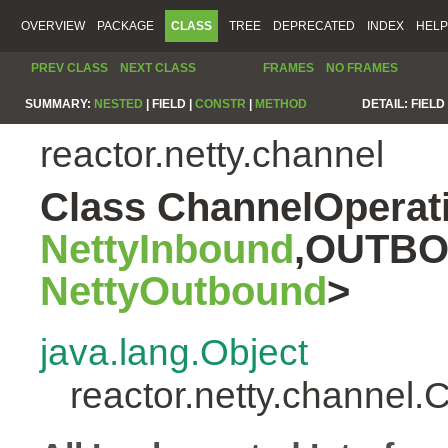
OVERVIEW
PACKAGE
CLASS
TREE
DEPRECATED
INDEX
HELP
PREV CLASS
NEXT CLASS
FRAMES
NO FRAMES
SUMMARY:
NESTED
|
FIELD |
CONSTR
|
METHOD
DETAIL:
FIELD 
reactor.netty.channel
Class ChannelOpera
NettyInbound
,OUTBO
NettyOutbound
>
java.lang.Object
reactor.netty.chann