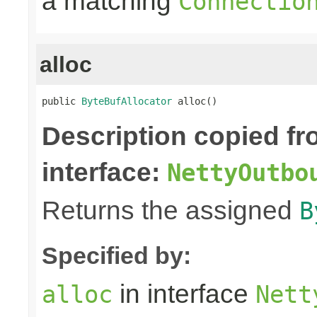
a matching
Connectio
alloc
public 
ByteBufAllocator
 alloc()
Description copied f
interface:
NettyOutbo
Returns the assigned
B
Specified by:
in interface
alloc
Nett