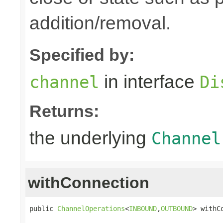
addition/removal.
Specified by:
in interface
channel
Di
Returns:
the underlying
Channel
withConnection
public 
ChannelOperations
<
INBOUND
,
OUTBOUND
> withC