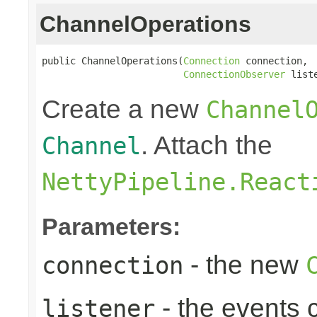
ChannelOperations
public ChannelOperations(
Connection
 connection,

ConnectionObserver
 list
Create a new
Channel
. Attach the
Channel
NettyPipeline.React
Parameters:
- the new
connection
- the events 
listener