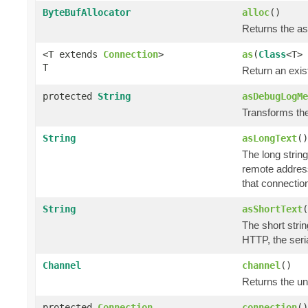
ByteBufAllocator
alloc
()
Returns the a
<T extends
Connection
>
as
(
Class
<T> 
T
Return an exis
protected
String
asDebugLogMe
Transforms the 
String
asLongText
()
The long string
remote address
that connectio
String
asShortText
(
The short strin
HTTP, the seri
Channel
channel
()
Returns the u
protected
Connection
connection
()