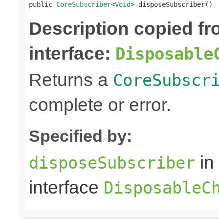
public 
CoreSubscriber
<
Void
> disposeSubscriber()
Description copied f
interface:
Disposable
Returns a
CoreSubscr
complete or error.
Specified by:
in
disposeSubscriber
interface
DisposableC