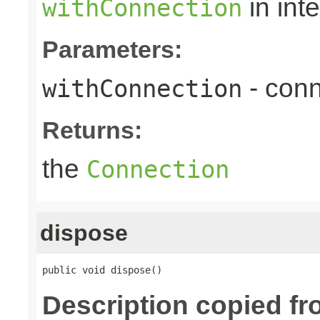
in int
withConnection
Parameters:
- conn
withConnection
Returns:
the
Connection
dispose
public void dispose()
Description copied f