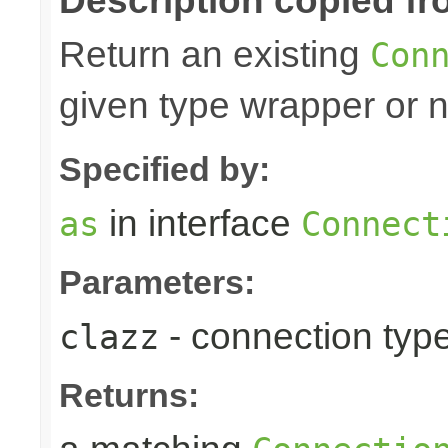
Description copied fr
Return an existing
Con
given type wrapper or nu
Specified by:
in interface
as
Connect
Parameters:
- connection type
clazz
Returns: