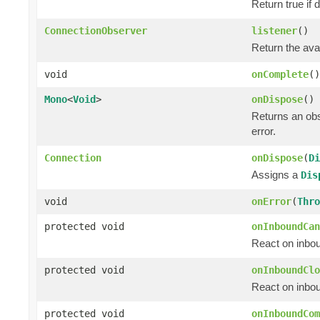
Return true if
ConnectionObserver
listener
()
Return the ava
void
onComplete
()
Mono
<
Void
>
onDispose
()
Returns an ob
error.
Connection
onDispose
(
Di
Assigns a
Dis
void
onError
(
Thro
protected void
onInboundCan
React on inbou
protected void
onInboundClo
React on inbou
protected void
onInboundCom