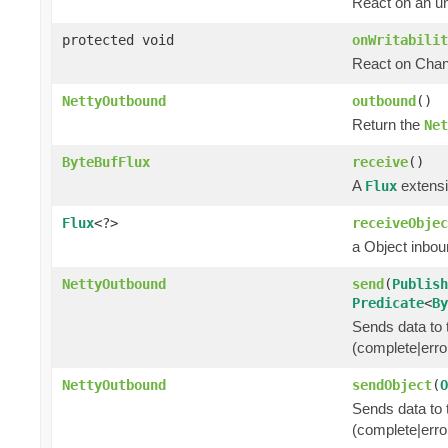
React on an u
protected void
onWritabilit
React on Chann
NettyOutbound
outbound
()
Return the
Net
ByteBufFlux
receive
()
A
extensi
Flux
Flux
<?>
receiveObjec
a Object inbo
NettyOutbound
send
(
Publish
Predicate
<
By
Sends data to t
(complete|erro
NettyOutbound
sendObject
(
O
Sends data to t
(complete|erro