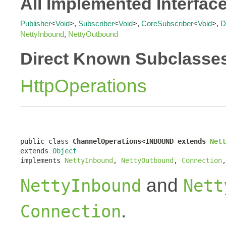
All Implemented Interfac
Publisher
<
Void
>,
Subscriber
<
Void
>,
CoreSubscriber
<
Void
>,
D
NettyInbound
,
NettyOutbound
Direct Known Subclasse
HttpOperations
public class 
ChannelOperations<INBOUND extends 
Nett
extends 
Object
implements 
NettyInbound
, 
NettyOutbound
, 
Connection
,
and
NettyInbound
Nett
.
Connection