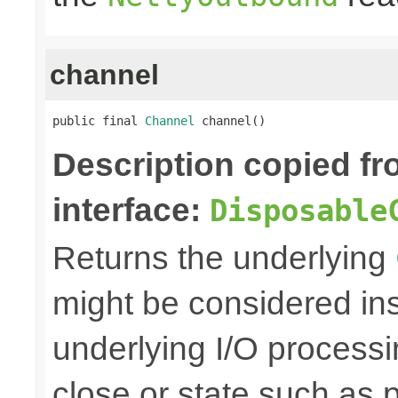
channel
public final 
Channel
 channel()
Description copied f
interface:
Disposable
Returns the underlying
might be considered inse
underlying I/O processi
close or state such as 