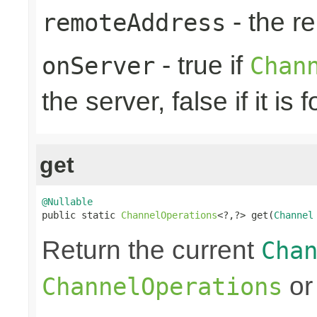
- the r
remoteAddress
- true if
onServer
Chan
the server, false if it is f
get
@Nullable

public static 
ChannelOperations
<?,?> get(
Channel
Return the current
Cha
or 
ChannelOperations