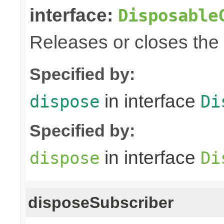
interface:
Disposable
Releases or closes the
Specified by:
in interface
dispose
Di
Specified by:
in interface
dispose
Di
disposeSubscriber