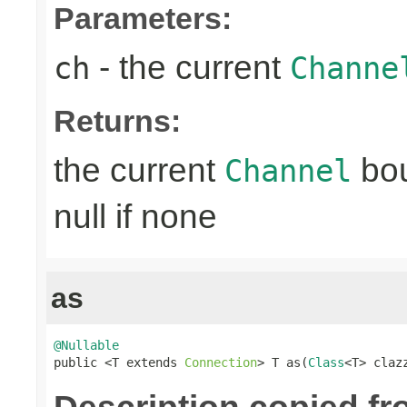
Parameters:
- the current
ch
Channe
Returns:
the current
bo
Channel
null if none
as
@Nullable

public <T extends 
Connection
> T as(
Class
<T> claz