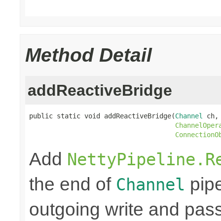
Method Detail
addReactiveBridge
public static void addReactiveBridge(
Channel
 ch,

ChannelOper
ConnectionO
Add
NettyPipeline.R
the end of
pipe
Channel
outgoing write and pass