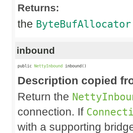
Returns:
the
ByteBufAllocator
inbound
public 
NettyInbound
 inbound()
Description copied fr
Return the
NettyInbou
connection. If
Connect
with a supporting bridge