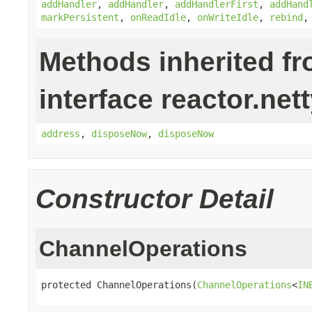
addHandler
,
addHandler
,
addHandlerFirst
,
addHand
markPersistent
,
onReadIdle
,
onWriteIdle
,
rebind
Methods inherited f
interface reactor.nett
address
,
disposeNow
,
disposeNow
Constructor Detail
ChannelOperations
protected ChannelOperations(
ChannelOperations
<
IN