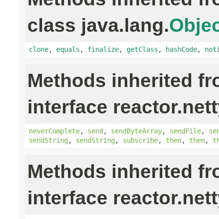
class java.lang.
Objec
clone
,
equals
,
finalize
,
getClass
,
hashCode
,
not
Methods inherited f
interface reactor.nett
neverComplete
,
send
,
sendByteArray
,
sendFile
,
se
sendString
,
sendString
,
subscribe
,
then
,
then
,
t
Methods inherited f
interface reactor.nett