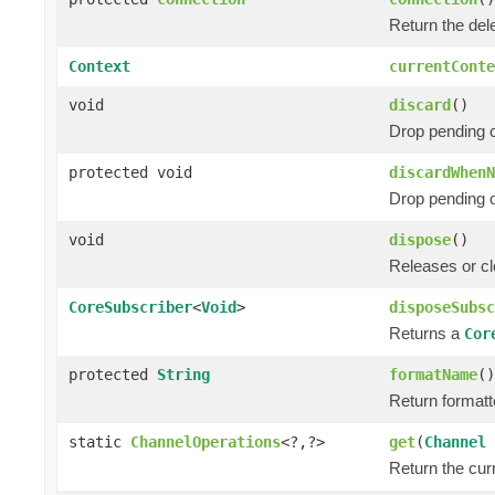
Return the de
Context
currentConte
void
discard
()
Drop pending 
protected void
discardWhenN
Drop pending 
void
dispose
()
Releases or cl
CoreSubscriber
<
Void
>
disposeSubsc
Returns a
Cor
protected
String
formatName
()
Return formatt
static
ChannelOperations
<?,?>
get
(
Channel
Return the cur