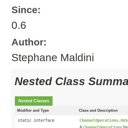
Since:
0.6
Author:
Stephane Maldini
Nested Class Summa
Nested Classes
Modifier and Type
Class and Description
static interface
ChannelOperations.OnS
A
fac
ChannelOperations