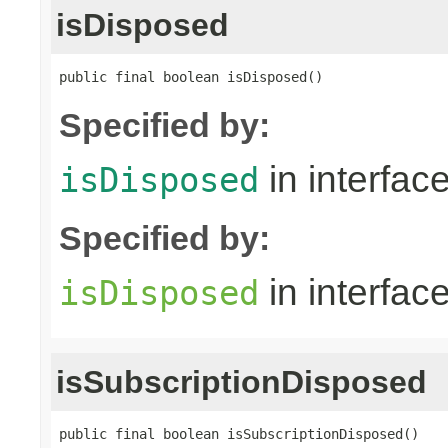
isDisposed
public final boolean isDisposed()
Specified by:
in interfac
isDisposed
Specified by:
in interfac
isDisposed
isSubscriptionDisposed
public final boolean isSubscriptionDisposed()