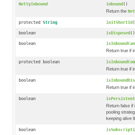
NettyInbound
inbound
()
Return the
Net
protected
String
initShortId
(
boolean
isDisposed
()
boolean
isInboundCan
Return true if 
protected boolean
isInboundCom
Return true if 
boolean
isInboundDis
Return true if 
boolean
isPersistent
Return false if
pooling strateg
keeping alive t
boolean
isSubscripti