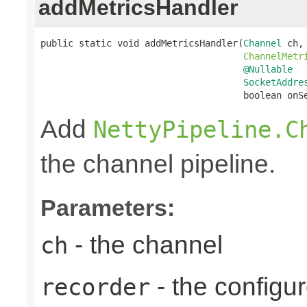
addMetricsHandler
public static void addMetricsHandler(
Channel
 ch,

ChannelMetr
@Nullable
SocketAddre
                                     boolean onS
Add
NettyPipeline.C
the channel pipeline.
Parameters:
- the channel
ch
- the configu
recorder