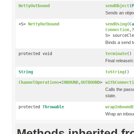
NettyOutbound
sendObject
(
P
Sends an objec
<S>
NettyOutbound
sendUsing
(
Ca
Connection
,
S> sourceCle
Binds a send to
protected void
terminate
()
Final release/c
String
toString
()
ChannelOperations
<
INBOUND
,
OUTBOUND
>
withConnecti
Calls the pass
state.
protected
Throwable
wrapInboundE
Wrap an inboun
Methods inherited f