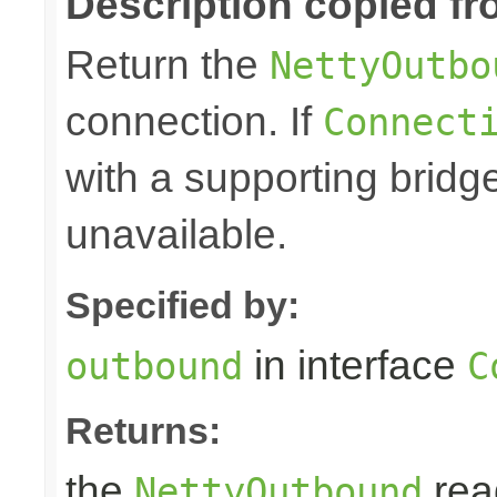
Description copied fr
Return the
NettyOutbo
connection. If
Connect
with a supporting bridg
unavailable.
Specified by:
in interface
outbound
C
Returns:
the
rea
NettyOutbound