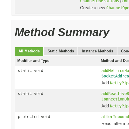
ChannelOperations
(
Con
Create a new
ChannelOp
Method Summary
All Methods
Static Methods
Instance Methods
Conc
Modifier and Type
Method and Des
static void
addMetricsHa
SocketAddres
Add
NettyPip
static void
addReactiveB
ConnectionOb
Add
NettyPip
protected void
afterInbound
React after in