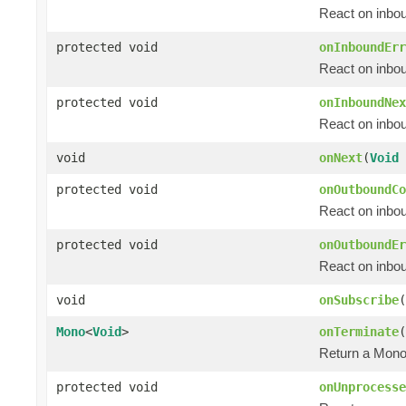
React on inbou
protected void
onInboundErr
React on inbou
protected void
onInboundNex
React on inbo
void
onNext
(
Void
protected void
onOutboundCo
React on inbou
protected void
onOutboundEr
React on inbou
void
onSubscribe
(
Mono
<
Void
>
onTerminate
(
Return a Mon
protected void
onUnprocesse