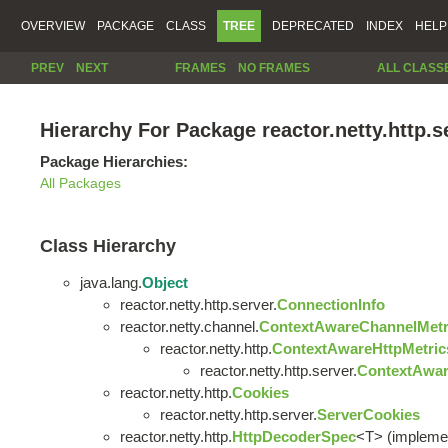
OVERVIEW
PACKAGE
CLASS
TREE
DEPRECATED
INDEX
HELP
PREV
NEXT
FRAMES
NO FRAMES
ALL CLASS
Hierarchy For Package reactor.netty.http.s
Package Hierarchies:
All Packages
Class Hierarchy
java.lang.
Object
reactor.netty.http.server.
ConnectionInfo
reactor.netty.channel.
ContextAwareChannelMetr
reactor.netty.http.
ContextAwareHttpMetric
reactor.netty.http.server.
ContextAwar
reactor.netty.http.
Cookies
reactor.netty.http.server.
ServerCookies
reactor.netty.http.
HttpDecoderSpec
<T> (implement