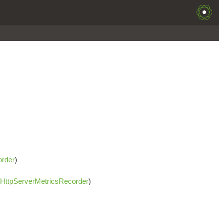
order
)
HttpServerMetricsRecorder
)