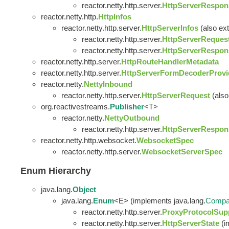
reactor.netty.http.server.
HttpServerRespon
reactor.netty.http.
HttpInfos
reactor.netty.http.server.
HttpServerInfos
(also ext
reactor.netty.http.server.
HttpServerReques
reactor.netty.http.server.
HttpServerRespon
reactor.netty.http.server.
HttpRouteHandlerMetadata
reactor.netty.http.server.
HttpServerFormDecoderProvid
reactor.netty.
NettyInbound
reactor.netty.http.server.
HttpServerRequest
(also
org.reactivestreams.
Publisher
<T>
reactor.netty.
NettyOutbound
reactor.netty.http.server.
HttpServerRespon
reactor.netty.http.websocket.
WebsocketSpec
reactor.netty.http.server.
WebsocketServerSpec
Enum Hierarchy
java.lang.
Object
java.lang.
Enum
<E> (implements java.lang.
Compa
reactor.netty.http.server.
ProxyProtocolSup
reactor.netty.http.server.
HttpServerState
(i