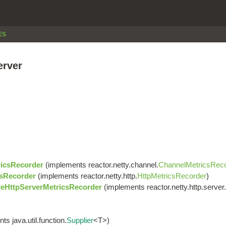
ES
erver
icsRecorder
(implements reactor.netty.channel.
ChannelMetricsRec
sRecorder
(implements reactor.netty.http.
HttpMetricsRecorder
)
eHttpServerMetricsRecorder
(implements reactor.netty.http.server.
s java.util.function.
Supplier
<T>)