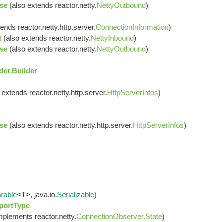
se
(also extends reactor.netty.
NettyOutbound
)
ends reactor.netty.http.server.
ConnectionInformation
)
t
(also extends reactor.netty.
NettyInbound
)
se
(also extends reactor.netty.
NettyOutbound
)
er.Builder
 extends reactor.netty.http.server.
HttpServerInfos
)
se
(also extends reactor.netty.http.server.
HttpServerInfos
)
rable
<T>, java.io.
Serializable
)
portType
mplements reactor.netty.
ConnectionObserver.State
)