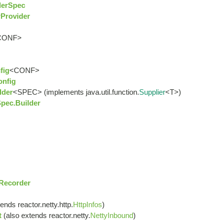
derSpec
Provider
CONF>
fig
<CONF>
onfig
lder
<SPEC> (implements java.util.function.
Supplier
<T>)
pec.Builder
sRecorder
ends reactor.netty.http.
HttpInfos
)
t
(also extends reactor.netty.
NettyInbound
)