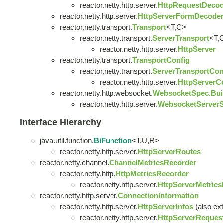
reactor.netty.http.server.
HttpRequestDeco
reactor.netty.http.server.
HttpServerFormDecoder
reactor.netty.transport.
Transport
<T,C>
reactor.netty.transport.
ServerTransport
<T,
reactor.netty.http.server.
HttpServer
reactor.netty.transport.
TransportConfig
reactor.netty.transport.
ServerTransportCon
reactor.netty.http.server.
HttpServerC
reactor.netty.http.websocket.
WebsocketSpec.Bui
reactor.netty.http.server.
WebsocketServerS
Interface Hierarchy
java.util.function.
BiFunction
<T,U,R>
reactor.netty.http.server.
HttpServerRoutes
reactor.netty.channel.
ChannelMetricsRecorder
reactor.netty.http.
HttpMetricsRecorder
reactor.netty.http.server.
HttpServerMetric
reactor.netty.http.server.
ConnectionInformation
reactor.netty.http.server.
HttpServerInfos
(also ext
reactor.netty.http.server.
HttpServerReques