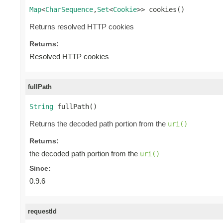
Map
<
CharSequence
,
Set
<
Cookie
>> cookies()
Returns resolved HTTP cookies
Returns:
Resolved HTTP cookies
fullPath
String
 fullPath()
Returns the decoded path portion from the
uri()
Returns:
the decoded path portion from the
uri()
Since:
0.9.6
requestId