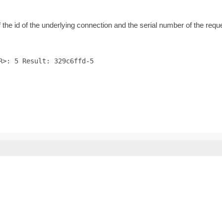
f the id of the underlying connection and the serial number of the req
R>: 5 Result: 329c6ffd-5