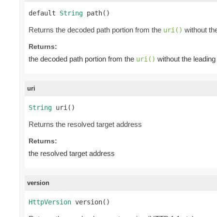
default 
String
 path()
Returns the decoded path portion from the
without the 
uri()
Returns:
the decoded path portion from the
without the leading a
uri()
uri
String
 uri()
Returns the resolved target address
Returns:
the resolved target address
version
HttpVersion
 version()