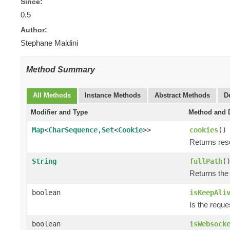
Since:
0.5
Author:
Stephane Maldini
Method Summary
All Methods
Instance Methods
Abstract Methods
D
Modifier and Type
Method and D
Map
<
CharSequence
,
Set
<
Cookie
>>
cookies
()
Returns re
String
fullPath
(
Returns the
boolean
isKeepAli
Is the reque
boolean
isWebsock