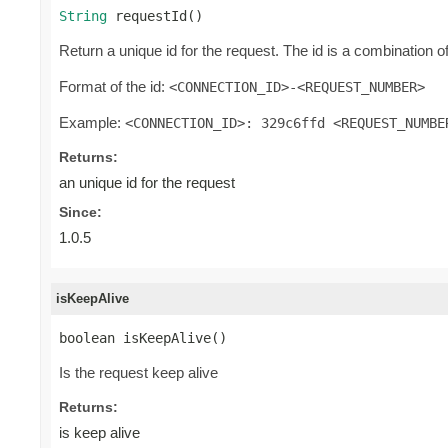
String
 requestId()
Return a unique id for the request. The id is a combination o
Format of the id:
<CONNECTION_ID>-<REQUEST_NUMBER>
Example:
<CONNECTION_ID>: 329c6ffd <REQUEST_NUMBE
Returns:
an unique id for the request
Since:
1.0.5
isKeepAlive
boolean isKeepAlive()
Is the request keep alive
Returns:
is keep alive