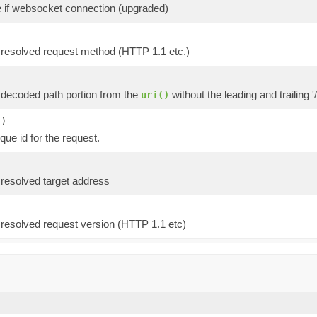
e if websocket connection (upgraded)
 resolved request method (HTTP 1.1 etc.)
 decoded path portion from the
without the leading and trailing '/
uri()
()
que id for the request.
 resolved target address
 resolved request version (HTTP 1.1 etc)