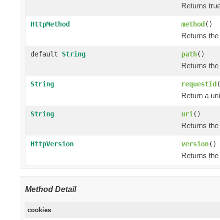
Returns tru
HttpMethod
method
()
Returns the
default
String
path
()
Returns the
String
requestId
Return a uni
String
uri
()
Returns the
HttpVersion
version
()
Returns the
Method Detail
cookies