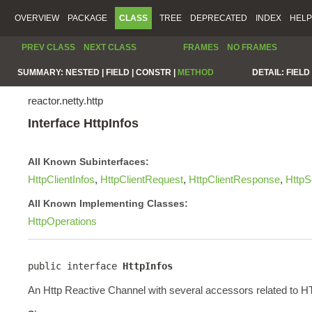
OVERVIEW
PACKAGE
CLASS
TREE
DEPRECATED
INDEX
HELP
PREV CLASS
NEXT CLASS
FRAMES
NO FRAMES
SUMMARY:
NESTED |
FIELD |
CONSTR |
METHOD
DETAIL:
FIELD 
reactor.netty.http
Interface HttpInfos
All Known Subinterfaces:
HttpClientInfos
,
HttpClientRequest
,
HttpClientResponse
,
HttpS
All Known Implementing Classes:
HttpOperations
public interface 
HttpInfos
An Http Reactive Channel with several accessors related to 