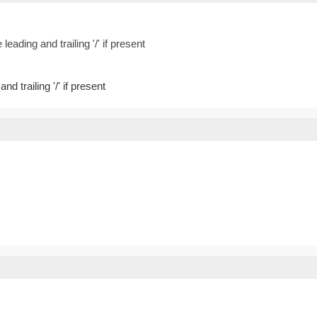
leading and trailing '/' if present
nd trailing '/' if present