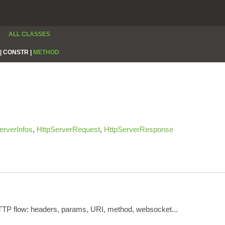
ALL CLASSES
|
CONSTR |
METHOD
erverInfos
,
HttpServerRequest
,
HttpServerResponse
HTTP flow: headers, params, URI, method, websocket...