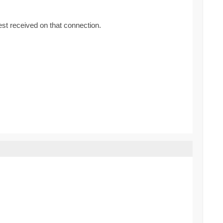
uest received on that connection.