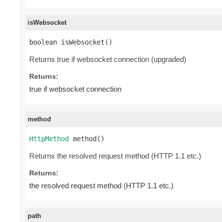
isWebsocket
boolean isWebsocket()
Returns true if websocket connection (upgraded)
Returns:
true if websocket connection
method
HttpMethod
 method()
Returns the resolved request method (HTTP 1.1 etc.)
Returns:
the resolved request method (HTTP 1.1 etc.)
path