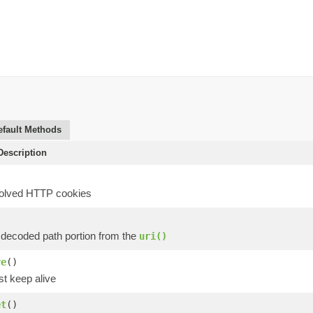
efault Methods
escription
solved HTTP cookies
)
 decoded path portion from the
uri()
ve
()
st keep alive
et
()