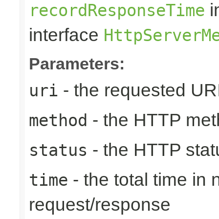
i
recordResponseTime
interface
HttpServerM
Parameters:
- the requested UR
uri
- the HTTP met
method
- the HTTP stat
status
- the total time in
time
request/response