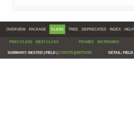
OVERVIEW
PACKAGE
CLASS
TREE
DEPRECATED
INDEX
HELP
PREV CLASS
NEXT CLASS
FRAMES
NO FRAMES
SUMMARY:
NESTED |
FIELD |
CONSTR
|
METHOD
DETAIL:
FIELD 