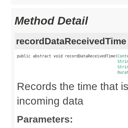
Method Detail
recordDataReceivedTime
public abstract void recordDataReceivedTime(
Cont
Stri
Stri
Dura
Records the time that i
incoming data
Parameters: