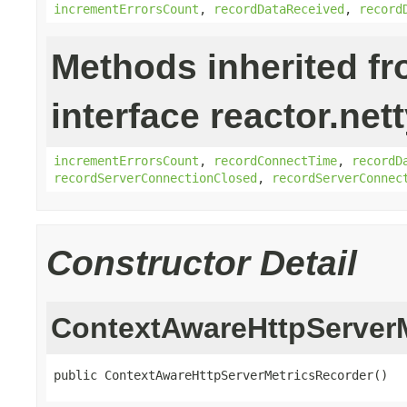
incrementErrorsCount
,
recordDataReceived
,
record
Methods inherited f
interface reactor.net
incrementErrorsCount
,
recordConnectTime
,
recordD
recordServerConnectionClosed
,
recordServerConnec
Constructor Detail
ContextAwareHttpServer
public ContextAwareHttpServerMetricsRecorder()