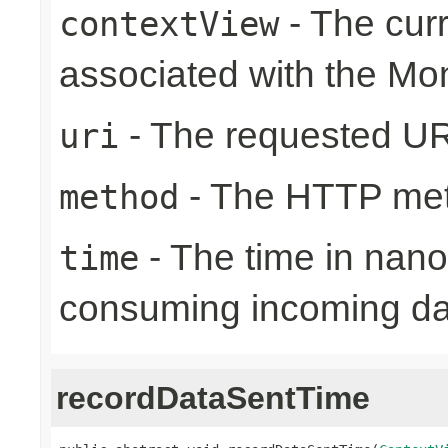
- The cur
contextView
associated with the Mo
- The requested UR
uri
- The HTTP me
method
- The time in nano
time
consuming incoming da
recordDataSentTime