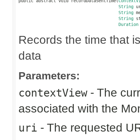
public abstract void recordDataSentTime(
ContextV
String
 ur
String
 m
String
 s
Duration
Records the time that i
data
Parameters:
- The cur
contextView
associated with the Mo
- The requested UR
uri