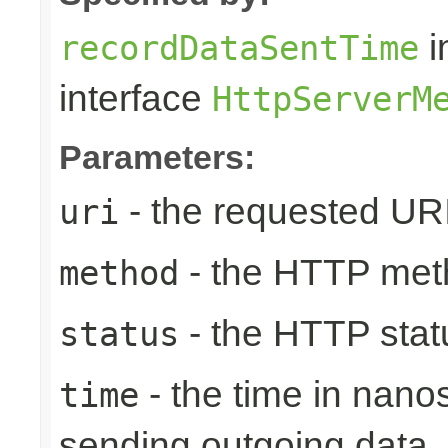
i
recordDataSentTime
interface
HttpServerM
Parameters:
- the requested UR
uri
- the HTTP met
method
- the HTTP stat
status
- the time in nano
time
sending outgoing data