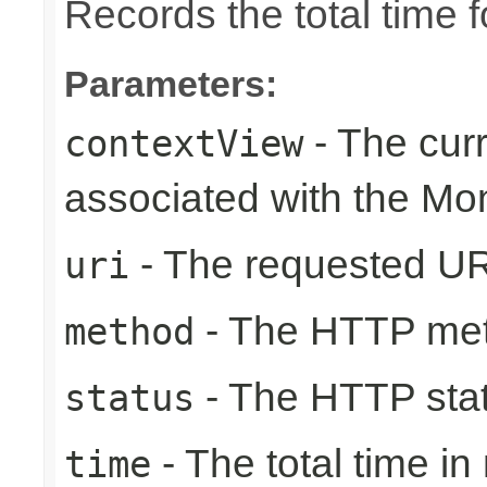
Records the total time 
Parameters:
- The cur
contextView
associated with the Mo
- The requested UR
uri
- The HTTP me
method
- The HTTP sta
status
- The total time i
time