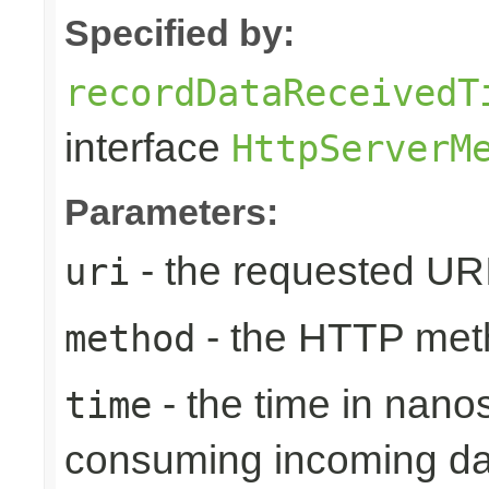
Specified by:
recordDataReceivedT
interface
HttpServerM
Parameters:
- the requested UR
uri
- the HTTP met
method
- the time in nano
time
consuming incoming da