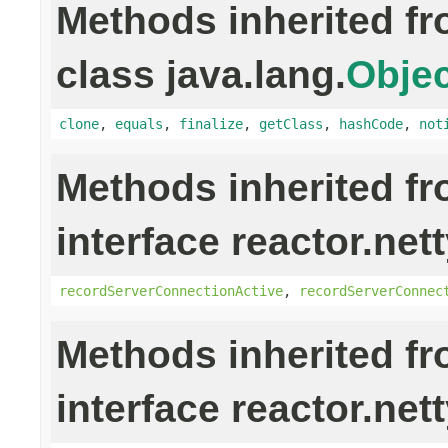
Methods inherited f
class java.lang.
Objec
clone
,
equals
,
finalize
,
getClass
,
hashCode
,
not
Methods inherited f
interface reactor.nett
recordServerConnectionActive
,
recordServerConnec
Methods inherited f
interface reactor.nett