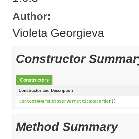
Author:
Violeta Georgieva
Constructor Summar
Constructors
Constructor and Description
ContextAwareHttpServerMetricsRecorder
()
Method Summary