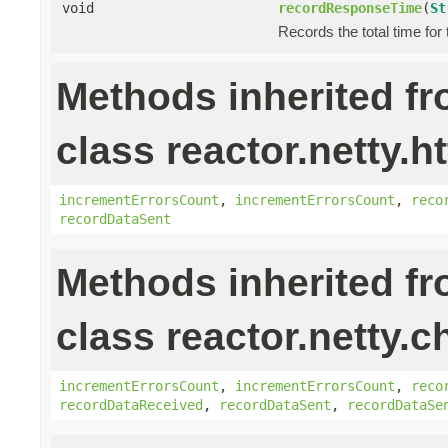
void
recordResponseTime
(
St
Records the total time for
Methods inherited f
class reactor.netty.ht
incrementErrorsCount
,
incrementErrorsCount
,
reco
recordDataSent
Methods inherited f
class reactor.netty.c
incrementErrorsCount
,
incrementErrorsCount
,
reco
recordDataReceived
,
recordDataSent
,
recordDataSe