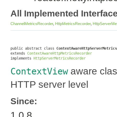
All Implemented Interfac
ChannelMetricsRecorder
,
HttpMetricsRecorder
,
HttpServerMe
public abstract class 
ContextAwareHttpServerMetrics
extends 
ContextAwareHttpMetricsRecorder
implements 
HttpServerMetricsRecorder
aware class
ContextView
HTTP server level
Since:
1.0.8