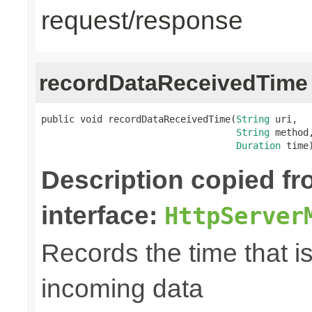
request/response
recordDataReceivedTime
public void recordDataReceivedTime(
String
 uri,

String
 method,
Duration
 time
Description copied f
interface:
HttpServer
Records the time that i
incoming data