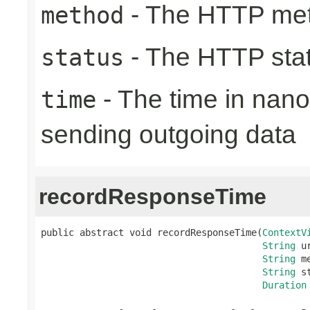
- The HTTP me
method
- The HTTP sta
status
- The time in nano
time
sending outgoing data
recordResponseTime
public abstract void recordResponseTime(
ContextV
String
 ur
String
 m
String
 s
Duration