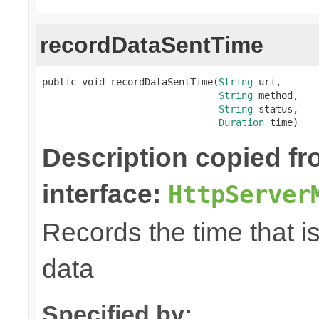
recordDataSentTime
public void recordDataSentTime(
String
 uri,

String
 method,

String
 status,

Duration
 time)
Description copied f
interface:
HttpServer
Records the time that i
data
Specified by: