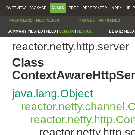
OVERVIEW
PACKAGE
CLASS
TREE
DEPRECATED
INDEX
HELP
PREV CLASS
NEXT CLASS
FRAMES
NO FRAMES
SUMMARY:
NESTED |
FIELD |
CONSTR
|
METHOD
DETAIL:
FIELD 
reactor.netty.http.server
Class
ContextAwareHttpSer
java.lang.Object
reactor.netty.channel
reactor.netty.http.C
reactor.netty.http