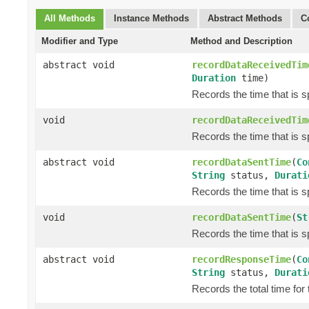
All Methods
Instance Methods
Abstract Methods
C
Modifier and Type
Method and Description
abstract void
recordDataReceivedTim
Duration
time)
Records the time that is 
void
recordDataReceivedTim
Records the time that is 
abstract void
recordDataSentTime
(
Co
String
status,
Durati
Records the time that is s
void
recordDataSentTime
(
St
Records the time that is s
abstract void
recordResponseTime
(
Co
String
status,
Durati
Records the total time for