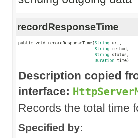
recordResponseTime
public void recordResponseTime(
String
 uri,

String
 method,

String
 status,

Duration
 time)
Description copied f
interface:
HttpServer
Records the total time 
Specified by: