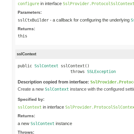
in interface
configure
SslProvider.ProtocolSslContex
Parameters:
- a callback for configuring the underlying
sslCtxBuilder
S
Returns:
this
sslContext
public 
SslContext
 sslContext()

                      throws 
SSLException
Description copied from interface:
SslProvider.Protoc
Create a new
instance with the configured sett
SslContext
Specified by:
in interface
sslContext
SslProvider.ProtocolSslConte
Returns:
a new
instance
SslContext
Throws: