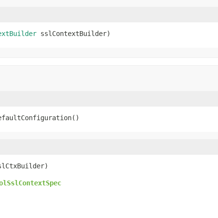
extBuilder
 sslContextBuilder)
efaultConfiguration()
slCtxBuilder)
olSslContextSpec