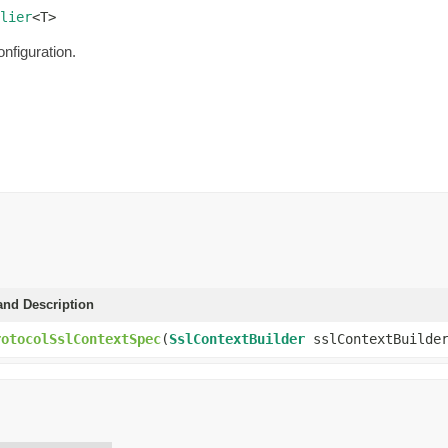
lier
<T>
onfiguration.
and Description
rotocolSslContextSpec
(
SslContextBuilder
sslContextBuilde