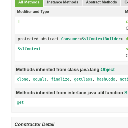
All Methods
Instance Methods
Abstract Methods
C
Modifier and Type
M
T
c
C
protected abstract
Consumer
<
SslContextBuilder
>
d
SslContext
s
C
Methods inherited from class java.lang.
Object
clone
,
equals
,
finalize
,
getClass
,
hashCode
,
not
Methods inherited from interface java.util.function.
S
get
Constructor Detail