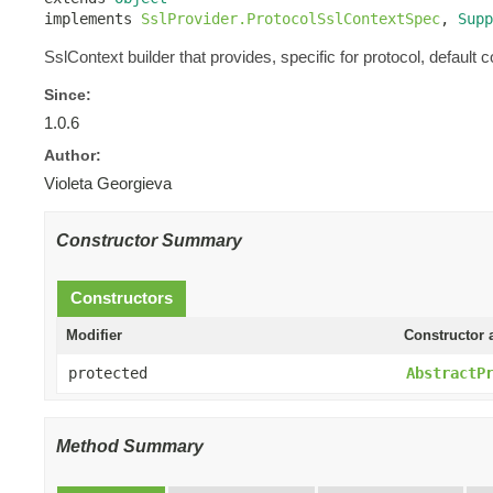
implements 
SslProvider.ProtocolSslContextSpec
, 
Supp
SslContext builder that provides, specific for protocol, default c
Since:
1.0.6
Author:
Violeta Georgieva
Constructor Summary
Constructors
Modifier
Constructor 
protected
AbstractP
Method Summary