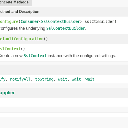
oncrete Methods
ethod and Description
onfigure
(
Consumer
<
SslContextBuilder
> sslCtxBuilder)
onfigures the underlying
.
SslContextBuilder
efaultConfiguration
()
slContext
()
reate a new
instance with the configured settings.
SslContext
ify
,
notifyAll
,
toString
,
wait
,
wait
,
wait
upplier