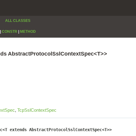
ALL CLASSES
|
CONSTR
|
METHOD
nds AbstractProtocolSslContextSpec<T>>
extSpec
,
TcpSslContextSpec
c<T extends AbstractProtocolSslContextSpec<T>>