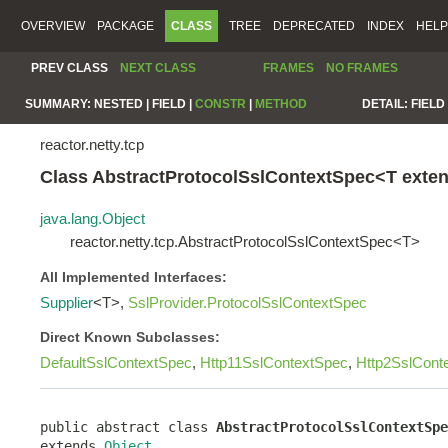
OVERVIEW
PACKAGE
CLASS
TREE
DEPRECATED
INDEX
HELP
PREV CLASS
NEXT CLASS
FRAMES
NO FRAMES
SUMMARY:
NESTED |
FIELD |
CONSTR
|
METHOD
DETAIL:
FIELD 
reactor.netty.tcp
Class AbstractProtocolSslContextSpec<T exte
java.lang.Object
reactor.netty.tcp.AbstractProtocolSslContextSpec<T>
All Implemented Interfaces:
Supplier
<T>,
SslProvider.ProtocolSslContextSpec
Direct Known Subclasses:
DefaultSslContextSpec
,
Http11SslContextSpec
,
Http2SslCont
public abstract class 
AbstractProtocolSslContextSpe
extends 
Object