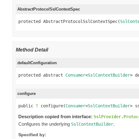
AbstractProtocolSslContextSpec
protected AbstractProtocolSslContextSpec(
SslCont
Method Detail
defaultConfiguration
protected abstract 
Consumer
<
SslContextBuilder
> d
configure
public 
T
 configure(
Consumer
<
SslContextBuilder
> s
Description copied from interface:
SslProvider.Protoc
Configures the underlying
.
SslContextBuilder
Specified by: