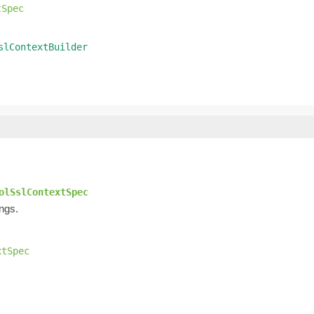
tSpec
slContextBuilder
olSslContextSpec
ings.
xtSpec