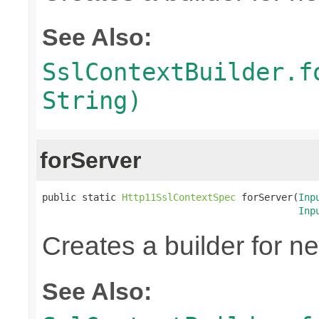
See Also:
SslContextBuilder.f
String)
forServer
public static 
Http11SslContextSpec
 forServer(
Inp
Inp
Creates a builder for n
See Also: