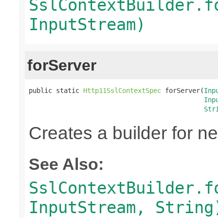
SslContextBuilder.f
InputStream)
forServer
public static 
Http11SslContextSpec
 forServer(
Inp
Inp
Str
Creates a builder for n
See Also:
SslContextBuilder.f
InputStream, String