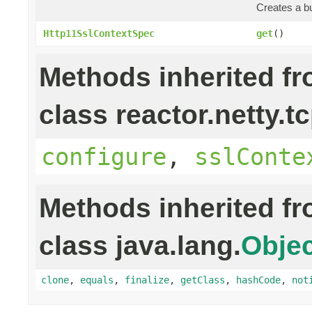
Creates a bu
Http11SslContextSpec
get
()
Methods inherited f
class reactor.netty.tc
configure
,
sslConte
Methods inherited f
class java.lang.
Objec
clone
,
equals
,
finalize
,
getClass
,
hashCode
,
not