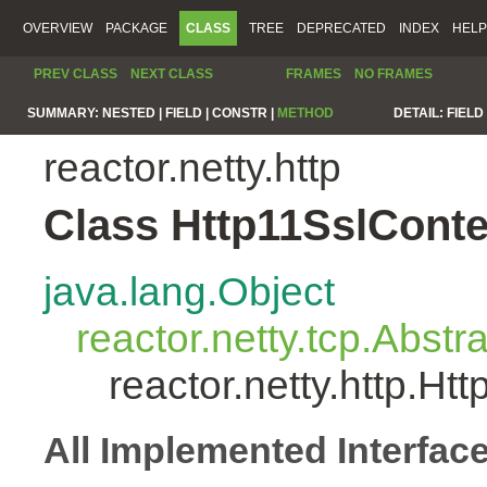
OVERVIEW
PACKAGE
CLASS
TREE
DEPRECATED
INDEX
HELP
PREV CLASS
NEXT CLASS
FRAMES
NO FRAMES
SUMMARY:
NESTED |
FIELD |
CONSTR |
METHOD
DETAIL:
FIELD 
reactor.netty.http
Class Http11SslCont
java.lang.Object
reactor.netty.tcp.Abst
reactor.netty.http.H
All Implemented Interfac