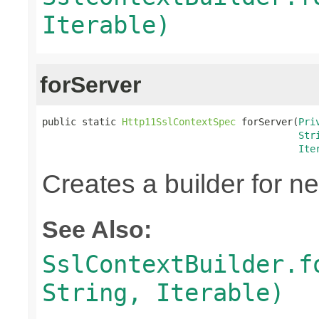
Iterable)
forServer
public static 
Http11SslContextSpec
 forServer(
Pri
Str
Ite
Creates a builder for n
See Also:
SslContextBuilder.f
String, Iterable)