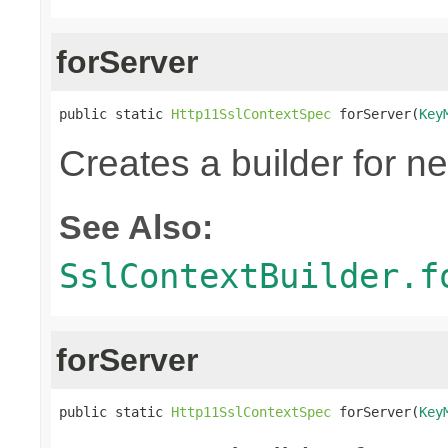
forServer
public static 
Http11SslContextSpec
 forServer(
Key
Creates a builder for n
See Also:
SslContextBuilder.f
forServer
public static 
Http11SslContextSpec
 forServer(
Key