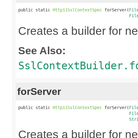
public static 
Http11SslContextSpec
 forServer(
Fil
Fil
Creates a builder for n
See Also:
SslContextBuilder.f
forServer
public static 
Http11SslContextSpec
 forServer(
Fil
Fil
Str
Creates a builder for n