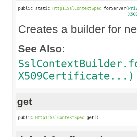
public static 
Http11SslContextSpec
 forServer(
Pri
X50
Creates a builder for n
See Also:
SslContextBuilder.f
X509Certificate...)
get
public 
Http11SslContextSpec
 get()