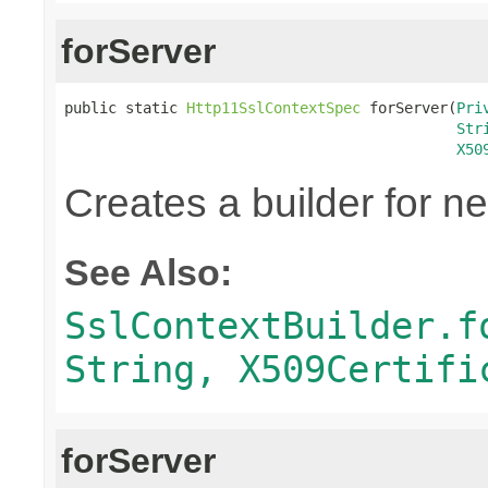
forServer
public static 
Http11SslContextSpec
 forServer(
Pri
Str
X50
Creates a builder for n
See Also:
SslContextBuilder.f
String, X509Certifi
forServer