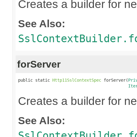
Creates a builder for n
See Also:
SslContextBuilder.f
forServer
public static 
Http11SslContextSpec
 forServer(
Pri
Ite
Creates a builder for n
See Also:
SslContextBuilder.f