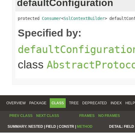
defaultConfiguration
protected 
Consumer
<
SslContextBuilder
> defaultCon
Specified by:
defaultConfiguratio
class
AbstractProtoc
OVERVIEW
PACKAGE
CLASS
TREE
DEPRECATED
INDEX
HELP
PREV CLASS
NEXT CLASS
FRAMES
NO FRAMES
SUMMARY:
NESTED |
FIELD |
CONSTR |
METHOD
DETAIL:
FIELD 