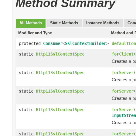
Method Summary
All Methods
Static Methods
Instance Methods
Conc
Modifier and Type
Method and D
protected
Consumer
<
SslContextBuilder
>
defaultCon
static
Http11SslContextSpec
forClient
(
Creates a bu
static
Http11SslContextSpec
forServer
(
Creates a bu
static
Http11SslContextSpec
forServer
(
Creates a bu
static
Http11SslContextSpec
forServer
(
InputStrea
Creates a bu
static
Http11SslContextSpec
forServer
(