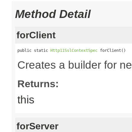
Method Detail
forClient
public static 
Http11SslContextSpec
 forClient()
Creates a builder for n
Returns:
this
forServer