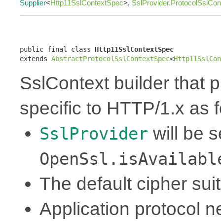
Supplier
<
Http11SslContextSpec
>,
SslProvider.ProtocolSslCo
public final class 
Http11SslContextSpec
extends 
AbstractProtocolSslContextSpec
<
Http11SslCon
SslContext builder that p
specific to HTTP/1.x as f
will be 
SslProvider
OpenSsl.isAvailabl
The default cipher sui
Application protocol ne