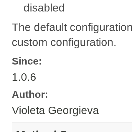
disabled
The default configuration
custom configuration.
Since:
1.0.6
Author:
Violeta Georgieva