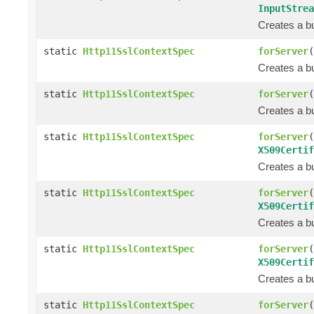
InputStrea
Creates a bu
static
Http11SslContextSpec
forServer
(
Creates a bu
static
Http11SslContextSpec
forServer
(
Creates a bu
static
Http11SslContextSpec
forServer
(
X509Certif
Creates a bu
static
Http11SslContextSpec
forServer
(
X509Certif
Creates a bu
static
Http11SslContextSpec
forServer
(
X509Certif
Creates a bu
static
Http11SslContextSpec
forServer
(