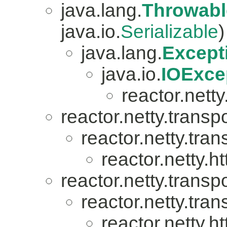
java.lang.
Throwabl
java.io.
Serializable
)
java.lang.
Except
java.io.
IOExce
reactor.netty.
reactor.netty.transpo
reactor.netty.tran
reactor.netty.ht
reactor.netty.transpo
reactor.netty.tran
reactor.netty.ht