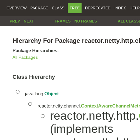
OVERVIEW
PACKAGE
CLASS
TREE
DEPRECATED
INDEX
HELP
PREV
NEXT
FRAMES
NO FRAMES
ALL CLASS
Hierarchy For Package reactor.netty.http.cl
Package Hierarchies:
All Packages
Class Hierarchy
java.lang.
Object
reactor.netty.channel.
ContextAwareChannelMetr
reactor.netty.http.
(implements