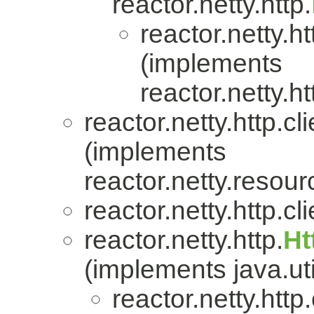
reactor.netty.http.
reactor.netty.ht
(implements
reactor.netty.ht
reactor.netty.http.cli
(implements
reactor.netty.resour
reactor.netty.http.cli
reactor.netty.http.
Ht
(implements java.uti
reactor.netty.http.