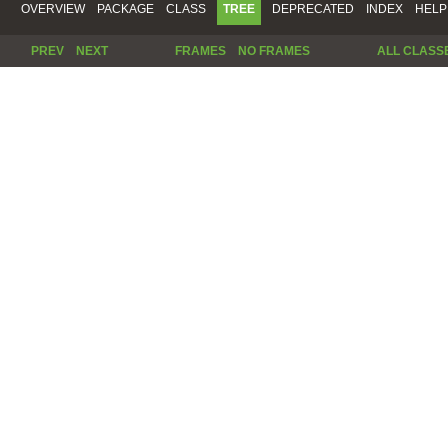
OVERVIEW
PACKAGE
CLASS
TREE
DEPRECATED
INDEX
HELP
PREV
NEXT
FRAMES
NO FRAMES
ALL CLASS