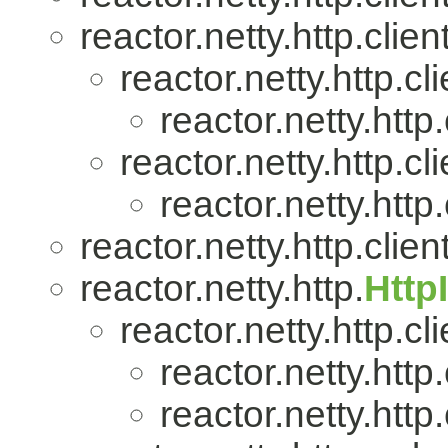
reactor.netty.http.client
reactor.netty.http.cli
reactor.netty.http.
reactor.netty.http.cli
reactor.netty.http.
reactor.netty.http.client
reactor.netty.http.
Http
reactor.netty.http.cli
reactor.netty.http.
reactor.netty.http.