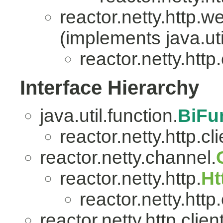
reactor.netty.http.w
(implements java.uti
reactor.netty.http.
Interface Hierarchy
java.util.function.
BiFu
reactor.netty.http.cli
reactor.netty.channel.
reactor.netty.http.
Ht
reactor.netty.http.
reactor.netty.http.client