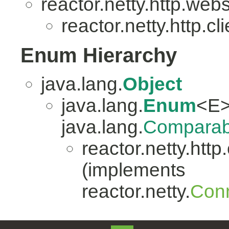
reactor.netty.http.web
reactor.netty.http.cli
Enum Hierarchy
java.lang.
Object
java.lang.
Enum
<E>
java.lang.
Comparab
reactor.netty.http.
(implements
reactor.netty.
Conn