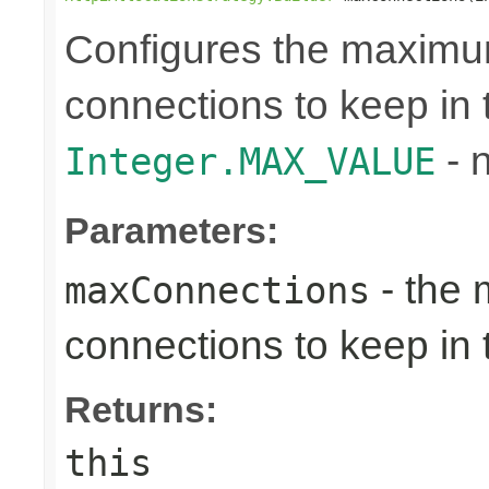
Configures the maximu
connections to keep in t
- n
Integer.MAX_VALUE
Parameters:
- the 
maxConnections
connections to keep in 
Returns:
this