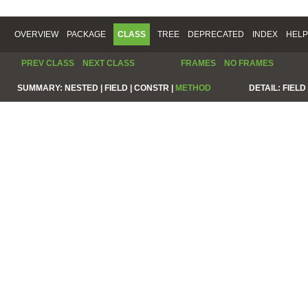
OVERVIEW
PACKAGE
CLASS
TREE
DEPRECATED
INDEX
HELP
PREV CLASS
NEXT CLASS
FRAMES
NO FRAMES
SUMMARY:
NESTED |
FIELD |
CONSTR |
METHOD
DETAIL:
FIELD 