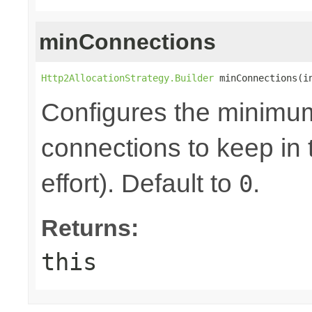
minConnections
Http2AllocationStrategy.Builder
 minConnections(i
Configures the minimum
connections to keep in 
effort). Default to
.
0
Returns:
this