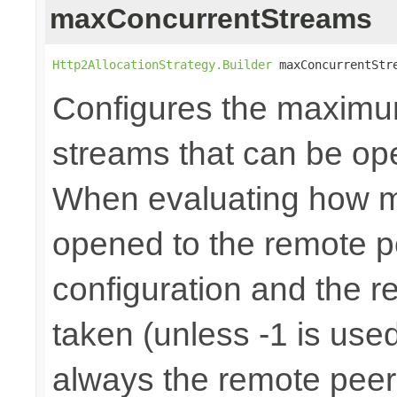
maxConcurrentStreams
Http2AllocationStrategy.Builder
 maxConcurrentStr
Configures the maximu
streams that can be op
When evaluating how 
opened to the remote p
configuration and the r
taken (unless -1 is used
always the remote peer 