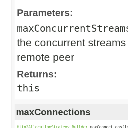
Parameters:
maxConcurrentStream
the concurrent streams
remote peer
Returns:
this
maxConnections
Http2AllocationStrategy.Builder
 maxConnections(i