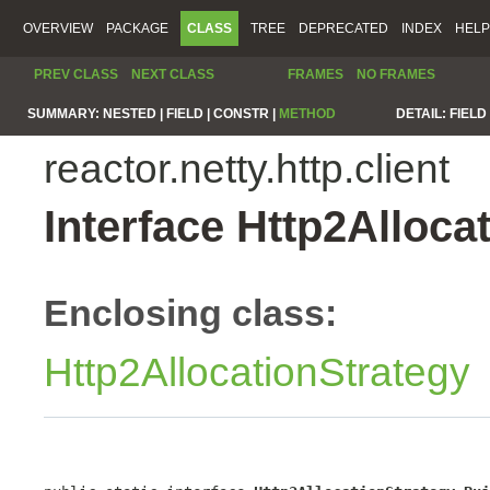
OVERVIEW
PACKAGE
CLASS
TREE
DEPRECATED
INDEX
HELP
PREV CLASS
NEXT CLASS
FRAMES
NO FRAMES
SUMMARY:
NESTED |
FIELD |
CONSTR |
METHOD
DETAIL:
FIELD 
reactor.netty.http.client
Interface Http2Alloca
Enclosing class:
Http2AllocationStrategy