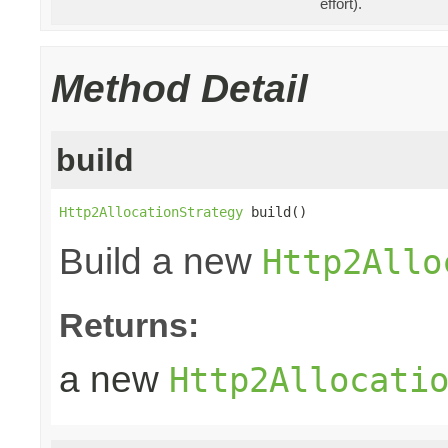
effort).
Method Detail
build
Http2AllocationStrategy
 build()
Build a new
Http2Allo
Returns:
a new
Http2Allocati