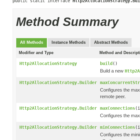
public static interface 
Http2AllocationStrategy.Bui
Method Summary
All Methods
Instance Methods
Abstract Methods
Modifier and Type
Method and Descript
Http2AllocationStrategy
build
()
Build a new
Http2A
Http2AllocationStrategy.Builder
maxConcurrentStr
Configures the max
remote peer.
Http2AllocationStrategy.Builder
maxConnections
(i
Configures the maxi
Http2AllocationStrategy.Builder
minConnections
(i
Configures the mini