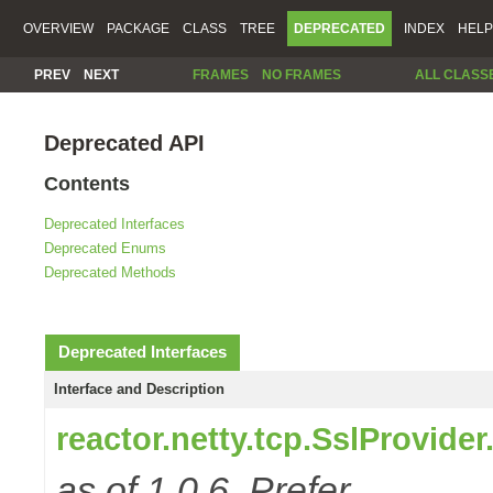
OVERVIEW
PACKAGE
CLASS
TREE
DEPRECATED
INDEX
HELP
PREV
NEXT
FRAMES
NO FRAMES
ALL CLASS
Deprecated API
Contents
Deprecated Interfaces
Deprecated Enums
Deprecated Methods
Deprecated Interfaces
Interface and Description
reactor.netty.tcp.SslProvide
as of 1.0.6. Prefer