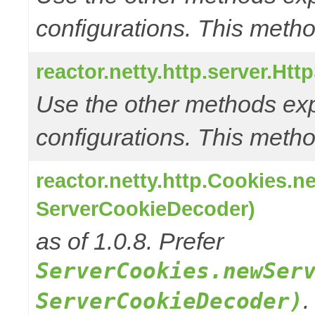
configurations. This metho
reactor.netty.http.server.Ht
Use the other methods e
configurations. This metho
reactor.netty.http.Cookies.
ServerCookieDecoder)
as of 1.0.8. Prefer
ServerCookies.newSer
.
ServerCookieDecoder)