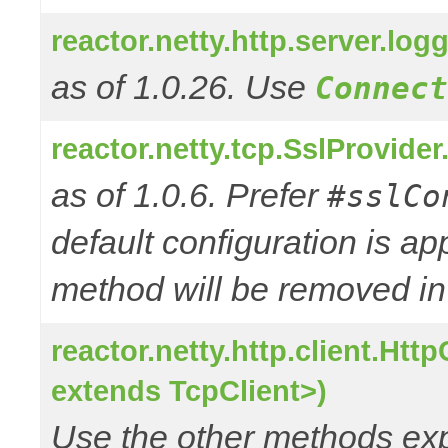
reactor.netty.http.server.l
as of 1.0.26. Use
Connect
reactor.netty.tcp.SslProvide
as of 1.0.6. Prefer
#sslCo
default configuration is a
method will be removed in 
reactor.netty.http.client.Ht
extends TcpClient>)
Use the other methods e