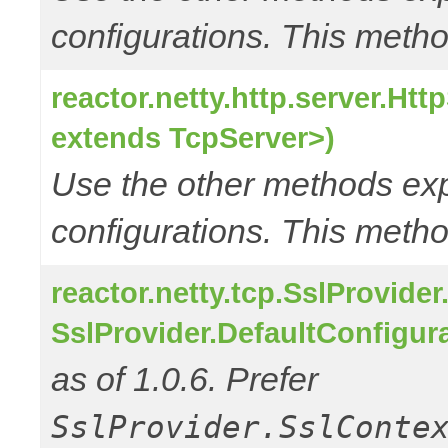
configurations. This metho
reactor.netty.http.server.Ht
extends TcpServer>)
Use the other methods e
configurations. This metho
reactor.netty.tcp.SslProvide
SslProvider.DefaultConfigur
as of 1.0.6. Prefer
SslProvider.SslConte