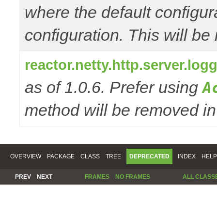
where the default configur
configuration. This will be
reactor.netty.http.server.l
as of 1.0.6. Prefer using
A
method will be removed in 
OVERVIEW
PACKAGE
CLASS
TREE
DEPRECATED
INDEX
HELP
PREV
NEXT
FRAMES
NO FRAMES
ALL CLASS