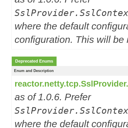
SslProvider.SslConte
where the default configur
configuration. This will be
Deprecated Enums
Enum and Description
reactor.netty.tcp.SslProvide
as of 1.0.6. Prefer
SslProvider.SslConte
where the default configur