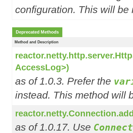
configuration. This will be
Deprecated Methods
Method and Description
reactor.netty.http.server.H
AccessLog>)
as of 1.0.3. Prefer the
var
instead. This method will 
reactor.netty.Connection.a
as of 1.0.17. Use
Connect