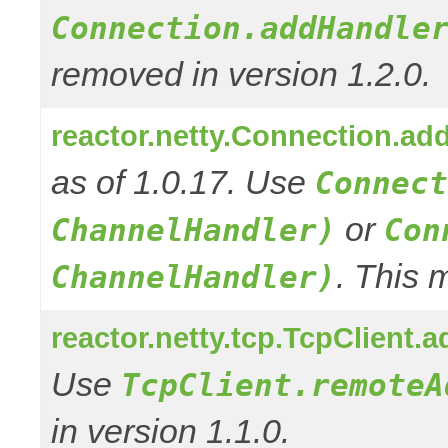
Connection.addHandle
removed in version 1.2.0.
reactor.netty.Connection.ad
as of 1.0.17. Use
Connect
or
ChannelHandler)
Con
. This 
ChannelHandler)
reactor.netty.tcp.TcpClient
Use
TcpClient.remoteA
in version 1.1.0.