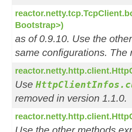
reactor.netty.tcp.TcpClient.
Bootstrap>)
as of 0.9.10. Use the oth
same configurations. The 
reactor.netty.http.client.Htt
Use
HttpClientInfos.c
removed in version 1.1.0.
reactor.netty.http.client.Htt
Use the other methods e