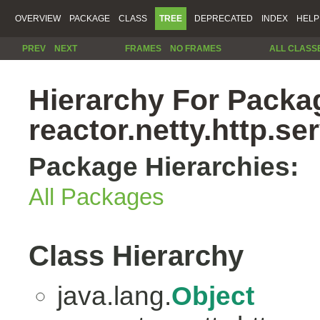
OVERVIEW
PACKAGE
CLASS
TREE
DEPRECATED
INDEX
HELP
PREV
NEXT
FRAMES
NO FRAMES
ALL CLASS
Hierarchy For Packa
reactor.netty.http.se
Package Hierarchies:
All Packages
Class Hierarchy
java.lang.
Object