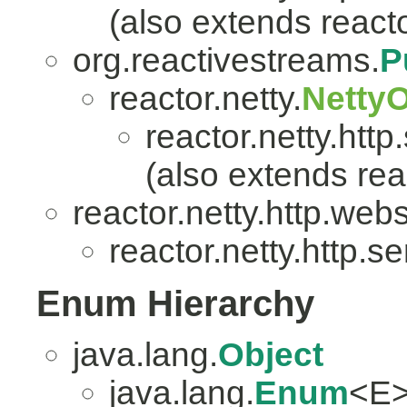
(also extends reacto
org.reactivestreams.
P
reactor.netty.
Netty
reactor.netty.http
(also extends reac
reactor.netty.http.web
reactor.netty.http.se
Enum Hierarchy
java.lang.
Object
java.lang.
Enum
<E>