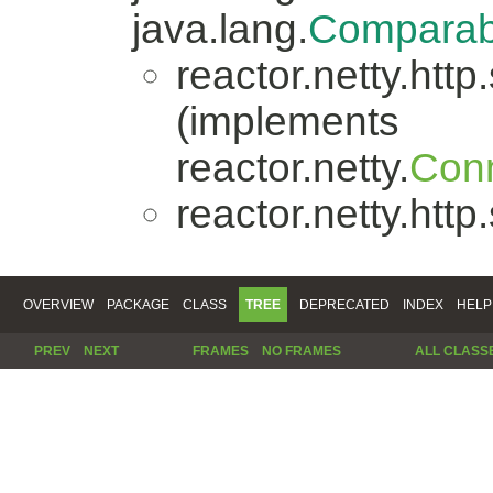
java.lang.
Comparab
reactor.netty.http
(implements
reactor.netty.
Conn
reactor.netty.http
OVERVIEW
PACKAGE
CLASS
TREE
DEPRECATED
INDEX
HELP
PREV
NEXT
FRAMES
NO FRAMES
ALL CLASS