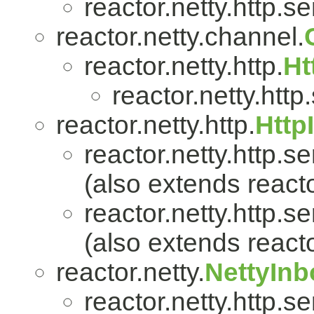
reactor.netty.http.se
reactor.netty.channel.
reactor.netty.http.
Ht
reactor.netty.http
reactor.netty.http.
Http
reactor.netty.http.se
(also extends reacto
reactor.netty.http.se
(also extends reacto
reactor.netty.
NettyIn
reactor.netty.http.se