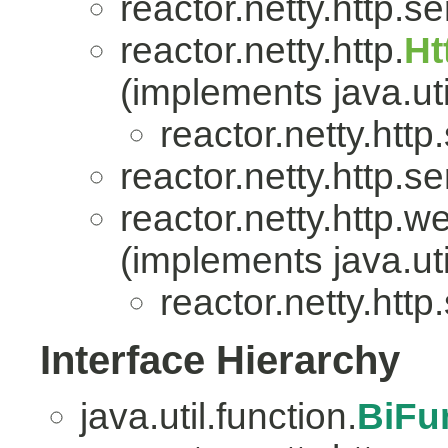
reactor.netty.http.se
reactor.netty.http.
Ht
(implements java.uti
reactor.netty.http
reactor.netty.http.se
reactor.netty.http.w
(implements java.uti
reactor.netty.http
Interface Hierarchy
java.util.function.
BiFu