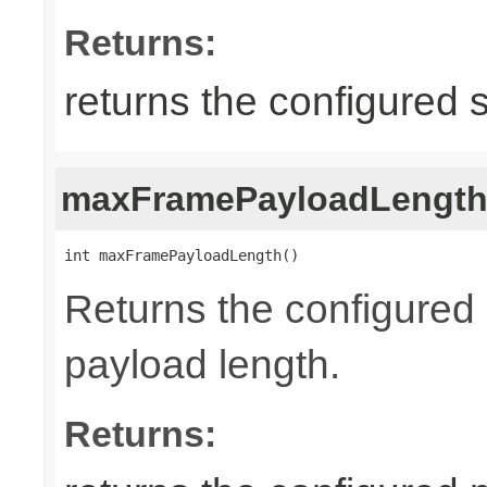
Returns:
returns the configured 
maxFramePayloadLengt
int maxFramePayloadLength()
Returns the configure
payload length.
Returns: