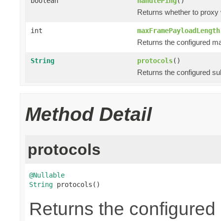
boolean
handlePing
()
Returns whether to proxy
int
maxFramePayloadLength
Returns the configured m
String
protocols
()
Returns the configured su
Method Detail
protocols
@Nullable
String
 protocols()
Returns the configured 