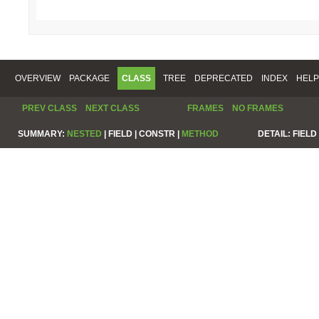
OVERVIEW
PACKAGE
CLASS
TREE
DEPRECATED
INDEX
HELP
PREV CLASS
NEXT CLASS
FRAMES
NO FRAMES
SUMMARY:
NESTED
|
FIELD |
CONSTR |
METHOD
DETAIL:
FIELD 