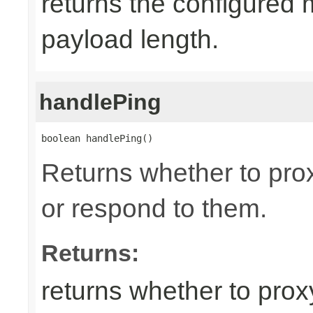
returns the configured
payload length.
handlePing
boolean handlePing()
Returns whether to pr
or respond to them.
Returns:
returns whether to pro