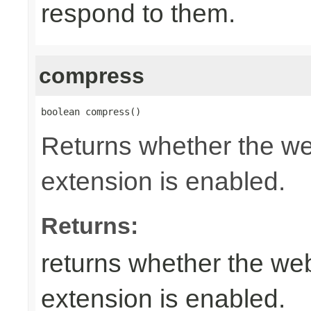
respond to them.
compress
boolean compress()
Returns whether the w
extension is enabled.
Returns:
returns whether the w
extension is enabled.