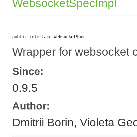
WebsocketSpecImpl
public interface 
WebsocketSpec
Wrapper for websocket c
Since:
0.9.5
Author:
Dmitrii Borin, Violeta Ge