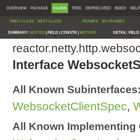
OVERVIEW
PACKAGE
CLASS
TREE
DEPRECATED
INDEX
HELP
PREV CLASS
NEXT CLASS
FRAMES
NO FRAMES
SUMMARY:
NESTED
|
FIELD |
CONSTR |
METHOD
DETAIL:
FIELD 
reactor.netty.http.webso
Interface Websocket
All Known Subinterfaces
WebsocketClientSpec
,
W
All Known Implementing 