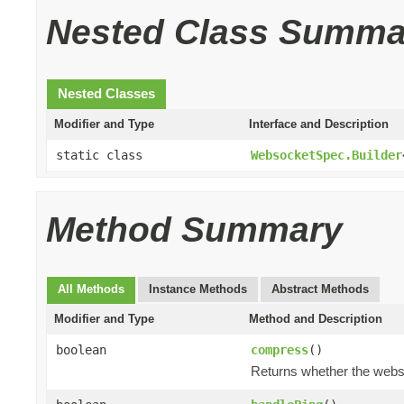
Nested Class Summa
Nested Classes
Modifier and Type
Interface and Description
static class
WebsocketSpec.Builder
Method Summary
All Methods
Instance Methods
Abstract Methods
Modifier and Type
Method and Description
boolean
compress
()
Returns whether the webs