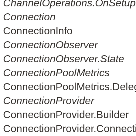
ChannelOperations.OnSetup
Connection
ConnectionInfo
ConnectionObserver
ConnectionObserver.State
ConnectionPoolMetrics
ConnectionPoolMetrics.Dele
ConnectionProvider
ConnectionProvider.Builder
ConnectionProvider.Connec