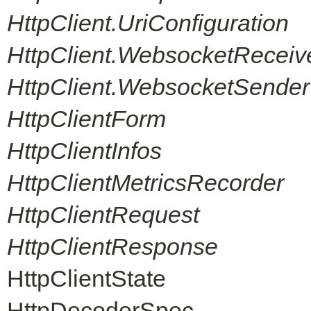
HttpClient.UriConfiguration
HttpClient.WebsocketReceiv
HttpClient.WebsocketSender
HttpClientForm
HttpClientInfos
HttpClientMetricsRecorder
HttpClientRequest
HttpClientResponse
HttpClientState
HttpDecoderSpec