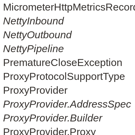
MicrometerHttpMetricsRecor
NettyInbound
NettyOutbound
NettyPipeline
PrematureCloseException
ProxyProtocolSupportType
ProxyProvider
ProxyProvider.AddressSpec
ProxyProvider.Builder
ProxyProvider.Proxy