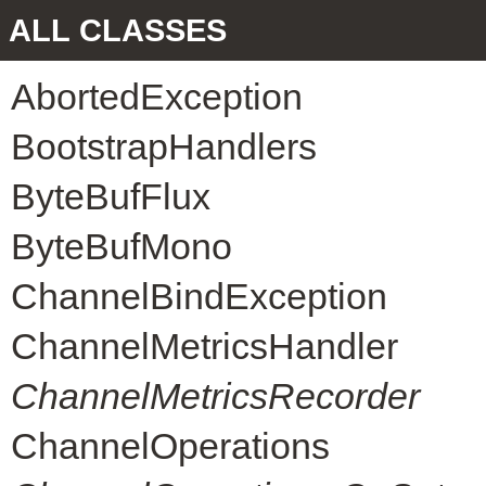
ALL CLASSES
AbortedException
BootstrapHandlers
ByteBufFlux
ByteBufMono
ChannelBindException
ChannelMetricsHandler
ChannelMetricsRecorder
ChannelOperations