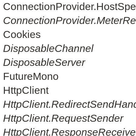
ConnectionProvider.HostSpe
ConnectionProvider.MeterReg
Cookies
DisposableChannel
DisposableServer
FutureMono
HttpClient
HttpClient.RedirectSendHand
HttpClient.RequestSender
HttpClient.ResponseReceive