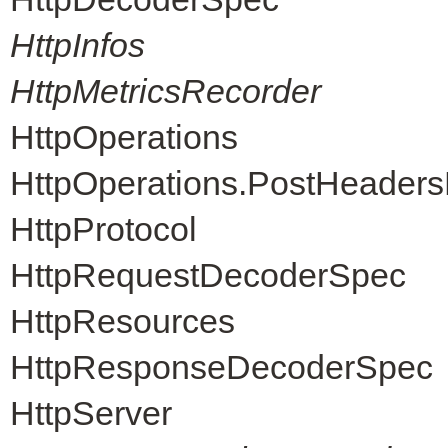
HttpInfos
HttpMetricsRecorder
HttpOperations
HttpOperations.PostHeader
HttpProtocol
HttpRequestDecoderSpec
HttpResources
HttpResponseDecoderSpec
HttpServer