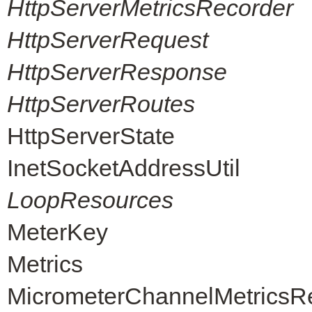
HttpServerMetricsRecorder
HttpServerRequest
HttpServerResponse
HttpServerRoutes
HttpServerState
InetSocketAddressUtil
LoopResources
MeterKey
Metrics
MicrometerChannelMetricsR