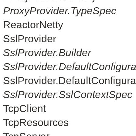
ProxyProvider.TypeSpec
ReactorNetty
SslProvider
SslProvider.Builder
SslProvider.DefaultConfigur
SslProvider.DefaultConfigur
SslProvider.SslContextSpec
TcpClient
TcpResources