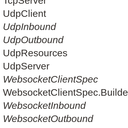
TcpServer
UdpClient
UdpInbound
UdpOutbound
UdpResources
UdpServer
WebsocketClientSpec
WebsocketClientSpec.Builde
WebsocketInbound
WebsocketOutbound