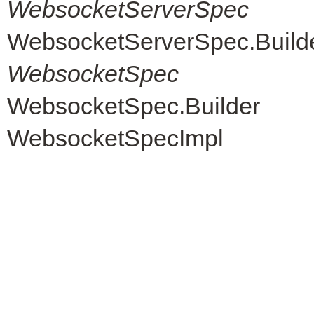
WebsocketServerSpec
WebsocketServerSpec.Build
WebsocketSpec
WebsocketSpec.Builder
WebsocketSpecImpl