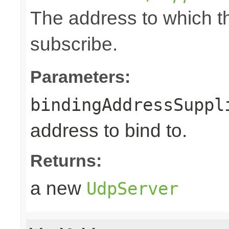
The address to which th
subscribe.
Parameters:
bindingAddressSuppl
address to bind to.
Returns:
a new
UdpServer