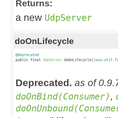
Returns:
a new
UdpServer
doOnLifecycle
@Deprecated

public final 
UdpServer
 doOnLifecycle(
java.util.f
Deprecated.
as of 0.9.
,
doOnBind(Consumer)
doOnUnbound(Consume