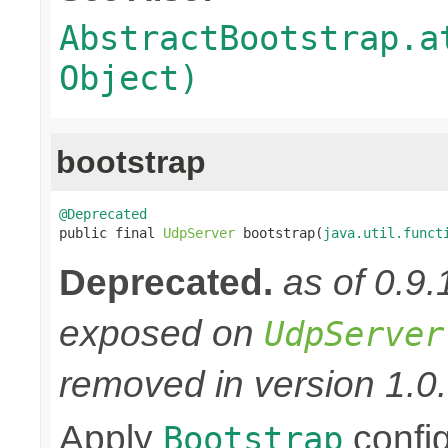
AbstractBootstrap.a
Object)
bootstrap
@Deprecated

public final 
UdpServer
 bootstrap(
java.util.funct
Deprecated.
as of 0.9
exposed on
UdpServer
removed in version 1.0.
Apply
confi
Bootstrap