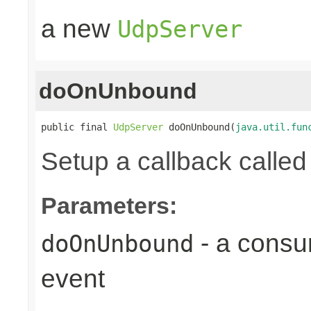
a new
UdpServer
doOnUnbound
public final 
UdpServer
 doOnUnbound(
java.util.fun
Setup a callback calle
Parameters:
- a consu
doOnUnbound
event