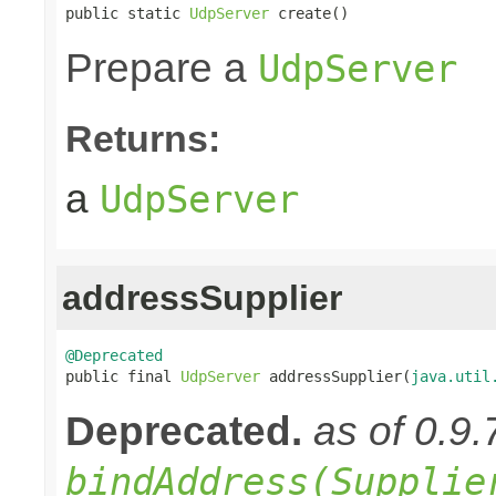
public static 
UdpServer
 create()
Prepare a
UdpServer
Returns:
a
UdpServer
addressSupplier
@Deprecated

public final 
UdpServer
 addressSupplier(
java.util
Deprecated.
as of 0.9.
bindAddress(Supplie