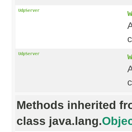
UdpServer
A
UdpServer
A
c
Methods inherited f
class java.lang.
Objec