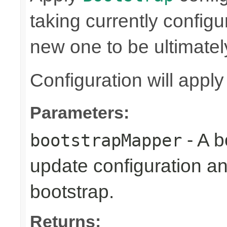
taking currently config
new one to be ultimatel
Configuration will appl
Parameters:
- A b
bootstrapMapper
update configuration an
bootstrap.
Returns: