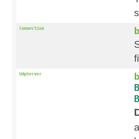
s
Connection
S
f
UdpServer
a