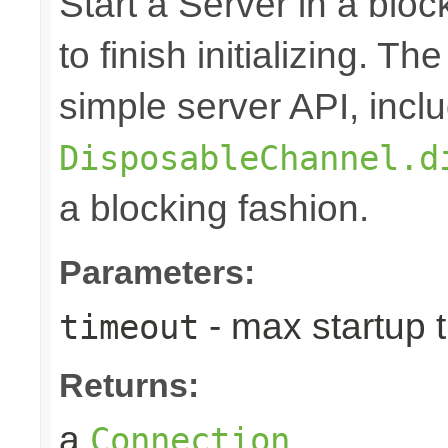
Start a Server in a block
to finish initializing. T
simple server API, inclu
DisposableChannel.d
a blocking fashion.
Parameters:
- max startup 
timeout
Returns:
a
Connection