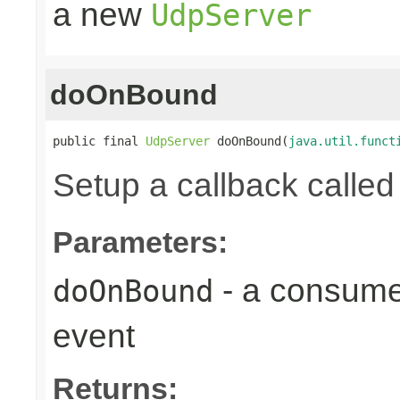
a new
UdpServer
doOnBound
public final 
UdpServer
 doOnBound(
java.util.funct
Setup a callback calle
Parameters:
- a consumer
doOnBound
event
Returns: