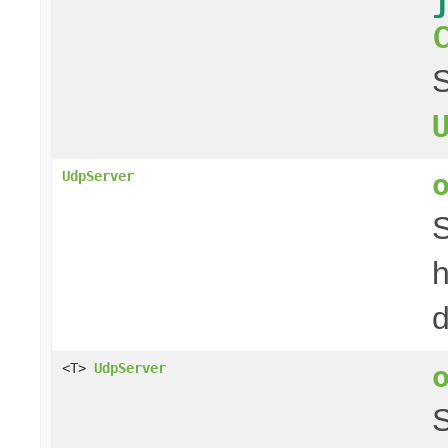
S
UdpServer
S
h
d
<T>
UdpServer