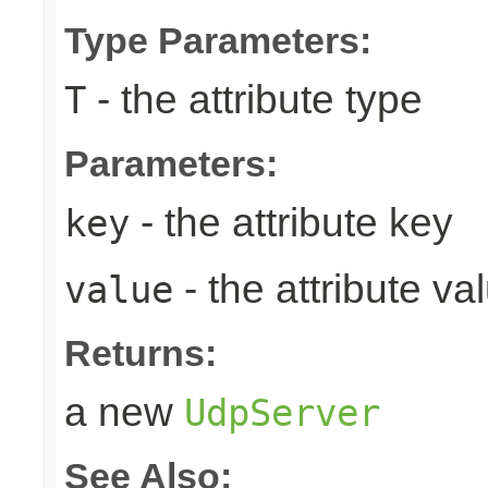
Type Parameters:
- the attribute type
T
Parameters:
- the attribute key
key
- the attribute va
value
Returns:
a new
UdpServer
See Also: