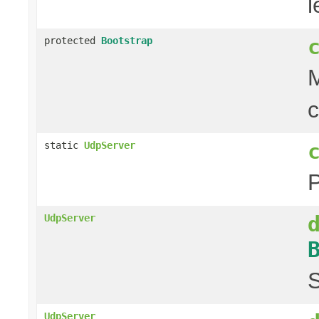
l
protected
Bootstrap
M
c
static
UdpServer
UdpServer
S
UdpServer