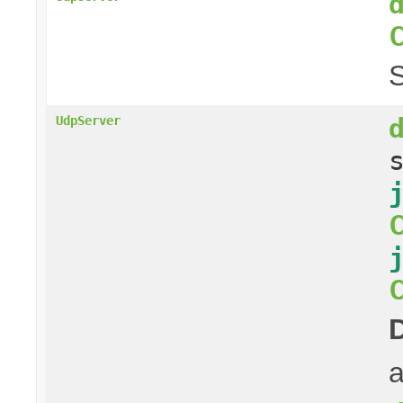
S
UdpServer
a