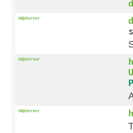
UdpServer
S
UdpServer
A
UdpServer
T