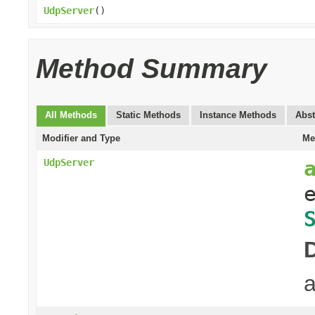
UdpServer
()
Method Summary
All Methods
Static Methods
Instance Methods
Abst
Modifier and Type
Me
UdpServer
a