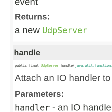
event
Returns:
a new
UdpServer
handle
public final 
UdpServer
 handle(
java.util.function
Attach an IO handler to
Parameters:
- an IO handle
handler