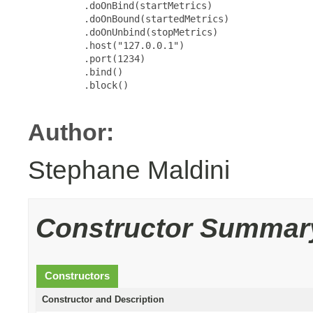
          .doOnBind(startMetrics)

          .doOnBound(startedMetrics)

          .doOnUnbind(stopMetrics)

          .host("127.0.0.1")

          .port(1234)

          .bind()

          .block()

Author:
Stephane Maldini
Constructor Summar
Constructors
Constructor and Description