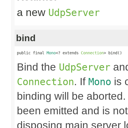
a new
UdpServer
bind
public final 
Mono
<? extends 
Connection
> bind()
Bind the
and
UdpServer
. If
is 
Connection
Mono
binding will be aborted
been emitted and is no
disposing main server 