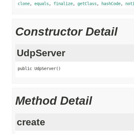
clone
,
equals
,
finalize
,
getClass
,
hashCode
,
not
Constructor Detail
UdpServer
public UdpServer()
Method Detail
create