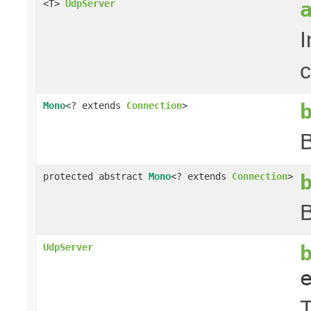
<T>
UdpServer
I
c
Mono
<? extends
Connection
>
B
protected abstract
Mono
<? extends
Connection
>
B
UdpServer
T