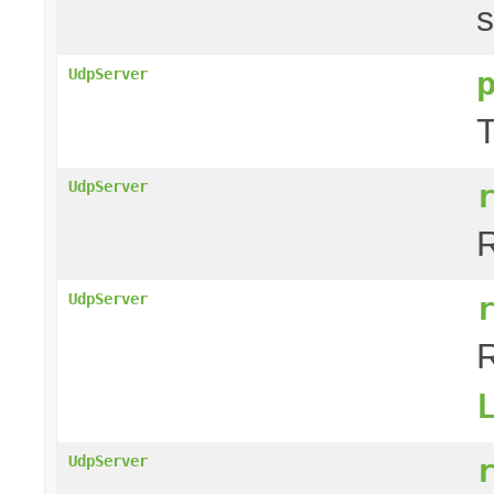
s
UdpServer
T
UdpServer
R
UdpServer
R
UdpServer