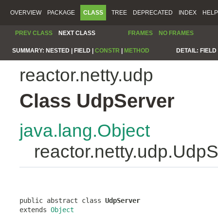
OVERVIEW
PACKAGE
CLASS
TREE
DEPRECATED
INDEX
HELP
PREV CLASS
NEXT CLASS
FRAMES
NO FRAMES
SUMMARY:
NESTED |
FIELD |
CONSTR
|
METHOD
DETAIL:
FIELD 
reactor.netty.udp
Class UdpServer
java.lang.Object
reactor.netty.udp.Udp
public abstract class 
UdpServer
extends 
Object