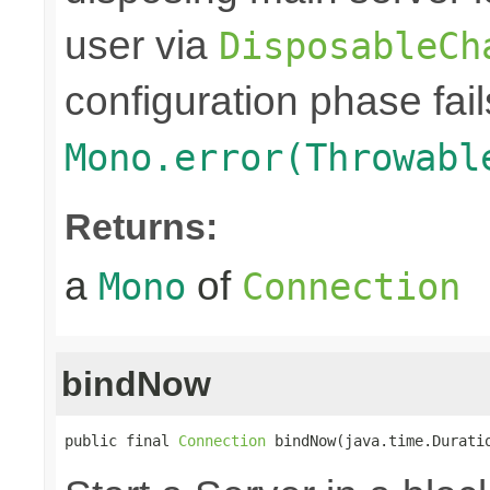
user via
DisposableCh
configuration phase fail
Mono.error(Throwabl
Returns:
a
of
Mono
Connection
bindNow
public final 
Connection
 bindNow(java.time.Durati