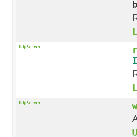
R
UdpServer
R
UdpServer
A