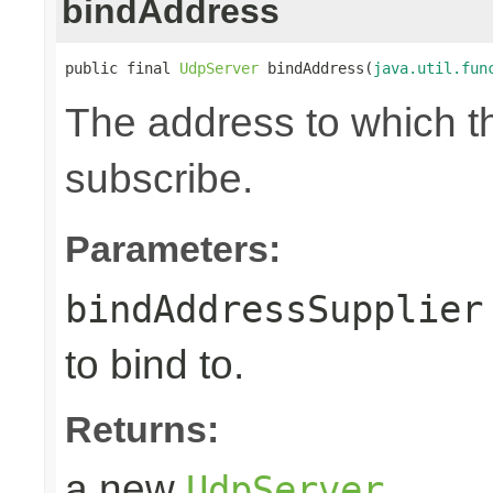
bindAddress
public final 
UdpServer
 bindAddress(
java.util.fun
The address to which th
subscribe.
Parameters:
bindAddressSupplier
to bind to.
Returns:
a new
UdpServer