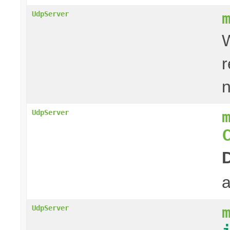
UdpServer
W
r
UdpServer
a
UdpServer