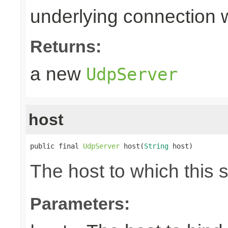
underlying connection
Returns:
a new
UdpServer
host
public final 
UdpServer
 host(
String
 host)
The host to which this 
Parameters: