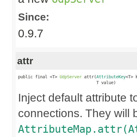
Since:
0.9.7
attr
public final <T> 
UdpServer
 attr(
AttributeKey
<T> k
                                T value)
Inject default attribute 
connections. They will 
AttributeMap.attr(A