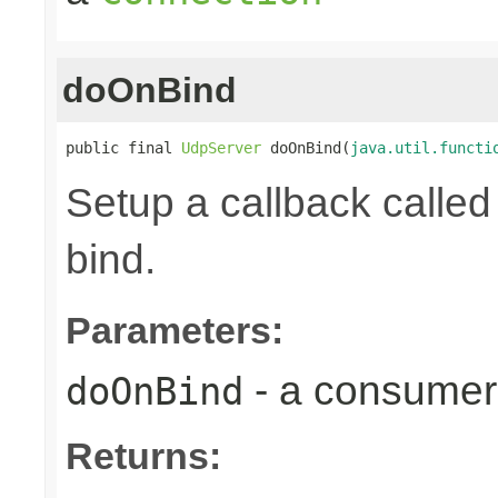
doOnBind
public final 
UdpServer
 doOnBind(
java.util.functi
Setup a callback calle
bind.
Parameters:
- a consumer 
doOnBind
Returns: