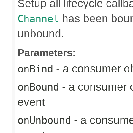
Setup all lifecycle callb
has been bound
Channel
unbound.
Parameters:
- a consumer ob
onBind
- a consumer o
onBound
event
- a consume
onUnbound