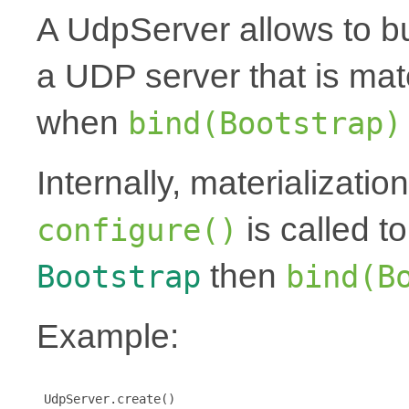
A UdpServer allows to bu
a UDP server that is mat
when
bind(Bootstrap)
Internally, materializati
is called t
configure()
then
Bootstrap
bind(B
Example:
 UdpServer.create()
