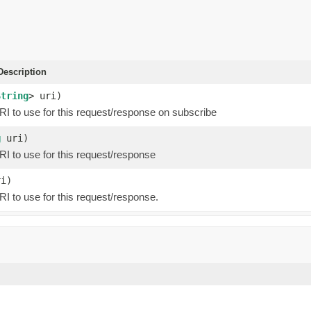
escription
String
> uri)
RI to use for this request/response on subscribe
g
uri)
RI to use for this request/response
i)
I to use for this request/response.