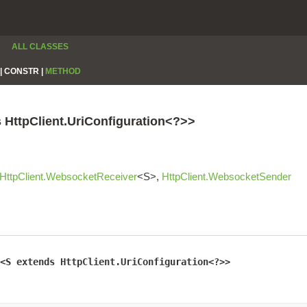
ALL CLASSES
|
CONSTR |
METHOD
s HttpClient.UriConfiguration<?>>
HttpClient.WebsocketReceiver
<S>,
HttpClient.WebsocketSender
<S extends HttpClient.UriConfiguration<?>>