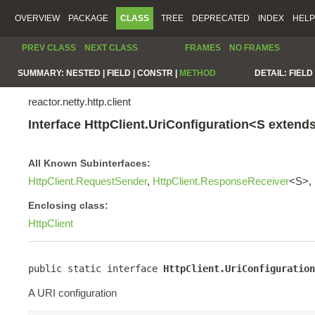
OVERVIEW
PACKAGE
CLASS
TREE
DEPRECATED
INDEX
HELP
PREV CLASS
NEXT CLASS
FRAMES
NO FRAMES
SUMMARY:
NESTED |
FIELD |
CONSTR |
METHOD
DETAIL:
FIELD 
reactor.netty.http.client
Interface HttpClient.UriConfiguration<S extend
All Known Subinterfaces:
HttpClient.RequestSender
,
HttpClient.ResponseReceiver
<S>,
Enclosing class:
HttpClient
public static interface 
HttpClient.UriConfiguration
A URI configuration