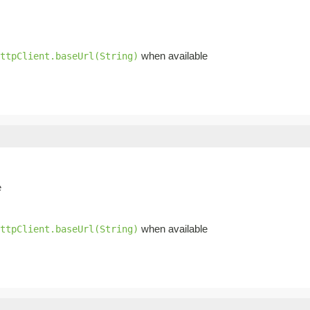
when available
ttpClient.baseUrl(String)
e
when available
ttpClient.baseUrl(String)