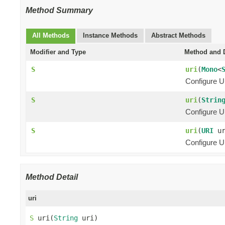
Method Summary
All Methods
Instance Methods
Abstract Methods
Modifier and Type
Method and D
S
uri
(
Mono
<
Configure U
S
uri
(
Strin
Configure U
S
uri
(
URI
ur
Configure UR
Method Detail
uri
S
 uri(
String
 uri)