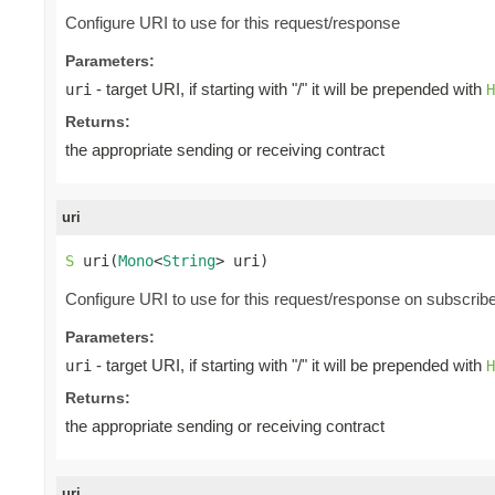
Configure URI to use for this request/response
Parameters:
- target URI, if starting with "/" it will be prepended with
uri
H
Returns:
the appropriate sending or receiving contract
uri
S
 uri(
Mono
<
String
> uri)
Configure URI to use for this request/response on subscrib
Parameters:
- target URI, if starting with "/" it will be prepended with
uri
H
Returns:
the appropriate sending or receiving contract
uri