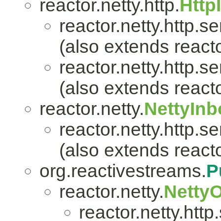
reactor.netty.http.
Http
reactor.netty.http.se
(also extends reacto
reactor.netty.http.se
(also extends reacto
reactor.netty.
NettyIn
reactor.netty.http.se
(also extends reacto
org.reactivestreams.
P
reactor.netty.
Netty
reactor.netty.http