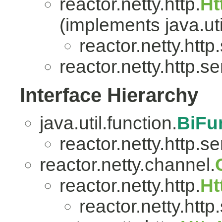
reactor.netty.http.
Ht
(implements java.uti
reactor.netty.http
reactor.netty.http.se
Interface Hierarchy
java.util.function.
BiFu
reactor.netty.http.se
reactor.netty.channel.
reactor.netty.http.
Ht
reactor.netty.http