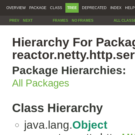
OVERVIEW
PACKAGE
CLASS
TREE
DEPRECATED
INDEX
HELP
PREV
NEXT
FRAMES
NO FRAMES
ALL CLASS
Hierarchy For Packa
reactor.netty.http.se
Package Hierarchies:
All Packages
Class Hierarchy
java.lang.
Object