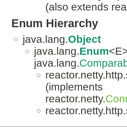
(also extends reac
Enum Hierarchy
java.lang.
Object
java.lang.
Enum
<E>
java.lang.
Comparab
reactor.netty.http
(implements
reactor.netty.
Conn
reactor.netty.http