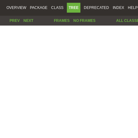
OVERVIEW
PACKAGE
CLASS
TREE
DEPRECATED
INDEX
HELP
PREV
NEXT
FRAMES
NO FRAMES
ALL CLASS