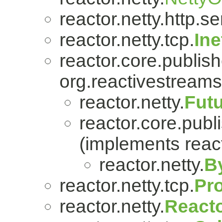
reactor.netty.http.se
reactor.netty.tcp.
In
reactor.core.publish
org.reactivestreams
reactor.netty.
Fut
reactor.core.publi
(implements react
reactor.netty.
B
reactor.netty.tcp.
Pr
reactor.netty.
Reacto