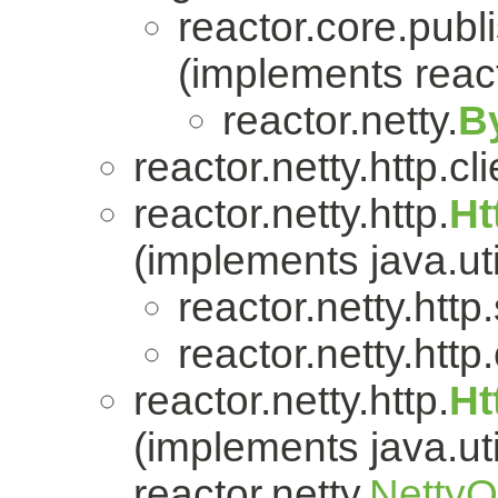
reactor.core.publi
(implements react
reactor.netty.
B
reactor.netty.http.cli
reactor.netty.http.
Ht
(implements java.uti
reactor.netty.http
reactor.netty.http.
reactor.netty.http.
Ht
(implements java.uti
reactor.netty.
Netty