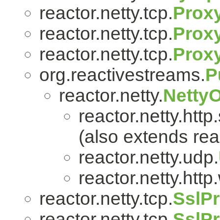
reactor.netty.tcp.
Prox
reactor.netty.tcp.
Proxy
reactor.netty.tcp.
Prox
org.reactivestreams.
P
reactor.netty.
Netty
reactor.netty.http
(also extends reac
reactor.netty.udp.
reactor.netty.htt
reactor.netty.tcp.
SslPr
reactor.netty.tcp.
SslPr