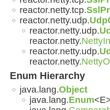
reactor.netty.tcp.
SslP
reactor.netty.udp.
Udp
reactor.netty.udp.
U
reactor.netty.
NettyI
reactor.netty.udp.
U
reactor.netty.
Netty
Enum Hierarchy
java.lang.
Object
java.lang.
Enum
<E>