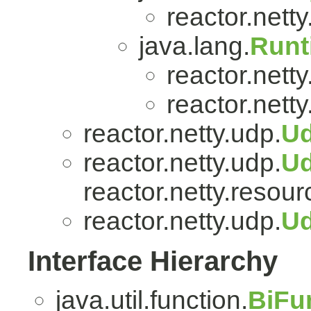
reactor.netty.
java.lang.
Runt
reactor.nett
reactor.netty
reactor.netty.udp.
Ud
reactor.netty.udp.
U
reactor.netty.resour
reactor.netty.udp.
Ud
Interface Hierarchy
java.util.function.
BiFu