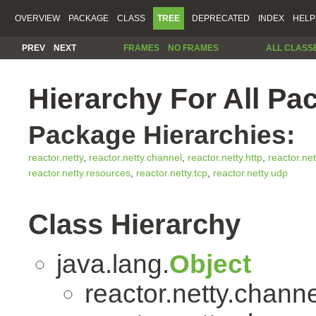
OVERVIEW
PACKAGE
CLASS
TREE
DEPRECATED
INDEX
HELP
PREV
NEXT
FRAMES
NO FRAMES
ALL CLASS
Hierarchy For All Pa
Package Hierarchies:
reactor.netty
,
reactor.netty.channel
,
reactor.netty.http
,
reactor.net
reactor.netty.resources
,
reactor.netty.tcp
,
reactor.netty.udp
Class Hierarchy
java.lang.
Object
reactor.netty.channe