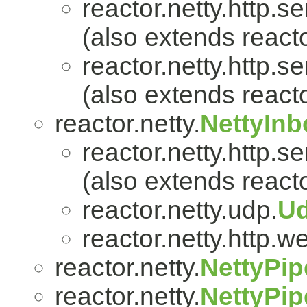
reactor.netty.http.se
(also extends reacto
reactor.netty.http.se
(also extends reacto
reactor.netty.
NettyIn
reactor.netty.http.se
(also extends reacto
reactor.netty.udp.
U
reactor.netty.http.w
reactor.netty.
NettyPip
reactor.netty.
NettyPip