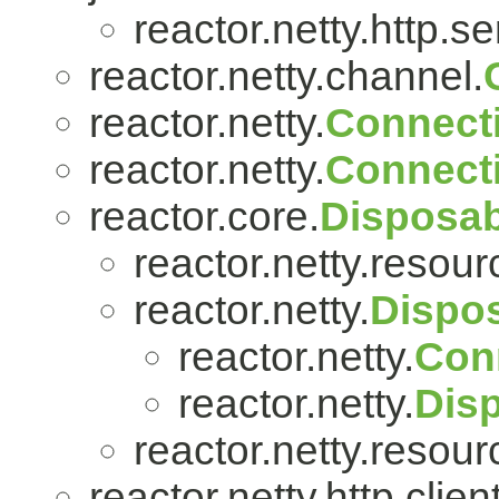
reactor.netty.http.se
reactor.netty.channel.
reactor.netty.
Connect
reactor.netty.
Connect
reactor.core.
Disposab
reactor.netty.resour
reactor.netty.
Dispo
reactor.netty.
Con
reactor.netty.
Dis
reactor.netty.resour
reactor.netty.http.client