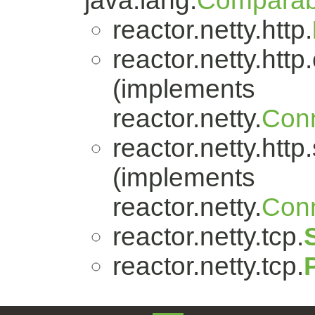
java.lang.
Comparab
reactor.netty.http.
reactor.netty.http.
(implements
reactor.netty.
Conn
reactor.netty.http
(implements
reactor.netty.
Conn
reactor.netty.tcp.
reactor.netty.tcp.