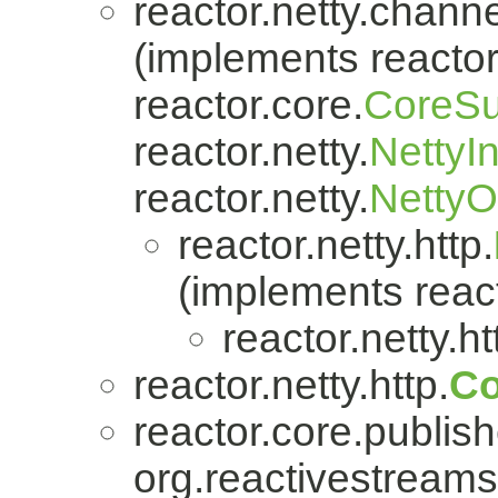
reactor.netty.channe
(implements reactor.
reactor.core.
CoreSu
reactor.netty.
NettyI
reactor.netty.
Netty
reactor.netty.http.
(implements react
reactor.netty.ht
reactor.netty.http.
Co
reactor.core.publish
org.reactivestreams