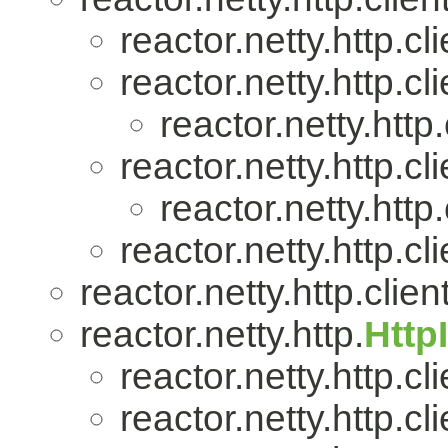
reactor.netty.http.cli
reactor.netty.http.cli
reactor.netty.http.
reactor.netty.http.cli
reactor.netty.http.
reactor.netty.http.cli
reactor.netty.http.client
reactor.netty.http.
Http
reactor.netty.http.cli
reactor.netty.http.cli