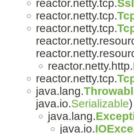
reactor.netty.tcp.
Ss
reactor.netty.tcp.
Tcp
reactor.netty.tcp.
Tc
reactor.netty.resour
reactor.netty.resour
reactor.netty.http.
reactor.netty.tcp.
Tc
java.lang.
Throwabl
java.io.
Serializable
)
java.lang.
Except
java.io.
IOExce