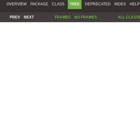
OVERVIEW
PACKAGE
CLASS
TREE
DEPRECATED
INDEX
HELP
PREV
NEXT
FRAMES
NO FRAMES
ALL CLASS