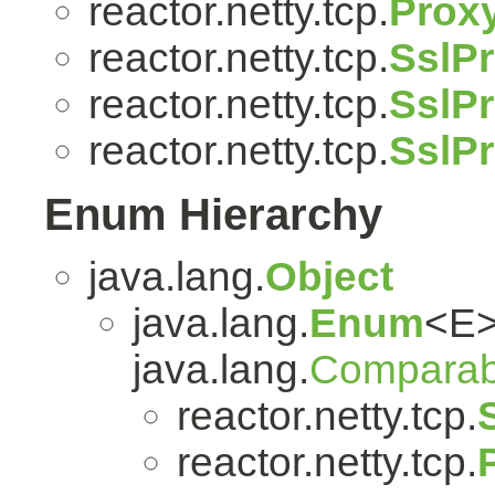
reactor.netty.tcp.
Prox
reactor.netty.tcp.
SslPr
reactor.netty.tcp.
SslPr
reactor.netty.tcp.
SslP
Enum Hierarchy
java.lang.
Object
java.lang.
Enum
<E>
java.lang.
Comparab
reactor.netty.tcp.
reactor.netty.tcp.