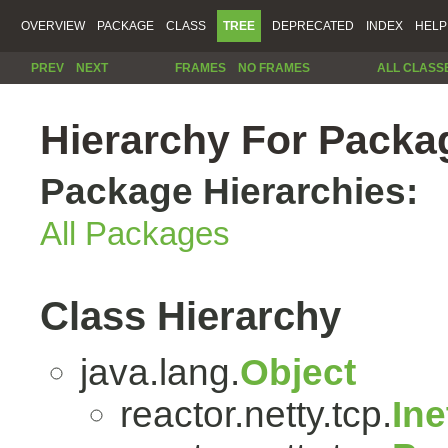
OVERVIEW
PACKAGE
CLASS
TREE
DEPRECATED
INDEX
HELP
PREV
NEXT
FRAMES
NO FRAMES
ALL CLASS
Hierarchy For Packag
Package Hierarchies:
All Packages
Class Hierarchy
java.lang.
Object
reactor.netty.tcp.
In