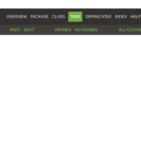
OVERVIEW
PACKAGE
CLASS
TREE
DEPRECATED
INDEX
HELP
PREV
NEXT
FRAMES
NO FRAMES
ALL CLASS