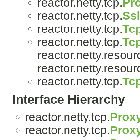
reactor.netty.tcp.
Pr
reactor.netty.tcp.
Ss
reactor.netty.tcp.
Tcp
reactor.netty.tcp.
Tc
reactor.netty.resour
reactor.netty.resour
reactor.netty.tcp.
Tc
Interface Hierarchy
reactor.netty.tcp.
Prox
reactor.netty.tcp.
Proxy