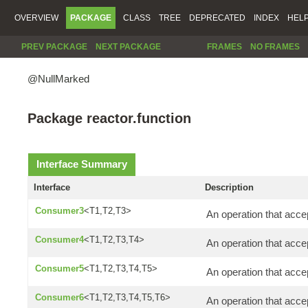
OVERVIEW
PACKAGE
CLASS
TREE
DEPRECATED
INDEX
HEL
PREV PACKAGE
NEXT PACKAGE
FRAMES
NO FRAMES
@NullMarked
Package reactor.function
Interface Summary
Interface
Description
Consumer3
<T1,T2,T3>
An operation that acce
Consumer4
<T1,T2,T3,T4>
An operation that acce
Consumer5
<T1,T2,T3,T4,T5>
An operation that accep
Consumer6
<T1,T2,T3,T4,T5,T6>
An operation that acce