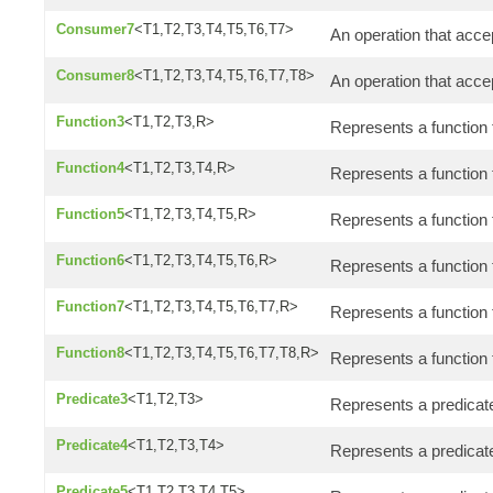
Consumer7
<T1,T2,T3,T4,T5,T6,T7>
An operation that acce
Consumer8
<T1,T2,T3,T4,T5,T6,T7,T8>
An operation that acce
Function3
<T1,T2,T3,R>
Represents a function 
Function4
<T1,T2,T3,T4,R>
Represents a function 
Function5
<T1,T2,T3,T4,T5,R>
Represents a function 
Function6
<T1,T2,T3,T4,T5,T6,R>
Represents a function 
Function7
<T1,T2,T3,T4,T5,T6,T7,R>
Represents a function
Function8
<T1,T2,T3,T4,T5,T6,T7,T8,R>
Represents a function 
Predicate3
<T1,T2,T3>
Represents a predicate
Predicate4
<T1,T2,T3,T4>
Represents a predicate
Predicate5
<T1,T2,T3,T4,T5>