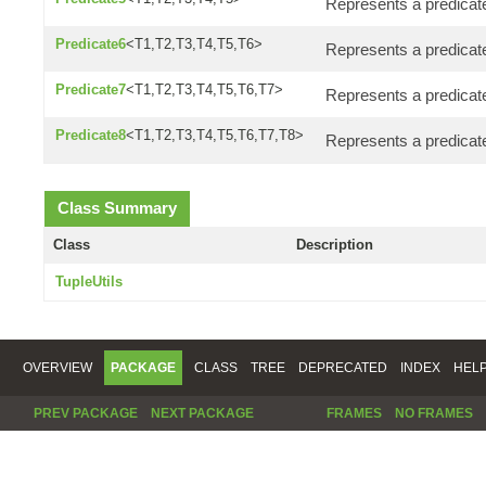
Represents a predicate
Predicate6
<T1,T2,T3,T4,T5,T6>
Represents a predicate
Predicate7
<T1,T2,T3,T4,T5,T6,T7>
Represents a predicat
Predicate8
<T1,T2,T3,T4,T5,T6,T7,T8>
Represents a predicate
Class Summary
Class
Description
TupleUtils
OVERVIEW
PACKAGE
CLASS
TREE
DEPRECATED
INDEX
HEL
PREV PACKAGE
NEXT PACKAGE
FRAMES
NO FRAMES