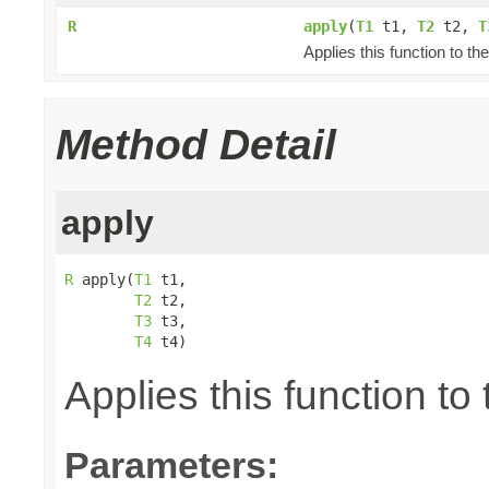
R
apply
(
T1
t1,
T2
t2,
T
Applies this function to t
Method Detail
apply
R
 apply(
T1
 t1,

T2
 t2,

T3
 t3,

T4
 t4)
Applies this function t
Parameters: