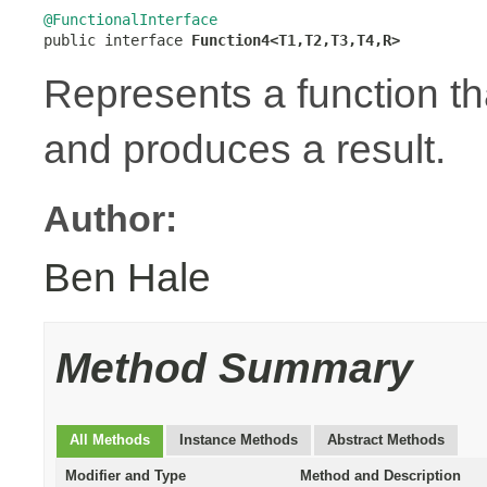
@FunctionalInterface

public interface 
Function4<T1,T2,T3,T4,R>
Represents a function t
and produces a result.
Author:
Ben Hale
Method Summary
All Methods
Instance Methods
Abstract Methods
Modifier and Type
Method and Description