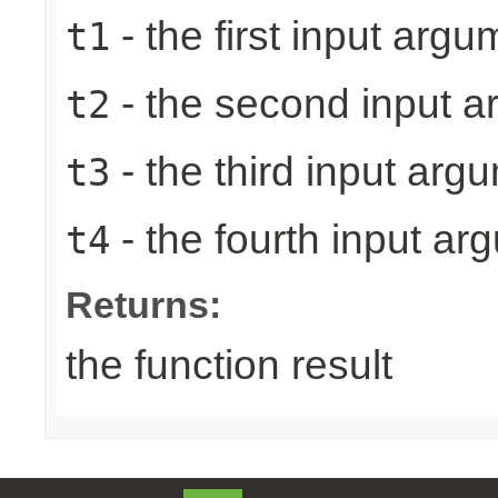
- the first input argu
t1
- the second input 
t2
- the third input arg
t3
- the fourth input ar
t4
Returns:
the function result