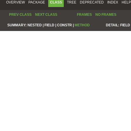
OVERVIEW
PACKAGE
CLASS
TREE
DEPRECATED
INDEX
HELP
PREV CLASS
NEXT CLASS
FRAMES
NO FRAMES
SUMMARY:
NESTED |
FIELD |
CONSTR |
METHOD
DETAIL:
FIELD 