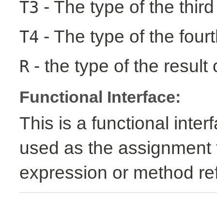
- The type of the third
T3
- The type of the fourt
T4
- the type of the result 
R
Functional Interface:
This is a functional inte
used as the assignment 
expression or method re