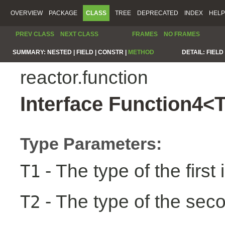
OVERVIEW
PACKAGE
CLASS
TREE
DEPRECATED
INDEX
HELP
PREV CLASS
NEXT CLASS
FRAMES
NO FRAMES
SUMMARY:
NESTED |
FIELD |
CONSTR |
METHOD
DETAIL:
FIELD 
reactor.function
Interface Function4<
Type Parameters:
- The type of the first 
T1
- The type of the seco
T2