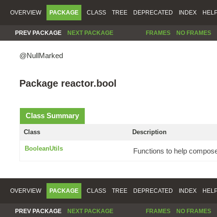
OVERVIEW
PACKAGE
CLASS
TREE
DEPRECATED
INDEX
HEL
PREV PACKAGE
NEXT PACKAGE
FRAMES
NO FRAMES
@NullMarked
Package reactor.bool
Class Summary
Class
Description
BooleanUtils
Functions to help compose
OVERVIEW
PACKAGE
CLASS
TREE
DEPRECATED
INDEX
HEL
PREV PACKAGE
NEXT PACKAGE
FRAMES
NO FRAMES