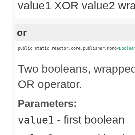
value1 XOR value2 wr
or
public static reactor.core.publisher.Mono<
Boolea
                                                
Two booleans, wrappe
OR operator.
Parameters:
- first boolean
value1