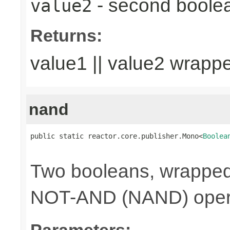
- second boole
value2
Returns:
value1 || value2 wrapp
nand
public static reactor.core.publisher.Mono<
Boolea
                                                
Two booleans, wrappe
NOT-AND (NAND) opera
Parameters: