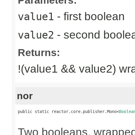
- first boolean
value1
- second boole
value2
Returns:
!(value1 && value2) wr
nor
public static reactor.core.publisher.Mono<
Boolea
                                                
Two booleans, wrappe