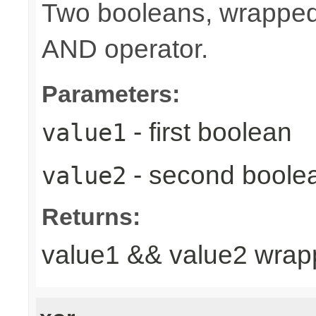
Two booleans, wrappe
AND operator.
Parameters:
- first boolean
value1
- second boole
value2
Returns:
value1 && value2 wrap