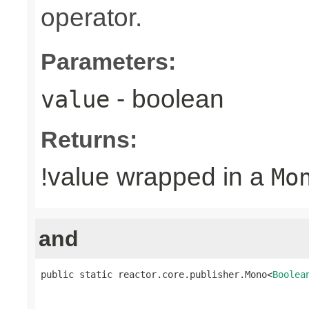
operator.
Parameters:
- boolean
value
Returns:
!value wrapped in a
Mo
and
public static reactor.core.publisher.Mono<
Boolea
                                                