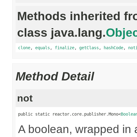
Methods inherited f
class java.lang.
Objec
clone
,
equals
,
finalize
,
getClass
,
hashCode
,
not
Method Detail
not
public static reactor.core.publisher.Mono<
Boolea
A boolean, wrapped in