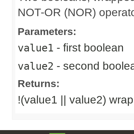
NOT-OR (NOR) operato
Parameters:
- first boolean
value1
- second boole
value2
Returns:
!(value1 || value2) wra