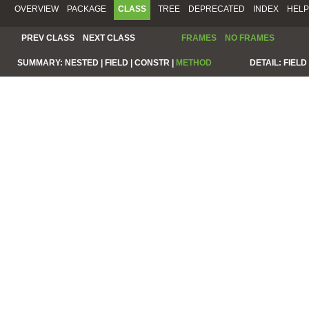
OVERVIEW
PACKAGE
CLASS
TREE
DEPRECATED
INDEX
HELP
PREV CLASS
NEXT CLASS
FRAMES
NO FRAMES
SUMMARY:
NESTED |
FIELD |
CONSTR |
METHOD
DETAIL:
FIELD 