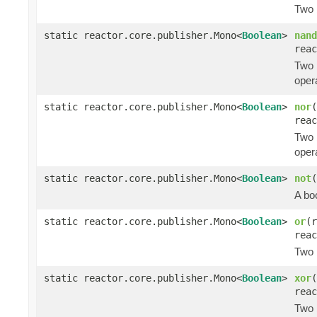
Two 
static reactor.core.publisher.Mono<
Boolean
>
nand
reac
Two 
opera
static reactor.core.publisher.Mono<
Boolean
>
nor
(
reac
Two 
opera
static reactor.core.publisher.Mono<
Boolean
>
not
(
A bo
static reactor.core.publisher.Mono<
Boolean
>
or
(r
reac
Two 
static reactor.core.publisher.Mono<
Boolean
>
xor
(
reac
Two 