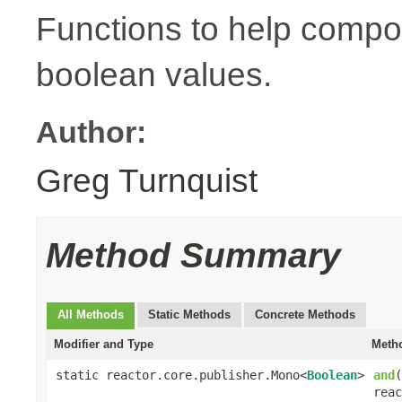
Functions to help compo
boolean values.
Author:
Greg Turnquist
Method Summary
All Methods
Static Methods
Concrete Methods
Modifier and Type
Metho
static reactor.core.publisher.Mono<
Boolean
>
and
(
reac