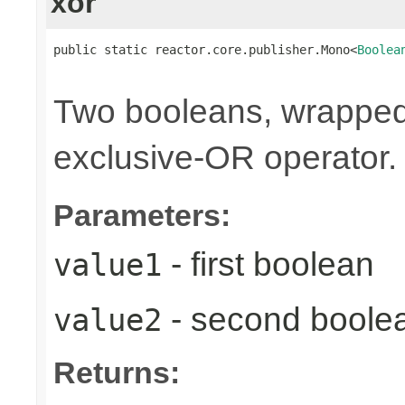
xor
public static reactor.core.publisher.Mono<
Boolea
                                                
Two booleans, wrappe
exclusive-OR operator.
Parameters:
- first boolean
value1
- second boole
value2
Returns: