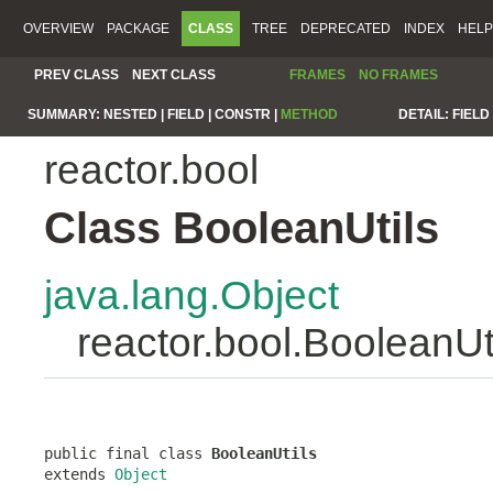
OVERVIEW
PACKAGE
CLASS
TREE
DEPRECATED
INDEX
HELP
PREV CLASS
NEXT CLASS
FRAMES
NO FRAMES
SUMMARY:
NESTED |
FIELD |
CONSTR |
METHOD
DETAIL:
FIELD 
reactor.bool
Class BooleanUtils
java.lang.Object
reactor.bool.BooleanUt
public final class 
BooleanUtils
extends 
Object