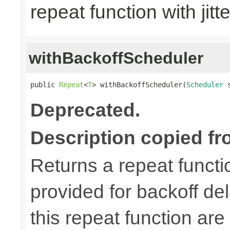
repeat function with jitt
withBackoffScheduler
public 
Repeat
<
T
> withBackoffScheduler(
Scheduler
 
Deprecated.
Description copied fr
Returns a repeat functi
provided for backoff del
this repeat function are