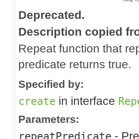
Deprecated.
Description copied fr
Repeat function that rep
predicate returns true.
Specified by:
in interface
create
Rep
Parameters:
- Pre
repeatPredicate