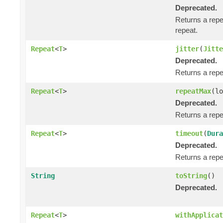
Deprecated.
Returns a repe
repeat.
Repeat
<
T
>
jitter
(
Jitte
Deprecated.
Returns a repea
Repeat
<
T
>
repeatMax
(lo
Deprecated.
Returns a repe
Repeat
<
T
>
timeout
(
Dura
Deprecated.
Returns a repe
String
toString
()
Deprecated.
Repeat
<
T
>
withApplicat