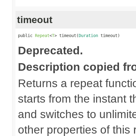
timeout
public 
Repeat
<
T
> timeout(
Duration
 timeout)
Deprecated.
Description copied fr
Returns a repeat functi
starts from the instant t
and switches to unlimit
other properties of this