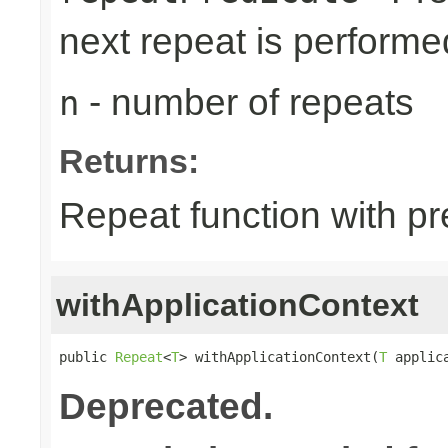
next repeat is performe
- number of repeats
n
Returns:
Repeat function with pr
withApplicationContext
public 
Repeat
<
T
> withApplicationContext(
T
 applic
Deprecated.