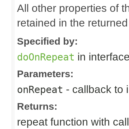
All other properties of t
retained in the returned
Specified by:
in interfac
doOnRepeat
Parameters:
- callback to
onRepeat
Returns:
repeat function with cal