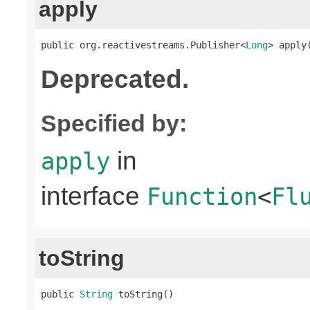
apply
public org.reactivestreams.Publisher<
Long
> apply
Deprecated.
Specified by:
in
apply
interface
Function
<
Fl
toString
public 
String
 toString()