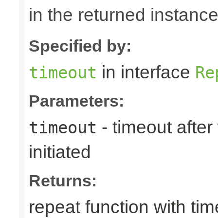
in the returned instance
Specified by:
in interface
timeout
Re
Parameters:
- timeout afte
timeout
initiated
Returns:
repeat function with ti