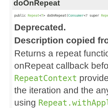
doOnRepeat
public 
Repeat
<
T
> doOnRepeat(
Consumer
<? super 
Rep
Deprecated.
Description copied fr
Returns a repeat functi
onRepeat callback befo
provide
RepeatContext
the iteration and the an
using
Repeat.withApp