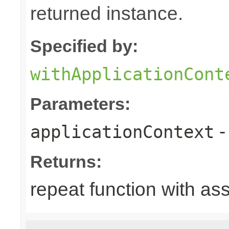
returned instance.
Specified by:
withApplicationCont
Parameters:
-
applicationContext
Returns:
repeat function with as