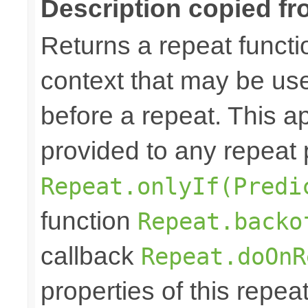
Description copied fr
Returns a repeat functi
context that may be use
before a repeat. This ap
provided to any repeat 
Repeat.onlyIf(Predi
function
Repeat.backo
callback
Repeat.doOnR
properties of this repea