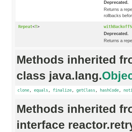
Deprecated.
Returns a repe
rollbacks befor
Repeat
<
T
>
withBackoffS
Deprecated.
Returns a repe
Methods inherited f
class java.lang.
Objec
clone
,
equals
,
finalize
,
getClass
,
hashCode
,
not
Methods inherited f
interface reactor.retr