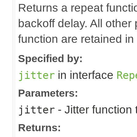
Returns a repeat function
backoff delay. All other 
function are retained in
Specified by:
in interface
jitter
Rep
Parameters:
- Jitter functio
jitter
Returns: