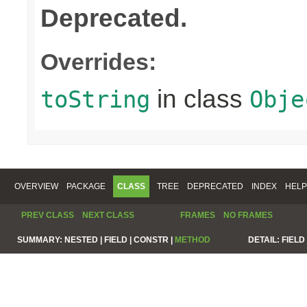
Deprecated.
Overrides:
in class
toString
Obje
OVERVIEW
PACKAGE
CLASS
TREE
DEPRECATED
INDEX
HELP
PREV CLASS
NEXT CLASS
FRAMES
NO FRAMES
SUMMARY:
NESTED |
FIELD |
CONSTR |
METHOD
DETAIL:
FIELD 