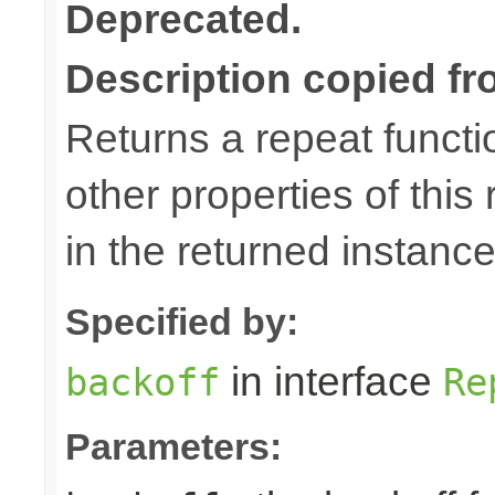
Deprecated.
Description copied fr
Returns a repeat functio
other properties of this
in the returned instance
Specified by:
in interface
backoff
Re
Parameters: