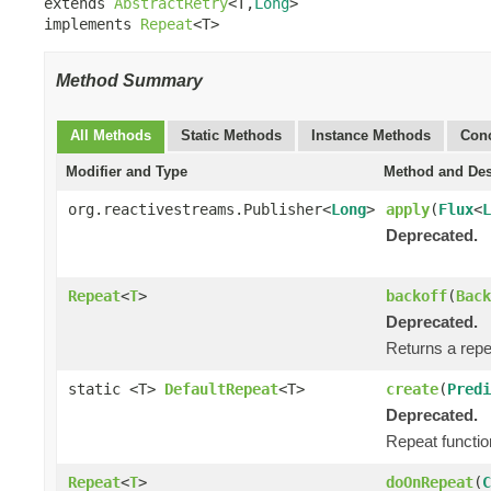
extends 
AbstractRetry
<T,
Long
>

implements 
Repeat
<T>
Method Summary
All Methods
Static Methods
Instance Methods
Conc
Modifier and Type
Method and Des
org.reactivestreams.Publisher<
Long
>
apply
(
Flux
<
L
Deprecated.
Repeat
<
T
>
backoff
(
Back
Deprecated.
Returns a repea
static <T>
DefaultRepeat
<T>
create
(
Predi
Deprecated.
Repeat function
Repeat
<
T
>
doOnRepeat
(
C