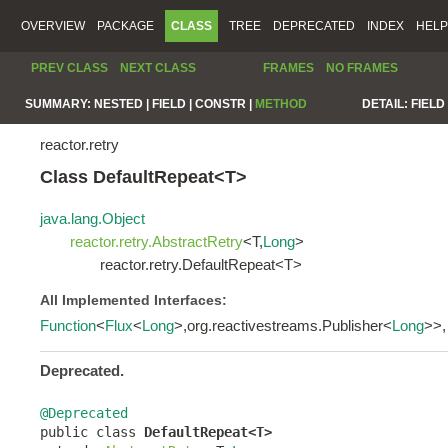
OVERVIEW
PACKAGE
CLASS
TREE
DEPRECATED
INDEX
HELP
PREV CLASS
NEXT CLASS
FRAMES
NO FRAMES
SUMMARY:
NESTED |
FIELD |
CONSTR |
METHOD
DETAIL:
FIELD 
reactor.retry
Class DefaultRepeat<T>
java.lang.Object
reactor.retry.AbstractRetry
<T,
Long
>
reactor.retry.DefaultRepeat<T>
All Implemented Interfaces:
Function
<
Flux
<
Long
>,org.reactivestreams.Publisher<
Long
>>
Deprecated.
@Deprecated

public class 
DefaultRepeat<T>