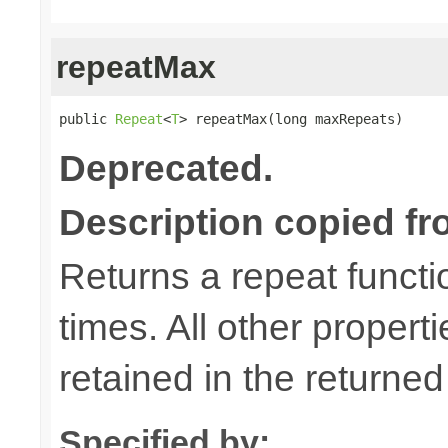
repeatMax
public 
Repeat
<
T
> repeatMax(long maxRepeats)
Deprecated.
Description copied fr
Returns a repeat functi
times. All other properti
retained in the returned
Specified by: