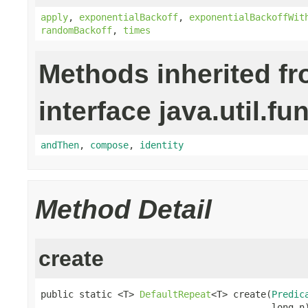
apply
,
exponentialBackoff
,
exponentialBackoffWit
randomBackoff
,
times
Methods inherited f
interface java.util.fu
andThen
,
compose
,
identity
Method Detail
create
public static <T> 
DefaultRepeat
<T> create(
Predic
                                          long n