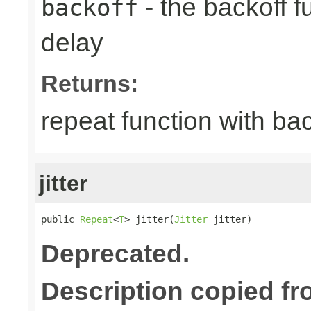
- the backoff f
backoff
delay
Returns:
repeat function with bac
jitter
public 
Repeat
<
T
> jitter(
Jitter
 jitter)
Deprecated.
Description copied fr