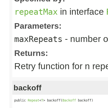
in interface
repeatMax
Parameters:
- number o
maxRepeats
Returns:
Retry function for n rep
backoff
public 
Repeat
<
T
> backoff(
Backoff
 backoff)