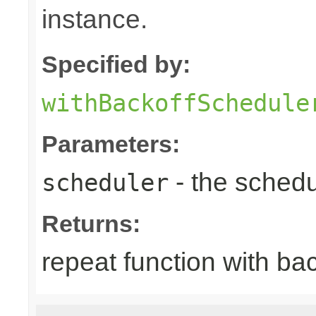
instance.
Specified by:
withBackoffSchedule
Parameters:
- the schedu
scheduler
Returns:
repeat function with ba