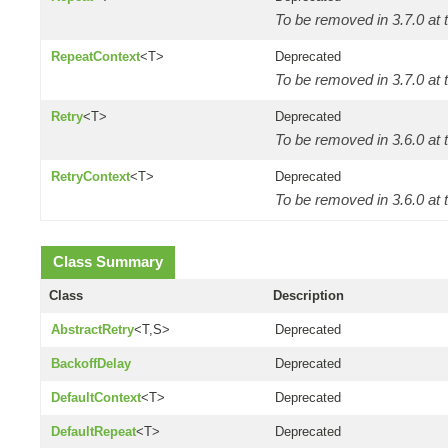
To be removed in 3.7.0 at t
RepeatContext
<T>
Deprecated
To be removed in 3.7.0 at t
Retry
<T>
Deprecated
To be removed in 3.6.0 at t
RetryContext
<T>
Deprecated
To be removed in 3.6.0 at t
Class Summary
Class
Description
AbstractRetry
<T,S>
Deprecated
BackoffDelay
Deprecated
DefaultContext
<T>
Deprecated
DefaultRepeat
<T>
Deprecated