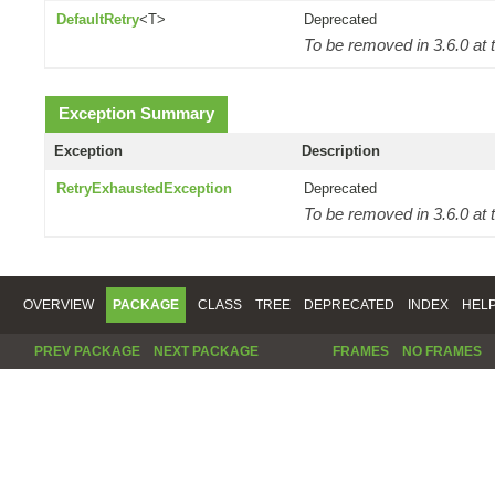
DefaultRetry
<T>
Deprecated
To be removed in 3.6.0 at t
Exception Summary
Exception
Description
RetryExhaustedException
Deprecated
To be removed in 3.6.0 at t
OVERVIEW
PACKAGE
CLASS
TREE
DEPRECATED
INDEX
HEL
PREV PACKAGE
NEXT PACKAGE
FRAMES
NO FRAMES