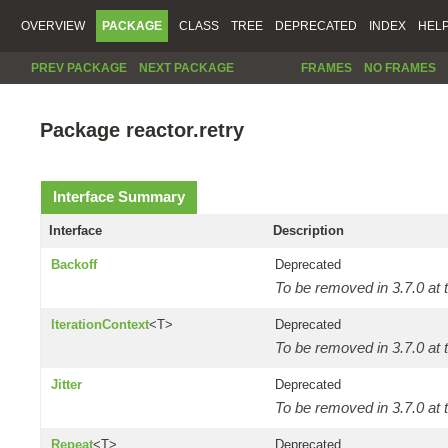
OVERVIEW
PACKAGE
CLASS
TREE
DEPRECATED
INDEX
HEL
PREV PACKAGE
NEXT PACKAGE
FRAMES
NO FRAMES
Package reactor.retry
Interface Summary
Interface
Description
Backoff
Deprecated
To be removed in 3.7.0 at t
IterationContext
<T>
Deprecated
To be removed in 3.7.0 at t
Jitter
Deprecated
To be removed in 3.7.0 at t
Repeat
<T>
Deprecated