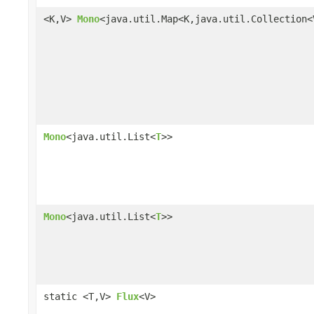
<K,V>
Mono
<java.util.Map<K,java.util.Collection<
Mono
<java.util.List<
T
>>
Mono
<java.util.List<
T
>>
static <T,V>
Flux
<V>