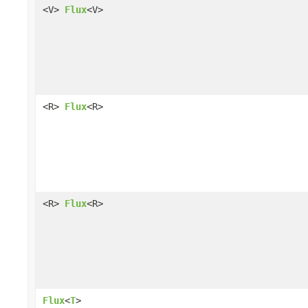
<V>
Flux
<V>
<R>
Flux
<R>
<R>
Flux
<R>
Flux
<
T
>