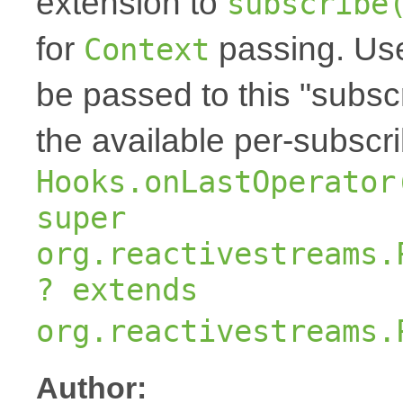
extension to
subscribe
for
passing. Us
Context
be passed to this "subscr
the available per-subscr
Hooks.onLastOperator
super
org.reactivestreams.
? extends
org.reactivestreams.
Author: