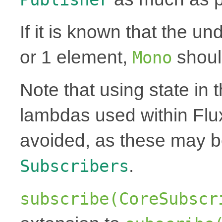
If it is known that the un
or 1 element,
shoul
Mono
Note that using state in 
lambdas used within Flu
avoided, as these may 
.
Subscribers
subscribe(CoreSubscr