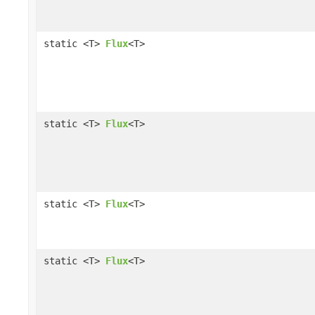
static <T>
Flux
<T>
static <T>
Flux
<T>
static <T>
Flux
<T>
static <T>
Flux
<T>