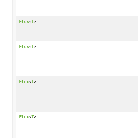
Flux
<
T
>
Flux
<
T
>
Flux
<
T
>
Flux
<
T
>