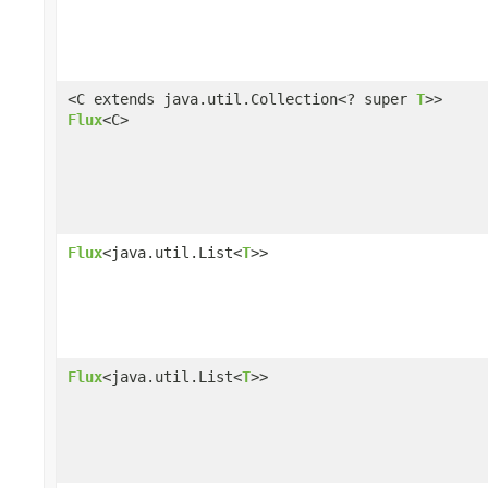
<C extends java.util.Collection<? super
T
>>
Flux
<C>
Flux
<java.util.List<
T
>>
Flux
<java.util.List<
T
>>