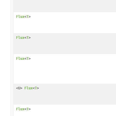
Flux
<
T
>
Flux
<
T
>
Flux
<
T
>
<U>
Flux
<
T
>
Flux
<
T
>