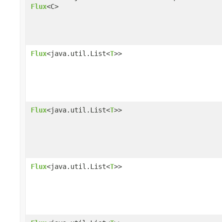
Flux
<C>
Flux
<java.util.List<
T
>>
Flux
<java.util.List<
T
>>
Flux
<java.util.List<
T
>>