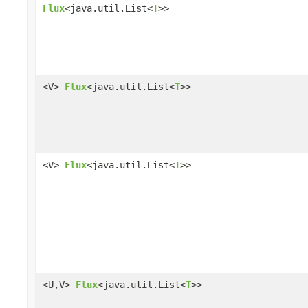
Flux
<java.util.List<
T
>>
<V>
Flux
<java.util.List<
T
>>
<V>
Flux
<java.util.List<
T
>>
<U,V>
Flux
<java.util.List<
T
>>