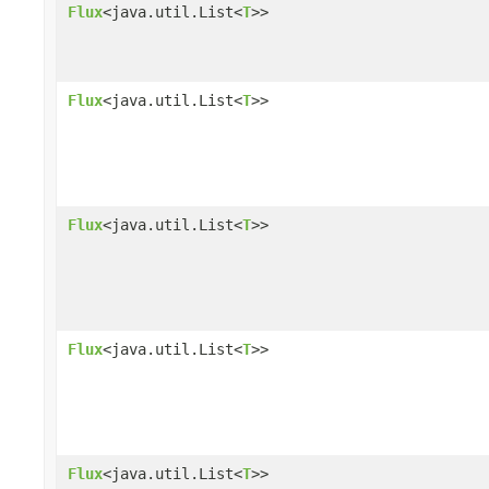
Flux
<java.util.List<
T
>>
Flux
<java.util.List<
T
>>
Flux
<java.util.List<
T
>>
Flux
<java.util.List<
T
>>
Flux
<java.util.List<
T
>>