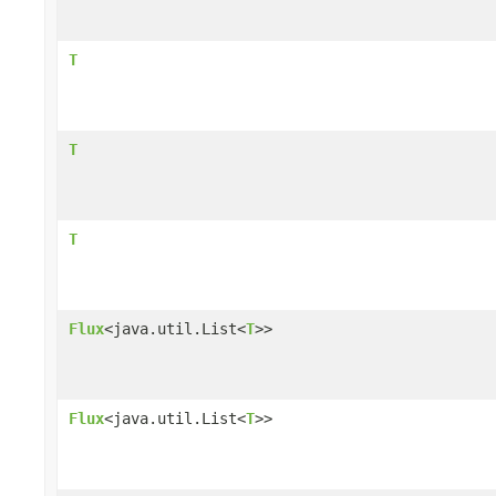
T
T
T
Flux
<java.util.List<
T
>>
Flux
<java.util.List<
T
>>