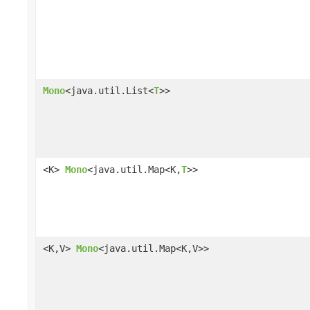
Mono
<java.util.List<
T
>>
<K>
Mono
<java.util.Map<K,
T
>>
<K,V>
Mono
<java.util.Map<K,V>>