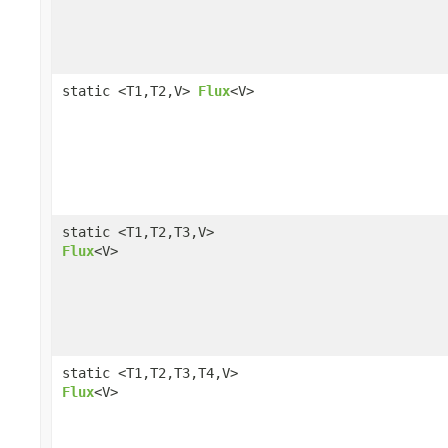
static <T1,T2,V>
Flux
<V>
static <T1,T2,T3,V>
Flux
<V>
static <T1,T2,T3,T4,V>
Flux
<V>