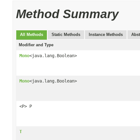
Method Summary
All Methods
Static Methods
Instance Methods
Abst
Modifier and Type
Mono
<java.lang.Boolean>
Mono
<java.lang.Boolean>
<P> P
T