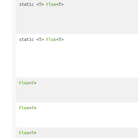
static <T>
Flux
<T>
static <T>
Flux
<T>
Flux
<
T
>
Flux
<
T
>
Flux
<
T
>