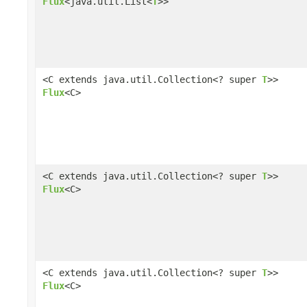
Flux
<java.util.List<
T
>>
<C extends java.util.Collection<? super
T
>>
Flux
<C>
<C extends java.util.Collection<? super
T
>>
Flux
<C>
<C extends java.util.Collection<? super
T
>>
Flux
<C>