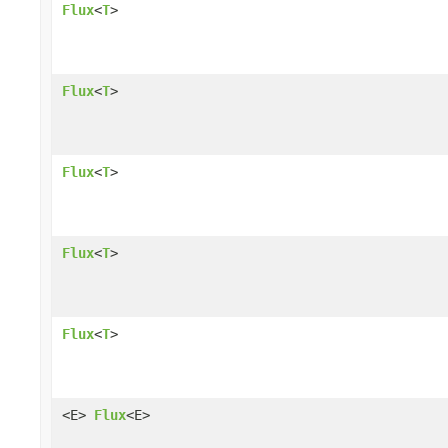
Flux
<
T
>
Flux
<
T
>
Flux
<
T
>
Flux
<
T
>
Flux
<
T
>
<E>
Flux
<E>