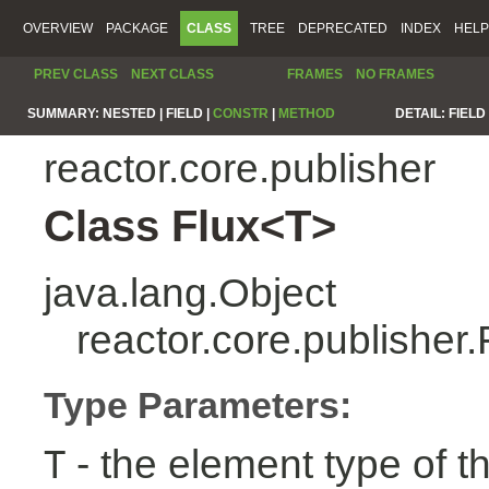
OVERVIEW
PACKAGE
CLASS
TREE
DEPRECATED
INDEX
HELP
PREV CLASS
NEXT CLASS
FRAMES
NO FRAMES
SUMMARY:
NESTED |
FIELD |
CONSTR
|
METHOD
DETAIL:
FIELD 
reactor.core.publisher
Class Flux<T>
java.lang.Object
reactor.core.publisher
Type Parameters:
- the element type of t
T