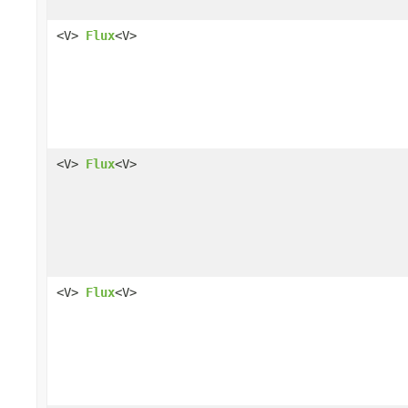
<V>
Flux
<V>
<V>
Flux
<V>
<V>
Flux
<V>