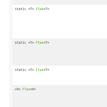
static <T>
Flux
<T>
static <T>
Flux
<T>
static <T>
Flux
<T>
<V>
Flux
<V>