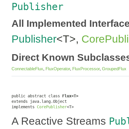
Publisher
All Implemented Interfac
Publisher
<T>,
CorePubli
Direct Known Subclasse
ConnectableFlux
,
FluxOperator
,
FluxProcessor
,
GroupedFlux
public abstract class 
Flux<T>
extends java.lang.Object

implements 
CorePublisher
<T>
A Reactive Streams
Pub