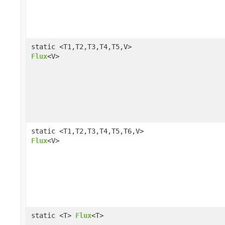
static <T1,T2,T3,T4,T5,V>
Flux
<V>
static <T1,T2,T3,T4,T5,T6,V>
Flux
<V>
static <T>
Flux
<T>