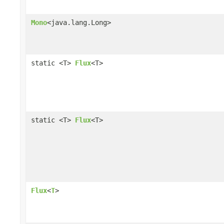
Mono
<java.lang.Long>
static <T>
Flux
<T>
static <T>
Flux
<T>
Flux
<
T
>