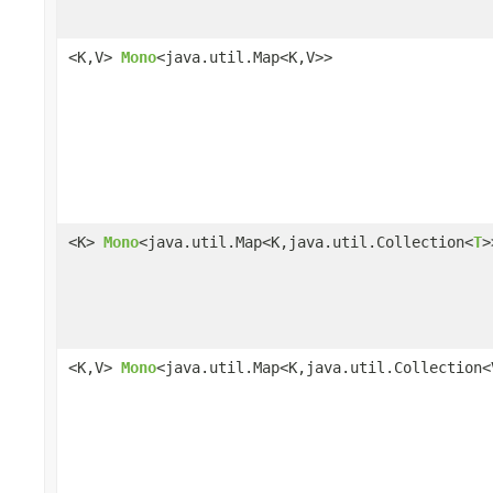
<K,V>
Mono
<java.util.Map<K,V>>
<K>
Mono
<java.util.Map<K,java.util.Collection<
T
>
<K,V>
Mono
<java.util.Map<K,java.util.Collection<