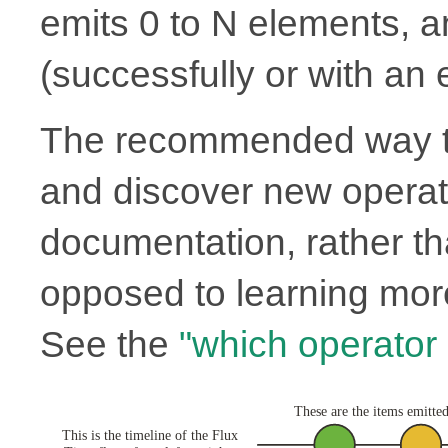
emits 0 to N elements, 
(successfully or with an e
The recommended way to
and discover new operato
documentation, rather th
opposed to learning more
See the
"which operator