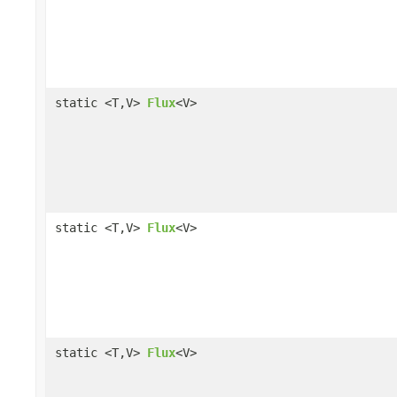
static <T,V>
Flux
<V>
static <T,V>
Flux
<V>
static <T,V>
Flux
<V>