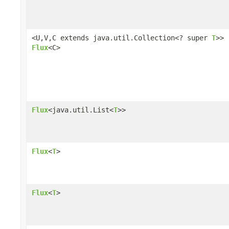
<U,V,C extends java.util.Collection<? super
T
>>
Flux
<C>
Flux
<java.util.List<
T
>>
Flux
<
T
>
Flux
<
T
>