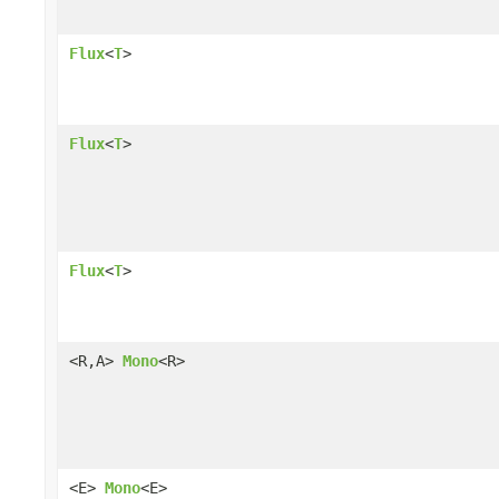
Flux
<
T
>
Flux
<
T
>
Flux
<
T
>
<R,A>
Mono
<R>
<E>
Mono
<E>