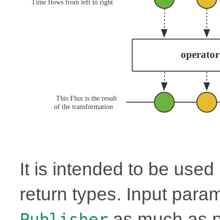
It is intended to be use
return types. Input para
as much as p
Publisher