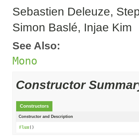
Sebastien Deleuze, Step
Simon Baslé, Injae Kim
See Also:
Mono
Constructor Summar
Constructors
Constructor and Description
Flux
()