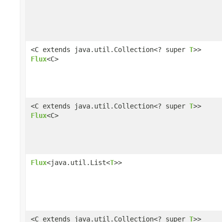
<C extends java.util.Collection<? super
T
>>
Flux
<C>
<C extends java.util.Collection<? super
T
>>
Flux
<C>
Flux
<java.util.List<
T
>>
<C extends java.util.Collection<? super
T
>>